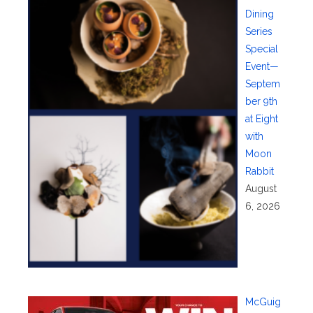
Dining
Series
Special
Event—
Septem
ber 9th
at Eight
with
Moon
Rabbit
August
6, 2026
McGuig