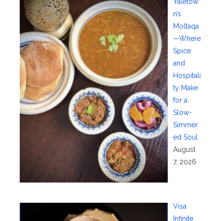
Yaletow
n’s
Moltaqa
—Where
Spice
and
Hospitali
ty Make
for a
Slow-
Simmer
ed Soul
August
7, 2026
Visa
Infinite