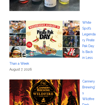
White
Spot’s
Legenda
ry Pirate
Pak Day
Is Back
in Less
Than a Week
August 7, 2026
Cannery
Brewing’
s
Wildfire
Dark