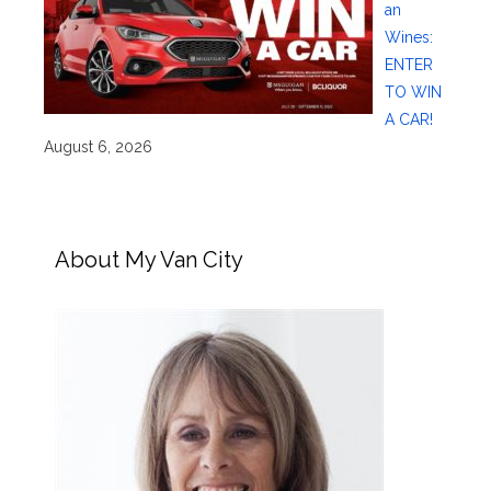
an
Wines:
ENTER
TO WIN
A CAR!
August 6, 2026
About My Van City