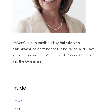
MyVanCity.ca is published by
Valerie van
der Gracht
celebrating the Dining, Wine, and Travel
scene in and around Vancouver, BC Wine Country,
and the Okanagan.
Inside
HOME
WINE