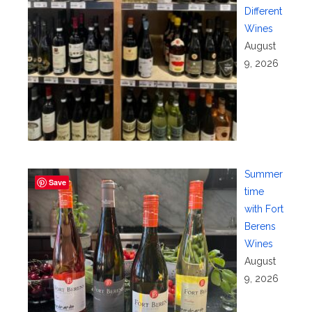
Different
Wines
August
9, 2026
Summer
Save
time
with Fort
Berens
Wines
August
9, 2026