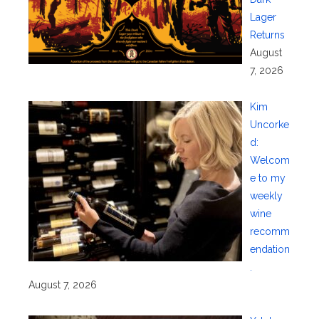
Lager
Returns
August
7, 2026
Kim
Uncorke
d:
Welcom
e to my
weekly
wine
recomm
endation
.
August 7, 2026