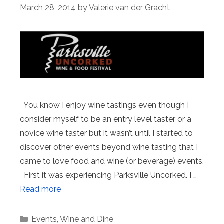
March 28, 2014
by
Valerie van der Gracht
You know I enjoy wine tastings even though I
consider myself to be an entry level taster or a
novice wine taster but it wasn’t until I started to
discover other events beyond wine tasting that I
came to love food and wine (or beverage) events.
First it was experiencing Parksville Uncorked. I …
Read more
Categories
Events
,
Wine and Dine