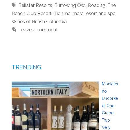
Tags
Bellstar Resorts
,
Burrowing Owl
,
Road 13
,
The
Beach Club Resort
,
Tigh-na-mara resort and spa
,
Wines of British Columbia
Leave a comment
TRENDING
Montalci
no
Uncorke
d: One
Grape,
Two
Very