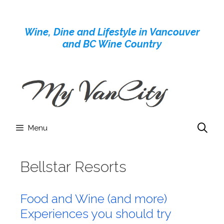
Skip
to
Wine, Dine and Lifestyle in Vancouver
content
and BC Wine Country
Menu
Bellstar Resorts
Food and Wine (and more)
Experiences you should try