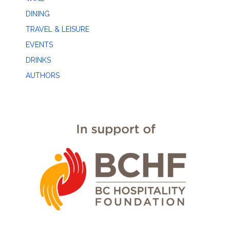
DINING
TRAVEL & LEISURE
EVENTS
DRINKS
AUTHORS