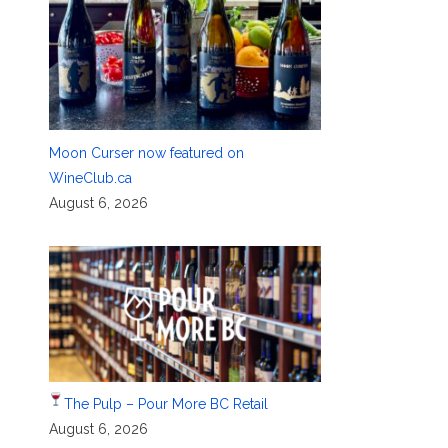
Moon Curser now featured on
WineClub.ca
August 6, 2026
The Pulp – Pour More BC Retail
August 6, 2026