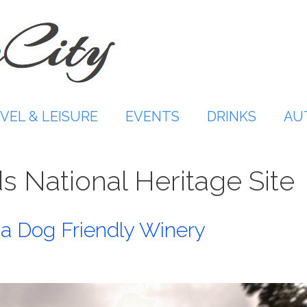
VEL & LEISURE
EVENTS
DRINKS
AU
ds National Heritage Site
a Dog Friendly Winery