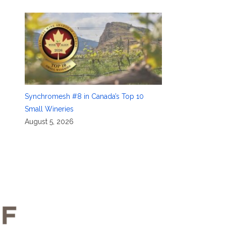
Synchromesh #8 in Canada’s Top 10
Small Wineries
August 5, 2026