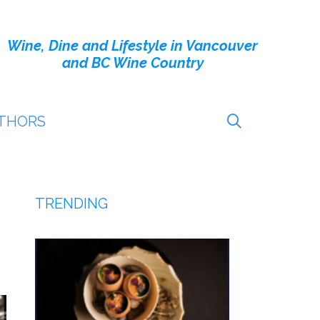
Wine, Dine and Lifestyle in Vancouver
and BC Wine Country
THORS
TRENDING