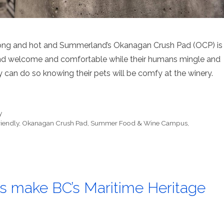
long and hot and Summerland’s Okanagan Crush Pad (OCP) is
iend welcome and comfortable while their humans mingle and
y can do so knowing their pets will be comfy at the winery.
y
iendly
,
Okanagan Crush Pad
,
Summer Food & Wine Campus
,
rs make BC’s Maritime Heritage