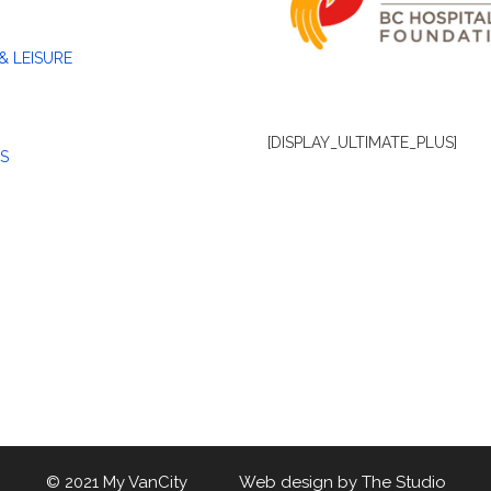
& LEISURE
[DISPLAY_ULTIMATE_PLUS]
S
© 2021 My VanCity Web design by
The Studio