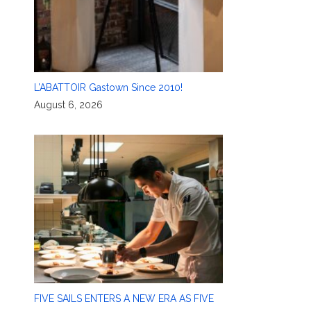
L’ABATTOIR Gastown Since 2010!
August 6, 2026
FIVE SAILS ENTERS A NEW ERA AS FIVE