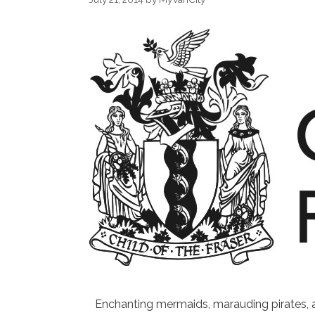
Enchanting mermaids, marauding pirates, a s