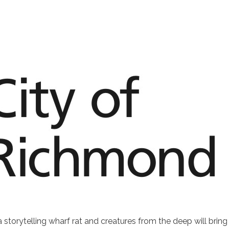
torytelling wharf rat and creatures from the deep will bring