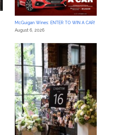
McGuigan Wines: ENTER TO WIN A CAR!
August 6, 2026