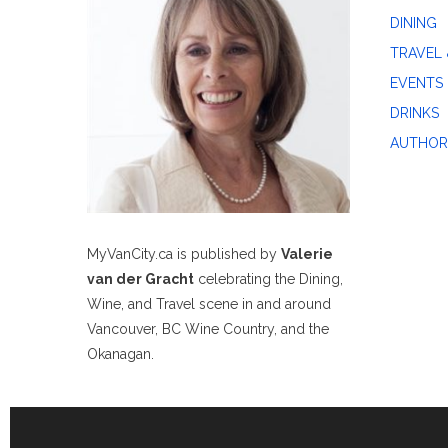
DINING
TRAVEL 
EVENTS
DRINKS
AUTHOR
MyVanCity.ca is published by
Valerie
van der Gracht
celebrating the Dining,
Wine, and Travel scene in and around
Vancouver, BC Wine Country, and the
Okanagan.