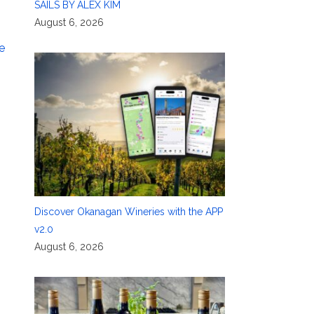
SAILS BY ALEX KIM
August 6, 2026
e
Discover Okanagan Wineries with the APP
v2.0
August 6, 2026