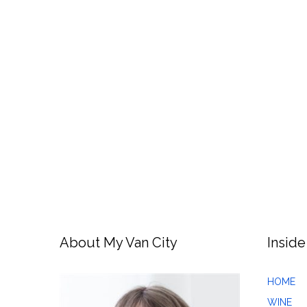
About My Van City
Inside
HOME
WINE