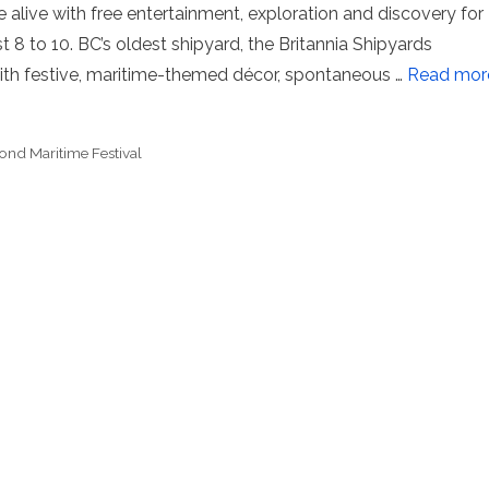
te alive with free entertainment, exploration and discovery for
8 to 10. BC’s oldest shipyard, the Britannia Shipyards
 with festive, maritime-themed décor, spontaneous …
Read mor
nd Maritime Festival