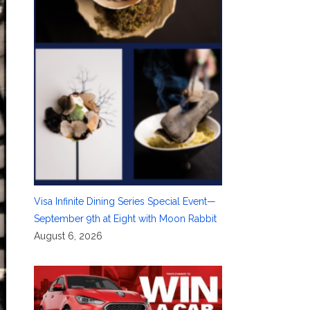
Visa Infinite Dining Series Special Event—
September 9th at Eight with Moon Rabbit
August 6, 2026