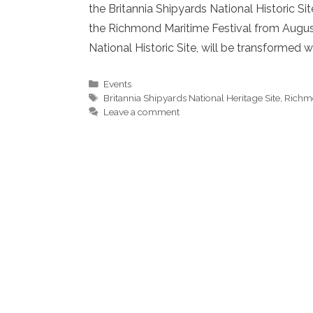
the Britannia Shipyards National Historic Si
the Richmond Maritime Festival from August 
National Historic Site, will be transformed
Categories
Events
Tags
Britannia Shipyards National Heritage Site
,
Richmo
Leave a comment