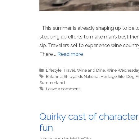
This summer is already shaping up to be 
stepping up efforts to make man’s best fr
sip. Travelers set to experience wine countr
There …
Read more
Categories
Lifestyle
,
Travel
,
Wine and Dine
,
Wine Wednesda
Tags
Britannia Shipyards National Heritage Site
,
Dog Fr
Summerland
Leave a comment
Quirky cast of characte
fun
July 21, 2014
by
MyVanCity