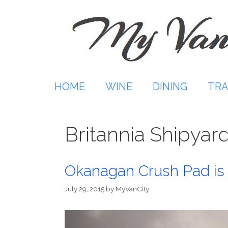
Skip
to
content
HOME
WINE
DINING
TRA
Britannia Shipyar
Okanagan Crush Pad is 
July 29, 2015
by
MyVanCity