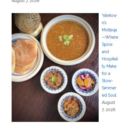
August 7, 2026
Yaletow
n’s
Moltaqa
—Where
Spice
and
Hospitali
ty Make
for a
Slow-
Simmer
ed Soul
August
7, 2026