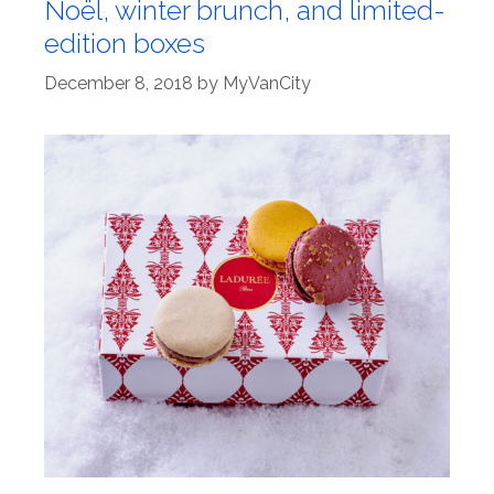
Noël, winter brunch, and limited-
edition boxes
December 8, 2018
by
MyVanCity