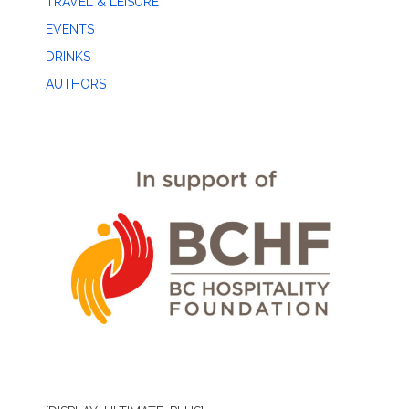
TRAVEL & LEISURE
EVENTS
DRINKS
AUTHORS