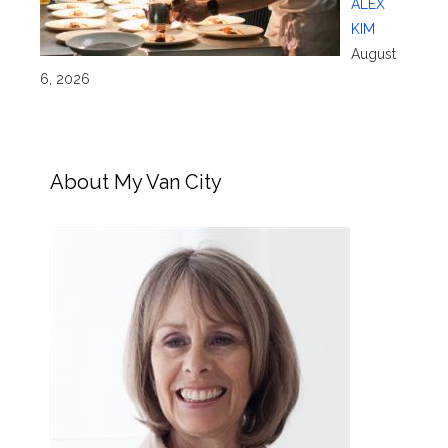
ALEX
KIM
August
6, 2026
About My Van City