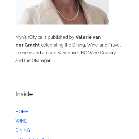
MyVanCity.ca is published by
Valerie van
der Gracht
celebrating the Dining, Wine, and Travel
scene in and around Vancouver, BC Wine Country,
and the Okanagan.
Inside
HOME
WINE
DINING