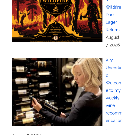
Wildfire
Dark
Lager
Returns
August
7, 2026
Kim
Uncorke
d:
Welcom
e to my
weekly
wine
recomm
endation
.