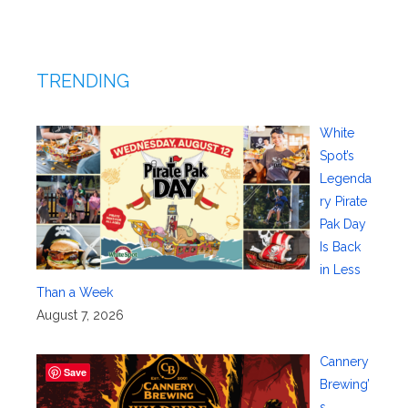
TRENDING
White
Spot’s
Legenda
ry Pirate
Pak Day
Is Back
in Less
Than a Week
August 7, 2026
Cannery
Save
Brewing’
s