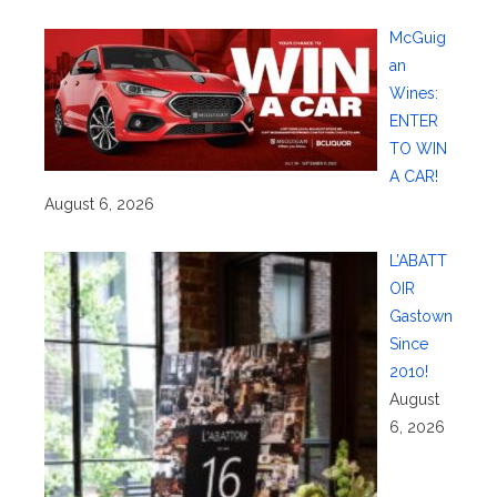
McGuig
an
Wines:
ENTER
TO WIN
A CAR!
August 6, 2026
L’ABATT
OIR
Gastown
Since
2010!
August
6, 2026