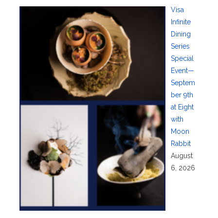
Visa
Infinite
Dining
Series
Special
Event—
Septem
ber 9th
at Eight
with
Moon
Rabbit
August
6, 2026