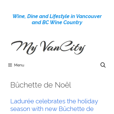
Skip
to
Wine, Dine and Lifestyle in Vancouver
content
and BC Wine Country
Menu
Bûchette de Noël
Ladurée celebrates the holiday
season with new Bûchette de