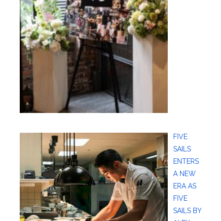
FIVE
SAILS
ENTERS
A NEW
ERA AS
FIVE
SAILS BY