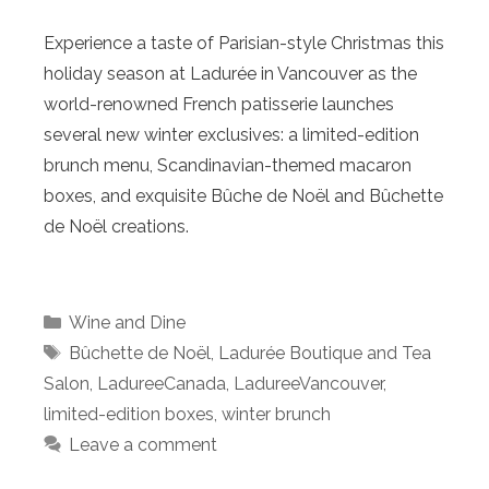
Experience a taste of Parisian-style Christmas this
holiday season at Ladurée in Vancouver as the
world-renowned French patisserie launches
several new winter exclusives: a limited-edition
brunch menu, Scandinavian-themed macaron
boxes, and exquisite Bûche de Noël and Bûchette
de Noël creations.
Categories
Wine and Dine
Tags
Bûchette de Noël
,
Ladurée Boutique and Tea
Salon
,
LadureeCanada
,
LadureeVancouver
,
limited-edition boxes
,
winter brunch
Leave a comment