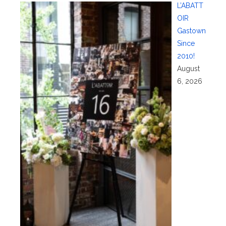
L’ABATT
OIR
Gastown
Since
2010!
August
6, 2026