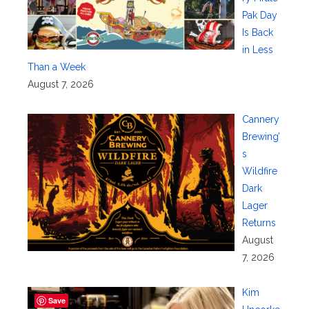
Pak Day
Is Back
in Less
Than a Week
August 7, 2026
Cannery
Brewing’
s
Wildfire
Dark
Lager
Returns
August
7, 2026
Kim
Save