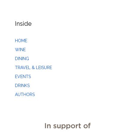
Inside
HOME
WINE
DINING
TRAVEL & LEISURE
EVENTS
DRINKS
AUTHORS