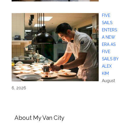
FIVE
SAILS
ENTERS
A NEW
ERA AS
FIVE
SAILS BY
ALEX
KIM
August
6, 2026
About My Van City