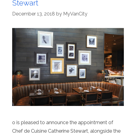
Stewart
December 13, 2018
by
MyVanCity
o is pleased to announce the appointment of
Chef de Cuisine Catherine Stewart, alongside the