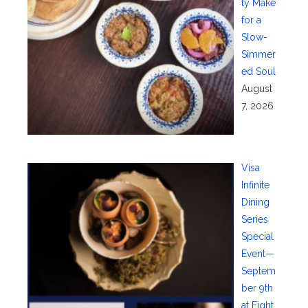
ty Make
for a
Slow-
Simmer
ed Soul
August
7, 2026
Visa
Infinite
Dining
Series
Special
Event—
Septem
ber 9th
at Eight