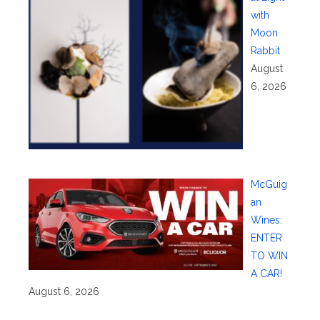
with
Moon
Rabbit
August
6, 2026
McGuig
an
Wines:
ENTER
TO WIN
A CAR!
August 6, 2026