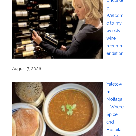
Uncorke
d:
Welcom
e to my
weekly
wine
recomm
endation
.
August 7, 2026
Yaletow
n’s
Moltaqa
—Where
Spice
and
Hospitali