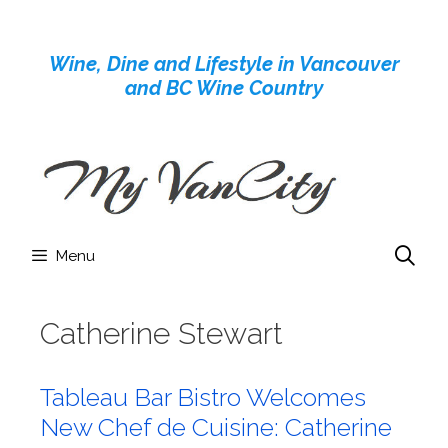
Skip
to
Wine, Dine and Lifestyle in Vancouver
content
and BC Wine Country
Menu
Catherine Stewart
Tableau Bar Bistro Welcomes
New Chef de Cuisine: Catherine