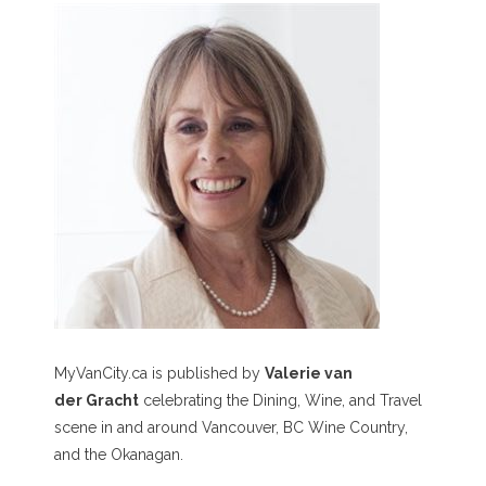
MyVanCity.ca is published by
Valerie van
der Gracht
celebrating the Dining, Wine, and Travel
scene in and around Vancouver, BC Wine Country,
and the Okanagan.