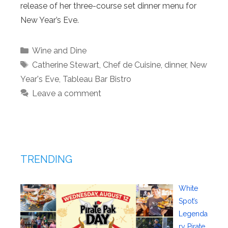
release of her three-course set dinner menu for
New Year’s Eve.
Categories
Wine and Dine
Tags
Catherine Stewart
,
Chef de Cuisine
,
dinner
,
New
Year's Eve
,
Tableau Bar Bistro
Leave a comment
TRENDING
White
Spot’s
Legenda
ry Pirate