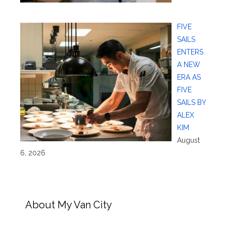
FIVE
SAILS
ENTERS
A NEW
ERA AS
FIVE
SAILS BY
ALEX
KIM
August
6, 2026
About My Van City