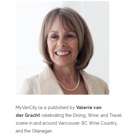
MyVanCity.ca is published by
Valerie van
der Gracht
celebrating the Dining, Wine, and Travel
scene in and around Vancouver, BC Wine Country,
and the Okanagan.