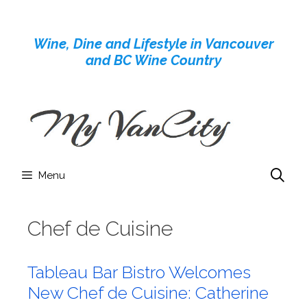
Skip
to
Wine, Dine and Lifestyle in Vancouver
content
and BC Wine Country
Menu
Chef de Cuisine
Tableau Bar Bistro Welcomes
New Chef de Cuisine: Catherine