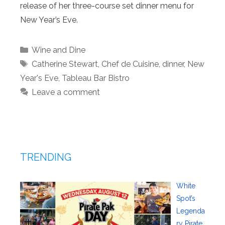
release of her three-course set dinner menu for
New Year’s Eve.
Categories
Wine and Dine
Tags
Catherine Stewart
,
Chef de Cuisine
,
dinner
,
New
Year's Eve
,
Tableau Bar Bistro
Leave a comment
TRENDING
White
Spot’s
Legenda
ry Pirate