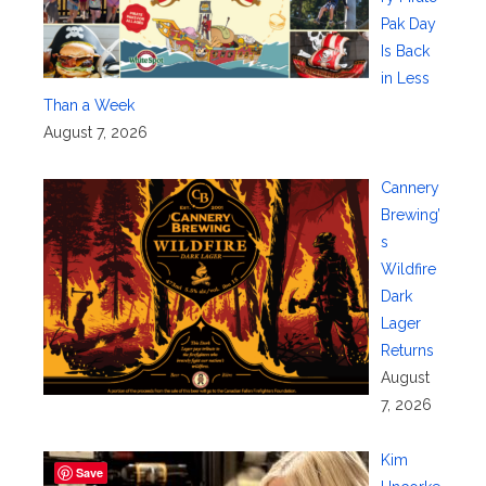
Pak Day
Is Back
in Less
Than a Week
August 7, 2026
Cannery
Brewing’
s
Wildfire
Dark
Lager
Returns
August
7, 2026
Kim
Save