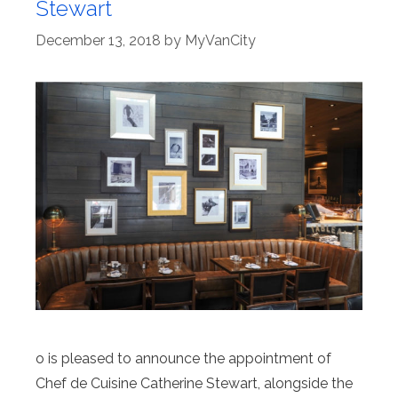
Stewart
December 13, 2018
by
MyVanCity
o is pleased to announce the appointment of
Chef de Cuisine Catherine Stewart, alongside the