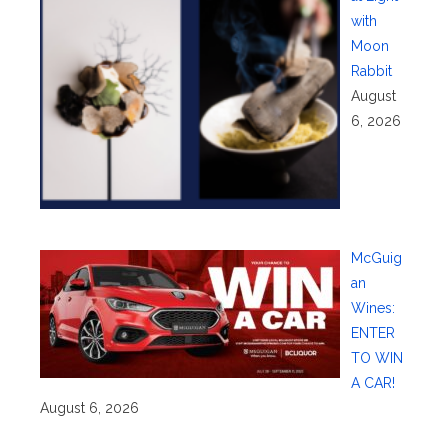
with
Moon
Rabbit
August
6, 2026
McGuig
an
Wines:
ENTER
TO WIN
A CAR!
August 6, 2026