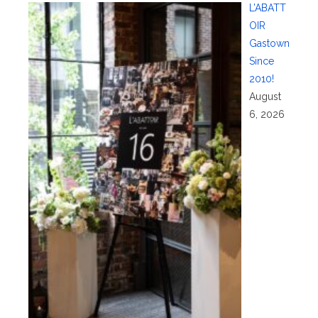
L’ABATT
OIR
Gastown
Since
2010!
August
6, 2026