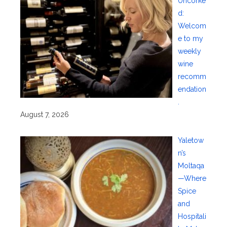
Uncorke
d:
Welcom
e to my
weekly
wine
recomm
endation
.
August 7, 2026
Yaletow
n’s
Moltaqa
—Where
Spice
and
Hospitali