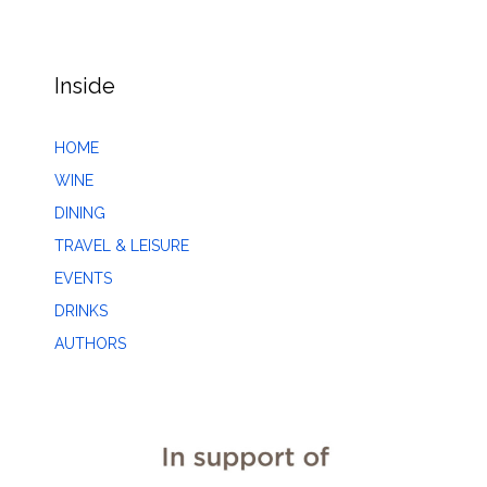
Inside
HOME
WINE
DINING
TRAVEL & LEISURE
EVENTS
DRINKS
AUTHORS