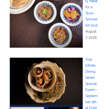
ty Make
for a
Slow-
Simmer
ed Soul
August
7, 2026
Visa
Infinite
Dining
Series
Special
Event—
Septem
ber 9th
at Eight