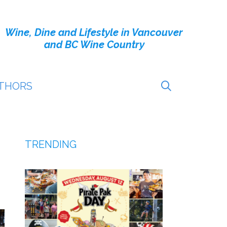
Wine, Dine and Lifestyle in Vancouver
and BC Wine Country
THORS
TRENDING