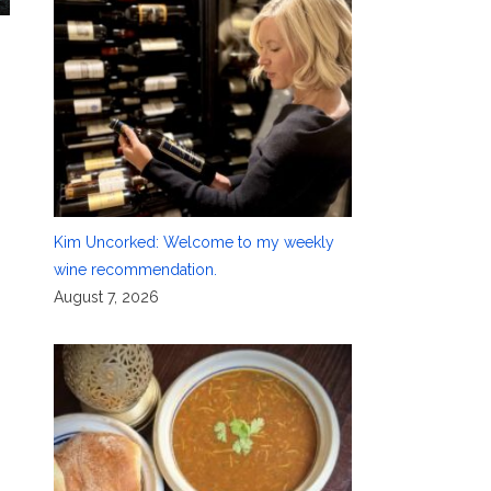
Kim Uncorked: Welcome to my weekly
wine recommendation.
August 7, 2026