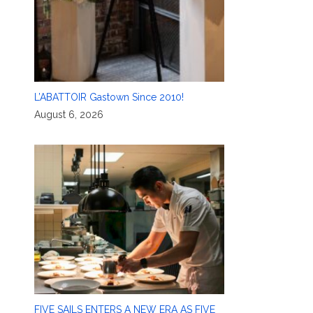
L’ABATTOIR Gastown Since 2010!
August 6, 2026
FIVE SAILS ENTERS A NEW ERA AS FIVE