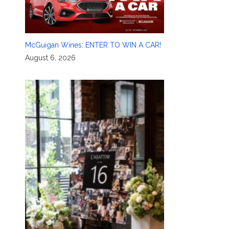
McGuigan Wines: ENTER TO WIN A CAR!
August 6, 2026