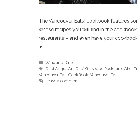
The Vancouver Eats! cookbook features som
whose recipes you will find in the cookbook
restaurants – and even have your cookbook 
list.
Categories
Wine and Dine
Tags
Chef Angus An
,
Chef Giuseppe Posteraro
,
Chef T
Vancouver Eats CookBook
,
Vancouver Eats!
Leave a comment