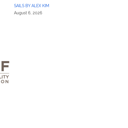
SAILS BY ALEX KIM
August 6, 2026