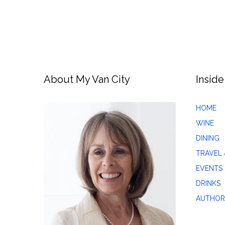
About My Van City
Inside
HOME
WINE
DINING
TRAVEL 
EVENTS
DRINKS
AUTHOR