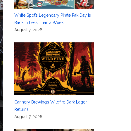
White Spot’s Legendary Pirate Pak Day Is
Back in Less Than a Week
August 7, 2026
Cannery Brewing’s Wildfire Dark Lager
Returns
August 7, 2026