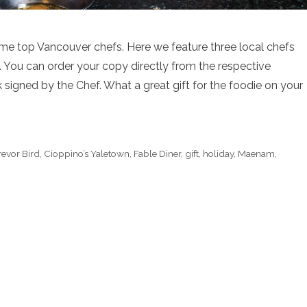
e top Vancouver chefs. Here we feature three local chefs
. You can order your copy directly from the respective
signed by the Chef. What a great gift for the foodie on your
revor Bird
,
Cioppino’s Yaletown
,
Fable Diner
,
gift
,
holiday
,
Maenam
,