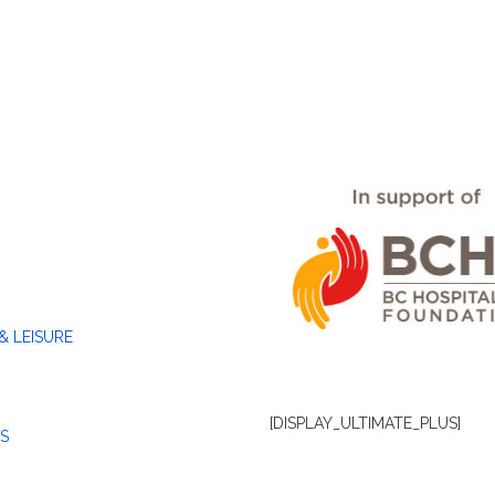
& LEISURE
[DISPLAY_ULTIMATE_PLUS]
S