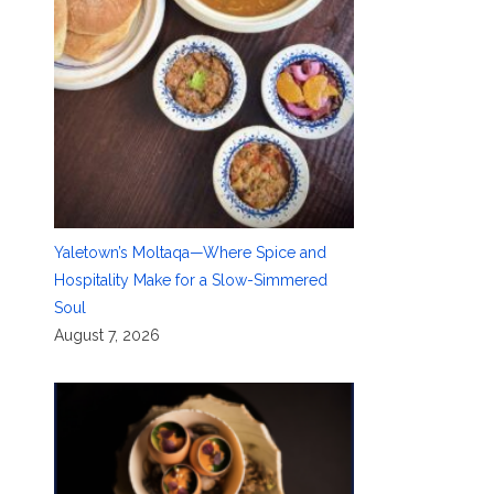
Yaletown’s Moltaqa—Where Spice and
Hospitality Make for a Slow-Simmered
Soul
August 7, 2026