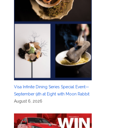
Visa Infinite Dining Series Special Event—
September 9th at Eight with Moon Rabbit
August 6, 2026