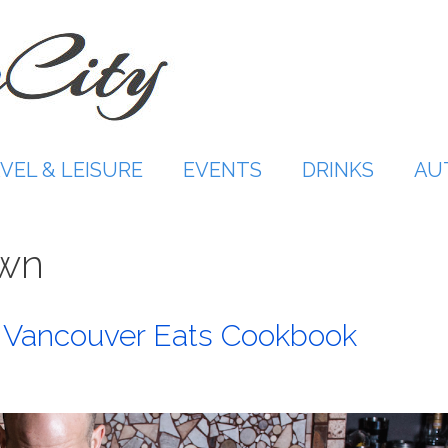
VEL & LEISURE
EVENTS
DRINKS
AU
own
n Vancouver Eats Cookbook