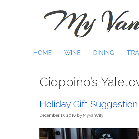
Skip
to
content
HOME
WINE
DINING
TRA
Cioppino’s Yalet
Holiday Gift Suggestio
December 15, 2018
by
MyVanCity