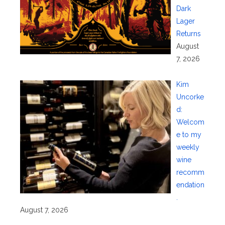
Dark
Lager
Returns
August
7, 2026
Kim
Uncorke
d:
Welcom
e to my
weekly
wine
recomm
endation
.
August 7, 2026