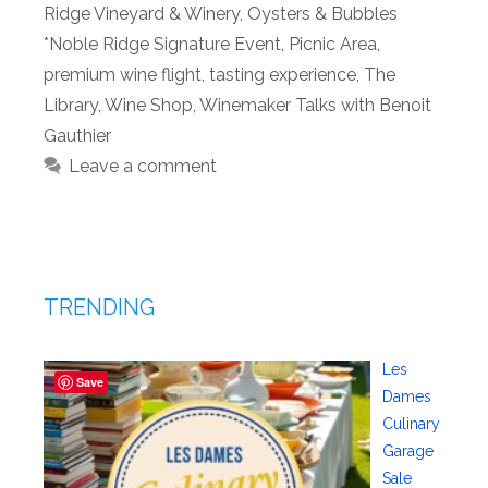
Ridge Vineyard & Winery
,
Oysters & Bubbles
*Noble Ridge Signature Event
,
Picnic Area
,
premium wine flight
,
tasting experience
,
The
Library
,
Wine Shop
,
Winemaker Talks with Benoit
Gauthier
Leave a comment
TRENDING
Les
Save
Dames
Culinary
Garage
Sale