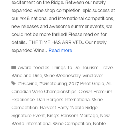
excitement on the Ridge. Between our newly
expanded wine shop completion, epic success at
our 2018 national and international competitions,
new releases and awesome summer events, we
could not be more thrilled! Please read on for
details… THE TIME HAS ARRIVED… Our newly
expanded Wine …
Read more
Categories
Award
,
foodies
,
Things To Do
,
Tourism
,
Travel
,
Wine and Dine
,
Wine Wednesday
,
winelover
Tags
#BCwine
,
#winetouring
,
2017 Pinot Grigio
,
All
Canadian Wine Championships
,
Crown Premium
Experience
,
Dan Berger's International Wine
Competition
,
Harvest Party *Noble Ridge
Signature Event
,
King's Ransom Meritage
,
New
World International Wine Competition
,
Noble