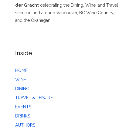
der Gracht
celebrating the Dining, Wine, and Travel
scene in and around Vancouver, BC Wine Country,
and the Okanagan.
Inside
HOME
WINE
DINING
TRAVEL & LEISURE
EVENTS
DRINKS
AUTHORS