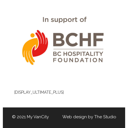
[DISPLAY_ULTIMATE_PLUS]
© 2021 My VanCity Web design by
The Studio