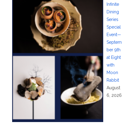
Infinite
Dining
Series
Special
Event—
Septem
ber 9th
at Eight
with
Moon
Rabbit
August
6, 2026