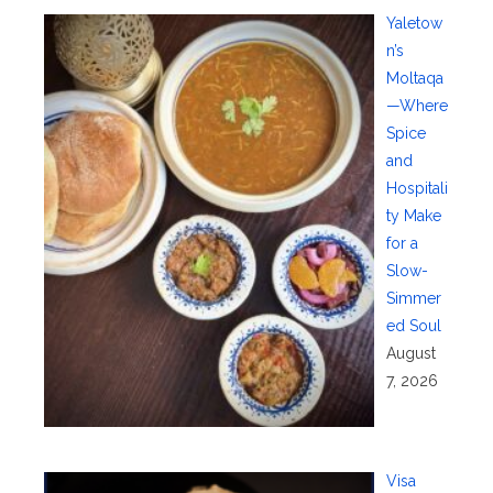
Yaletow
n’s
Moltaqa
—Where
Spice
and
Hospitali
ty Make
for a
Slow-
Simmer
ed Soul
August
7, 2026
Visa