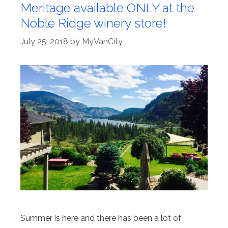
Meritage available ONLY at the
Noble Ridge winery store!
July 25, 2018
by
MyVanCity
Summer is here and there has been a lot of