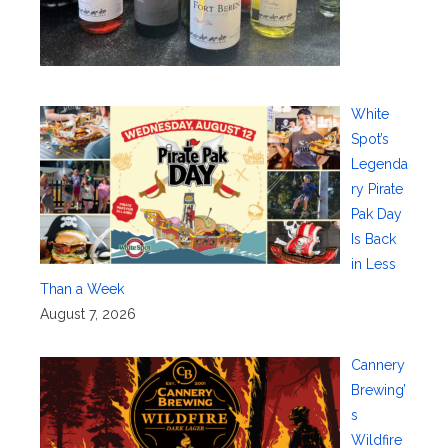
White
Spot’s
Legenda
ry Pirate
Pak Day
Is Back
in Less
Than a Week
August 7, 2026
Cannery
Brewing’
s
Wildfire