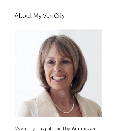
About My Van City
MyVanCity.ca is published by
Valerie van