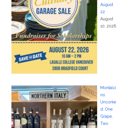
August
22
August
10, 2026
Montalci
no
Uncorke
d: One
Grape,
Two