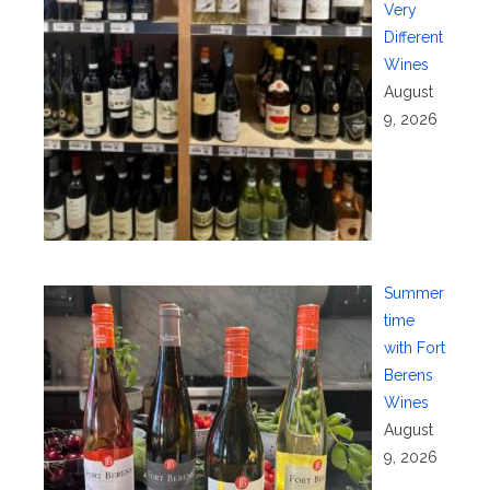
Very
Different
Wines
August
9, 2026
Summer
time
with Fort
Berens
Wines
August
9, 2026