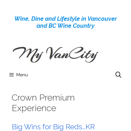
Skip
to
Wine, Dine and Lifestyle in Vancouver
content
and BC Wine Country
Menu
Crown Premium
Experience
Big Wins for Big Reds…KR