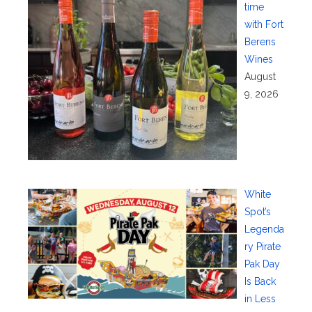
time
with Fort
Berens
Wines
August
9, 2026
White
Spot’s
Legenda
ry Pirate
Pak Day
Is Back
in Less