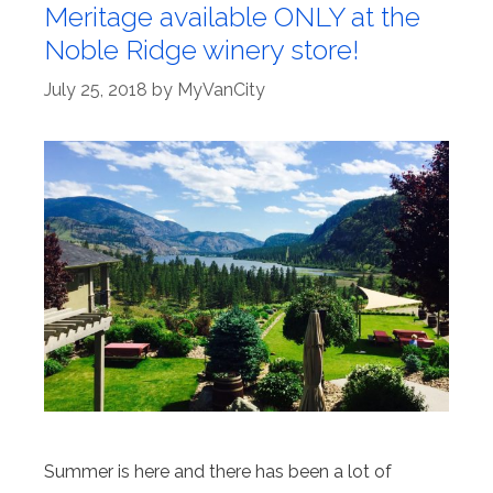
Meritage available ONLY at the
Noble Ridge winery store!
July 25, 2018
by
MyVanCity
Summer is here and there has been a lot of