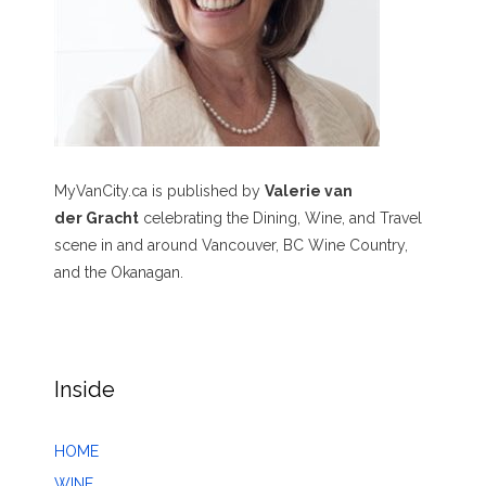
MyVanCity.ca is published by
Valerie van
der Gracht
celebrating the Dining, Wine, and Travel
scene in and around Vancouver, BC Wine Country,
and the Okanagan.
Inside
HOME
WINE