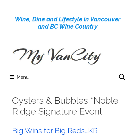
Skip
to
Wine, Dine and Lifestyle in Vancouver
content
and BC Wine Country
Menu
Oysters & Bubbles *Noble
Ridge Signature Event
Big Wins for Big Reds…KR