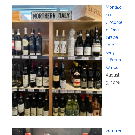
Montalci
no
Uncorke
d: One
Grape,
Two
Very
Different
Wines
August
9, 2026
Summer