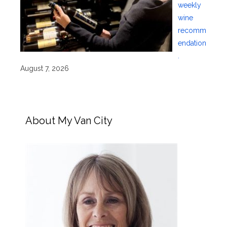
weekly
wine
recomm
endation
.
August 7, 2026
About My Van City