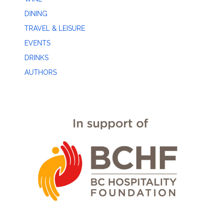
DINING
TRAVEL & LEISURE
EVENTS
DRINKS
AUTHORS