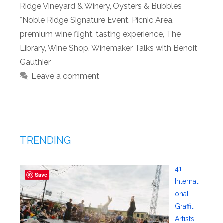
Ridge Vineyard & Winery
,
Oysters & Bubbles
*Noble Ridge Signature Event
,
Picnic Area
,
premium wine flight
,
tasting experience
,
The
Library
,
Wine Shop
,
Winemaker Talks with Benoit
Gauthier
Leave a comment
TRENDING
41
Save
Internati
onal
Graffiti
Artists