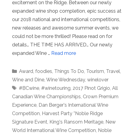
excitement on the Ridge. Between our newly
expanded wine shop completion, epic success at
our 2018 national and international competitions,
new releases and awesome summer events, we
could not be more thrilled! Please read on for
details… THE TIME HAS ARRIVED… Our newly
expanded Wine …
Read more
Categories
Award
,
foodies
,
Things To Do
,
Tourism
,
Travel
,
Wine and Dine
,
Wine Wednesday
,
winelover
Tags
#BCwine
,
#winetouring
,
2017 Pinot Grigio
,
All
Canadian Wine Championships
,
Crown Premium
Experience
,
Dan Berger's International Wine
Competition
,
Harvest Party *Noble Ridge
Signature Event
,
King's Ransom Meritage
,
New
World International Wine Competition
,
Noble