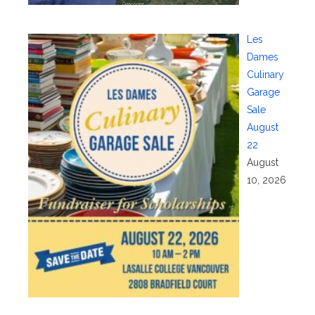
Les
Dames
Culinary
Garage
Sale
August
22
August
10, 2026