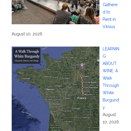
Gathere
d to
Paint in
Vilnius
August 10, 2026
LEARNIN
G
ABOUT
WINE: A
Walk
Through
White
Burgund
y
August
10, 2026