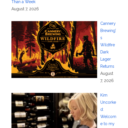
Than a Week
August 7, 2026
Cannery
Brewing’
s
Wildfire
Dark
Lager
Returns
August
7, 2026
Kim
Uncorke
d:
Welcom
e to my