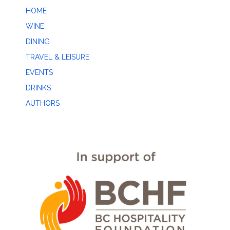
HOME
WINE
DINING
TRAVEL & LEISURE
EVENTS
DRINKS
AUTHORS