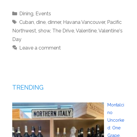
Categories
Dining
,
Events
Tags
Cuban
,
dine
,
dinner
,
Havana Vancouver
,
Pacific
Northwest
,
show
,
The Drive
,
Valentine
,
Valentine's
Day
Leave a comment
TRENDING
Montalci
no
Uncorke
d: One
Grape,