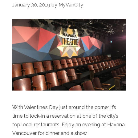
January 30, 2019
by
MyVanCity
With Valentine’s Day just around the corner, it’s
time to lock-in a reservation at one of the city’s
top local restaurants. Enjoy an evening at Havana
Vancouver for dinner and a show.