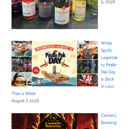
9, 2026
White
Spot’s
Legenda
ry Pirate
Pak Day
Is Back
in Less
Than a Week
August 7, 2026
Cannery
Brewing’