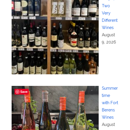
Two
Very
Different
Wines
August
9, 2026
Summer
Save
time
with Fort
Berens
Wines
August