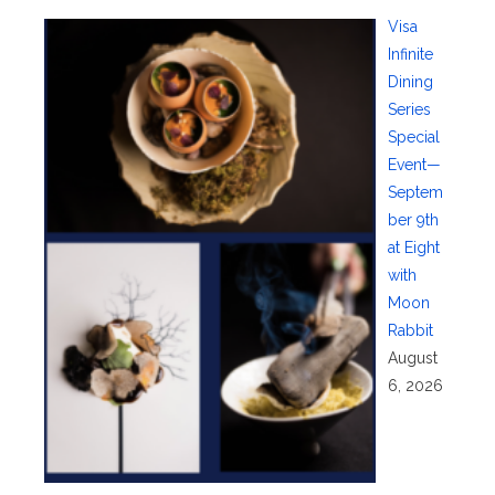
Visa
Infinite
Dining
Series
Special
Event—
Septem
ber 9th
at Eight
with
Moon
Rabbit
August
6, 2026