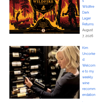
s
Wildfire
Dark
Lager
Returns
August
7, 2026
Kim
Uncorke
d:
Welcom
e to my
weekly
wine
recomm
endation
.