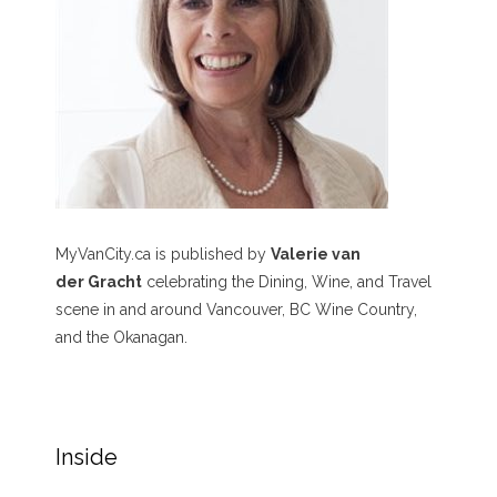
MyVanCity.ca is published by
Valerie van
der Gracht
celebrating the Dining, Wine, and Travel
scene in and around Vancouver, BC Wine Country,
and the Okanagan.
Inside