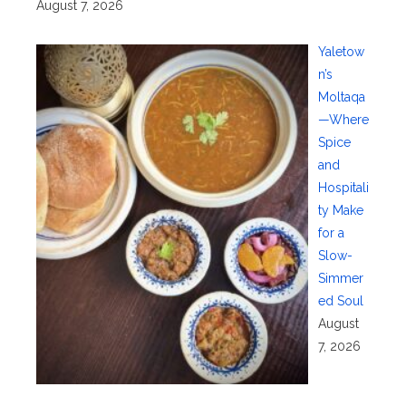
August 7, 2026
Yaletow
n’s
Moltaqa
—Where
Spice
and
Hospitali
ty Make
for a
Slow-
Simmer
ed Soul
August
7, 2026