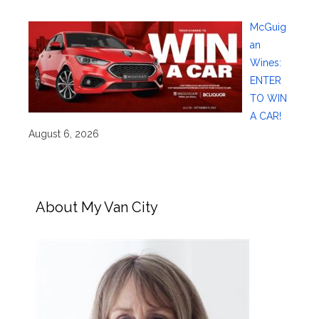
McGuig
an
Wines:
ENTER
TO WIN
A CAR!
August 6, 2026
About My Van City