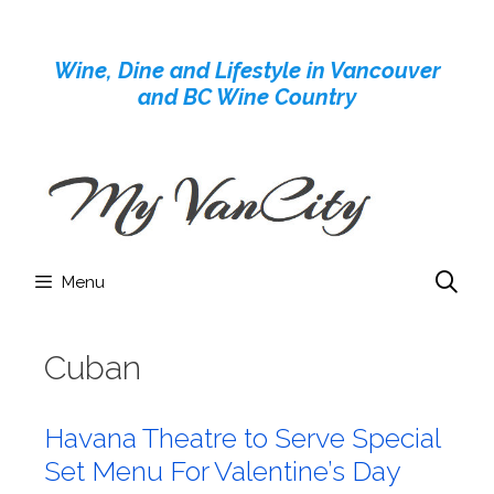
Skip
to
Wine, Dine and Lifestyle in Vancouver
content
and BC Wine Country
Menu
Cuban
Havana Theatre to Serve Special
Set Menu For Valentine’s Day