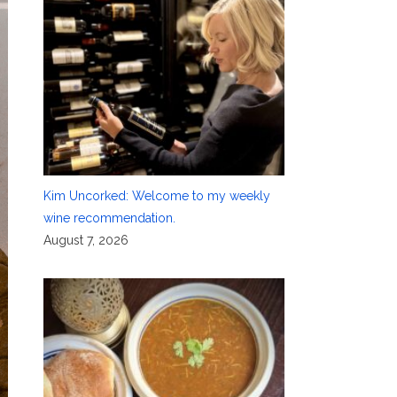
Kim Uncorked: Welcome to my weekly
wine recommendation.
August 7, 2026