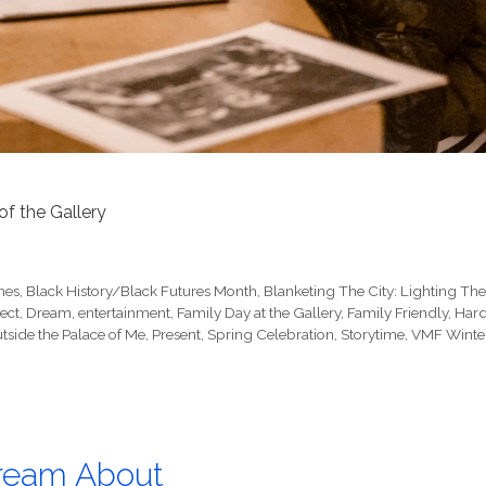
 of the Gallery
nes
,
Black History/Black Futures Month
,
Blanketing The City: Lighting Th
ect
,
Dream
,
entertainment
,
Family Day at the Gallery
,
Family Friendly
,
Har
tside the Palace of Me
,
Present
,
Spring Celebration
,
Storytime
,
VMF Winte
Dream About