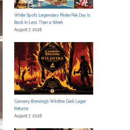
White Spot’s Legendary Pirate Pak Day Is
Back in Less Than a Week
August 7, 2026
Cannery Brewing’s Wildfire Dark Lager
Returns
August 7, 2026