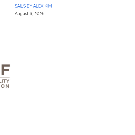
SAILS BY ALEX KIM
August 6, 2026