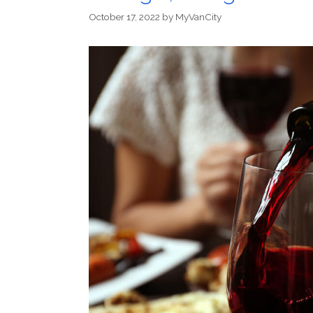
October 17, 2022
by
MyVanCity