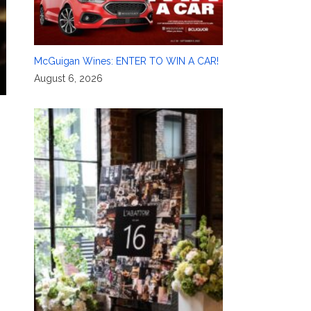
McGuigan Wines: ENTER TO WIN A CAR!
August 6, 2026