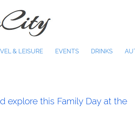
VEL & LEISURE
EVENTS
DRINKS
AU
d explore this Family Day at the