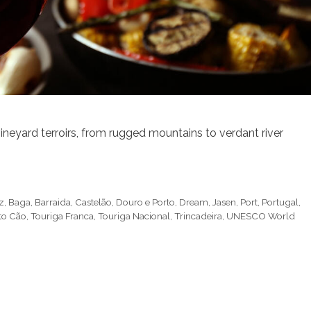
ineyard terroirs, from rugged mountains to verdant river
z
,
Baga
,
Barraida
,
Castelão
,
Douro e Porto
,
Dream
,
Jasen
,
Port
,
Portugal
,
to Cão
,
Touriga Franca
,
Touriga Nacional
,
Trincadeira
,
UNESCO World