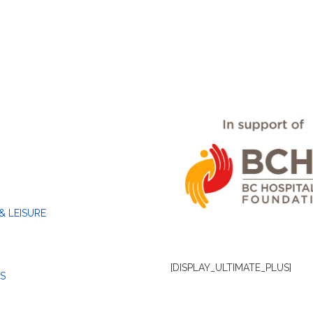
& LEISURE
[DISPLAY_ULTIMATE_PLUS]
S