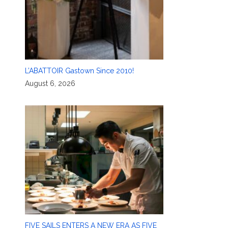
L’ABATTOIR Gastown Since 2010!
August 6, 2026
FIVE SAILS ENTERS A NEW ERA AS FIVE