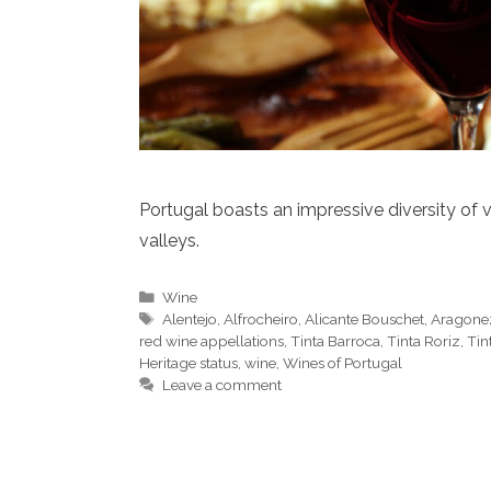
Portugal boasts an impressive diversity of v
valleys.
Categories
Wine
Tags
Alentejo
,
Alfrocheiro
,
Alicante Bouschet
,
Aragone
red wine appellations
,
Tinta Barroca
,
Tinta Roriz
,
Tin
Heritage status
,
wine
,
Wines of Portugal
Leave a comment