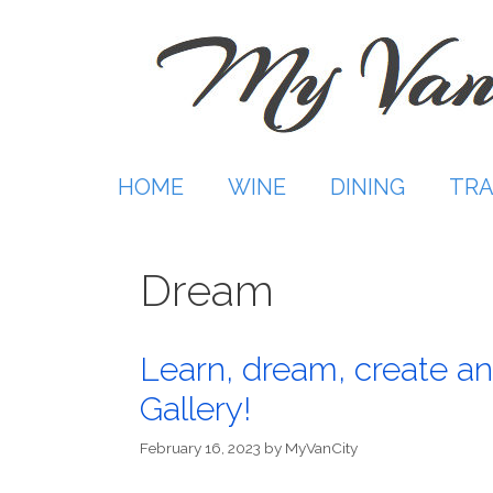
Skip
to
content
HOME
WINE
DINING
TRA
Dream
Learn, dream, create an
Gallery!
February 16, 2023
by
MyVanCity