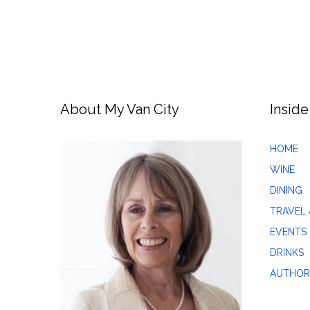
About My Van City
Inside
HOME
WINE
DINING
TRAVEL 
EVENTS
DRINKS
AUTHOR