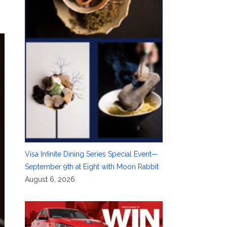
Visa Infinite Dining Series Special Event—
September 9th at Eight with Moon Rabbit
August 6, 2026