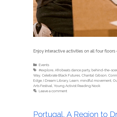
Enjoy interactive activities on all four floors
Categories
Events
Tags
#explore
,
Afrobeats dance party
,
behind-the-sce
Way
,
Celebrate Black Futures
,
Chantal Gibson
,
Conn
Edge
,
I Dream Library
,
Learn
,
mindful movement
,
Ou
Arts Festival
,
Young Activist Reading Nook
Leave a comment
Portugal, A Region to 