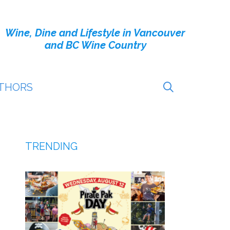
Wine, Dine and Lifestyle in Vancouver
and BC Wine Country
THORS
TRENDING