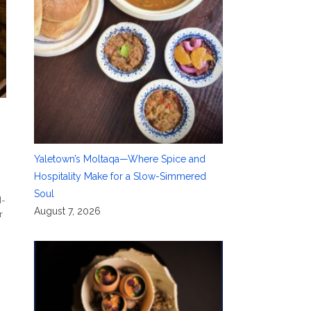
Yaletown’s Moltaqa—Where Spice and
Hospitality Make for a Slow-Simmered
e
Soul
d-
August 7, 2026
r