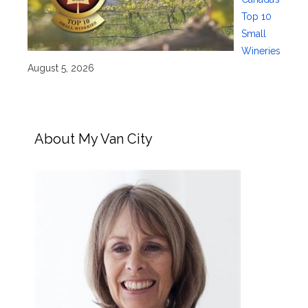
Top 10
Small
Wineries
August 5, 2026
About My Van City