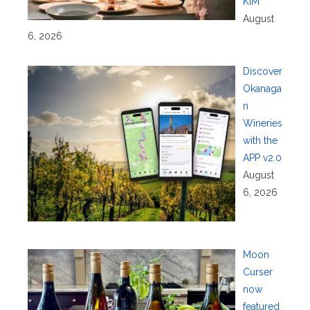
KIM
August
6, 2026
Discover
Okanaga
n
Wineries
with the
APP v2.0
August
6, 2026
Moon
Curser
now
featured