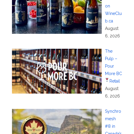
on
WineClu
b.ca
August
6, 2026
The
Pulp –
Pour
More BC
Retail
August
6, 2026
Synchro
mesh
#8 in
Canada’s