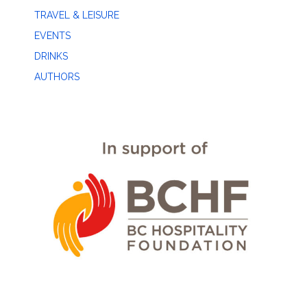
TRAVEL & LEISURE
EVENTS
DRINKS
AUTHORS