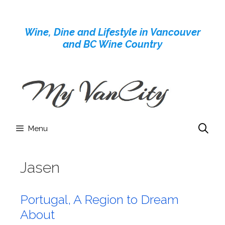
Skip
to
Wine, Dine and Lifestyle in Vancouver
content
and BC Wine Country
Menu
Jasen
Portugal, A Region to Dream
About