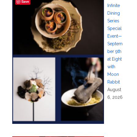
Save
Infinite
Dining
Series
Special
Event—
Septem
ber 9th
at Eight
with
Moon
Rabbit
August
6, 2026