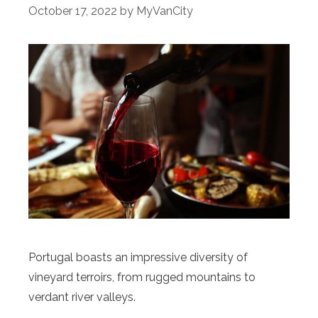
October 17, 2022
by
MyVanCity
Portugal boasts an impressive diversity of
vineyard terroirs, from rugged mountains to
verdant river valleys.