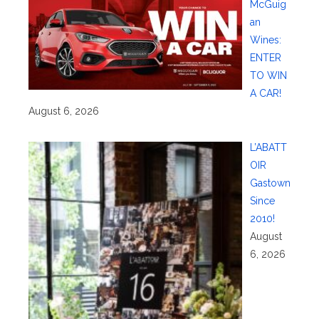
McGuig
an
Wines:
ENTER
TO WIN
A CAR!
August 6, 2026
L’ABATT
OIR
Gastown
Since
2010!
August
6, 2026