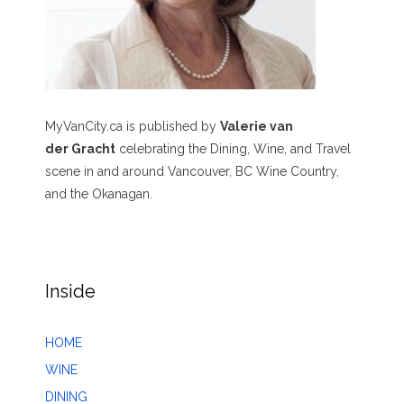
MyVanCity.ca is published by
Valerie van
der Gracht
celebrating the Dining, Wine, and Travel
scene in and around Vancouver, BC Wine Country,
and the Okanagan.
Inside
HOME
WINE
DINING