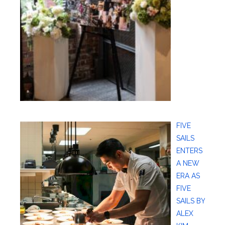
FIVE
SAILS
ENTERS
A NEW
ERA AS
FIVE
SAILS BY
ALEX