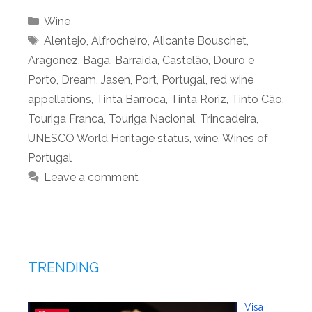
Categories
Wine
Tags
Alentejo
,
Alfrocheiro
,
Alicante Bouschet
,
Aragonez
,
Baga
,
Barraida
,
Castelão
,
Douro e
Porto
,
Dream
,
Jasen
,
Port
,
Portugal
,
red wine
appellations
,
Tinta Barroca
,
Tinta Roriz
,
Tinto Cão
,
Touriga Franca
,
Touriga Nacional
,
Trincadeira
,
UNESCO World Heritage status
,
wine
,
Wines of
Portugal
Leave a comment
TRENDING
Visa