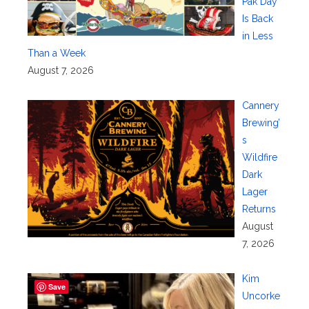
Pak Day
Is Back
in Less
Than a Week
August 7, 2026
Cannery
Brewing’
s
Wildfire
Dark
Lager
Returns
August
7, 2026
Kim
Save
Uncorke