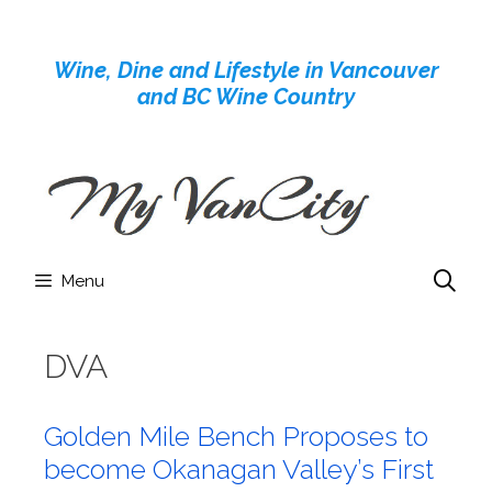
Skip
to
Wine, Dine and Lifestyle in Vancouver
content
and BC Wine Country
Menu
DVA
Golden Mile Bench Proposes to
become Okanagan Valley’s First