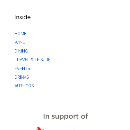
Inside
HOME
WINE
DINING
TRAVEL & LEISURE
EVENTS
DRINKS
AUTHORS