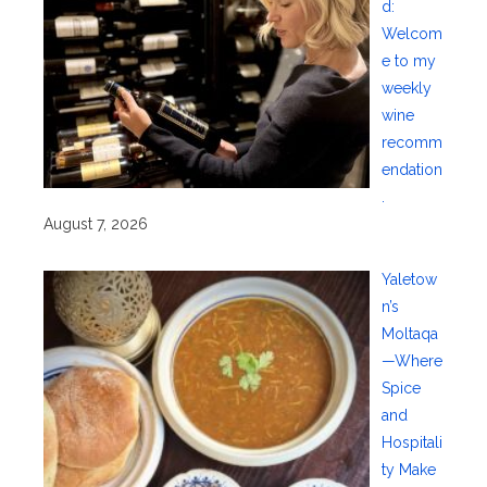
d:
Welcom
e to my
weekly
wine
recomm
endation
.
August 7, 2026
Yaletow
n’s
Moltaqa
—Where
Spice
and
Hospitali
ty Make