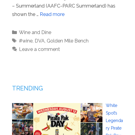
– Summerland (AAFC-PARC Summerland) has
shown the …
Read more
Categories
Wine and Dine
Tags
#wine
,
DVA
,
Golden Mile Bench
Leave a comment
TRENDING
White
Spot’s
Legenda
ry Pirate