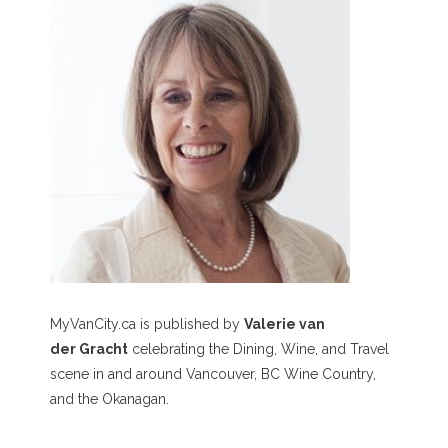
MyVanCity.ca is published by
Valerie van
der Gracht
celebrating the Dining, Wine, and Travel
scene in and around Vancouver, BC Wine Country,
and the Okanagan.