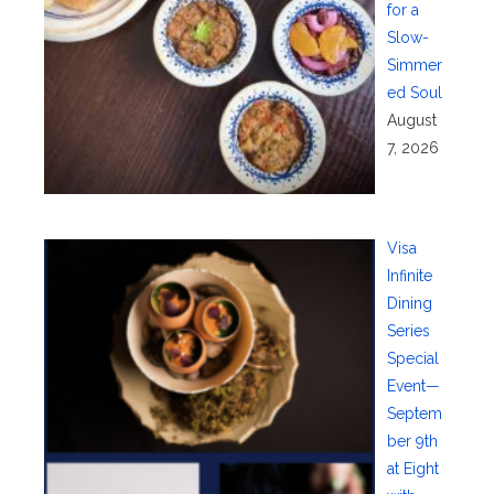
for a
Slow-
Simmer
ed Soul
August
7, 2026
Visa
Infinite
Dining
Series
Special
Event—
Septem
ber 9th
at Eight