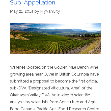
Sub-Appellation
May 21, 2014
by
MyVanCity
Wineries located on the Golden Mile Bench wine
growing area near Oliver in British Columbia have
submitted a proposal to become the first official
sub-DVA “Designated Viticultural Area” of the
Okanagan Valley DVA. An in-depth scientific
analysis by scientists from Agriculture and Agri-
Food Canada, Pacific Agri-Food Research Centre