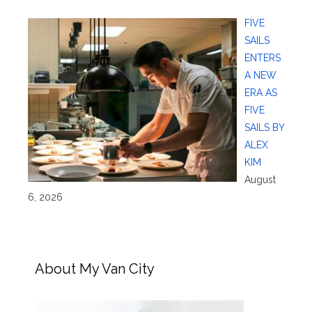
FIVE
SAILS
ENTERS
A NEW
ERA AS
FIVE
SAILS BY
ALEX
KIM
August
6, 2026
About My Van City