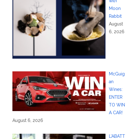
with
Moon
Rabbit
August
6, 2026
McGuig
an
Wines:
ENTER
TO WIN
A CAR!
August 6, 2026
L’ABATT