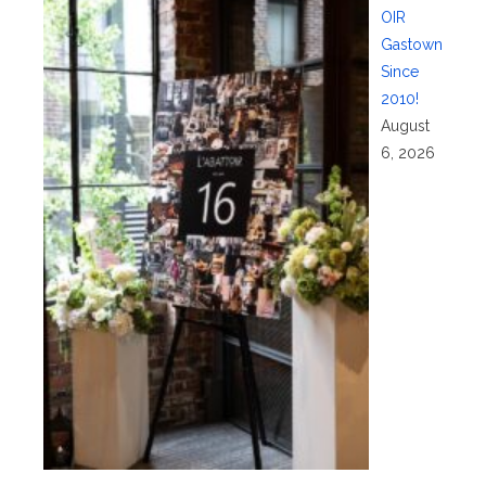
OIR
Gastown
Since
2010!
August
6, 2026