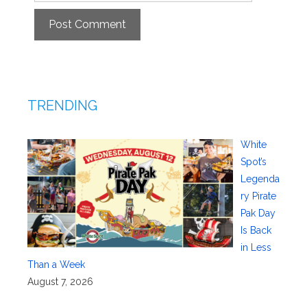
TRENDING
White
Spot’s
Legenda
ry Pirate
Pak Day
Is Back
in Less
Than a Week
August 7, 2026