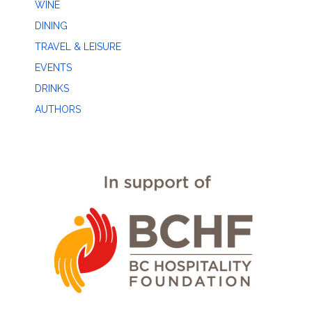
WINE
DINING
TRAVEL & LEISURE
EVENTS
DRINKS
AUTHORS