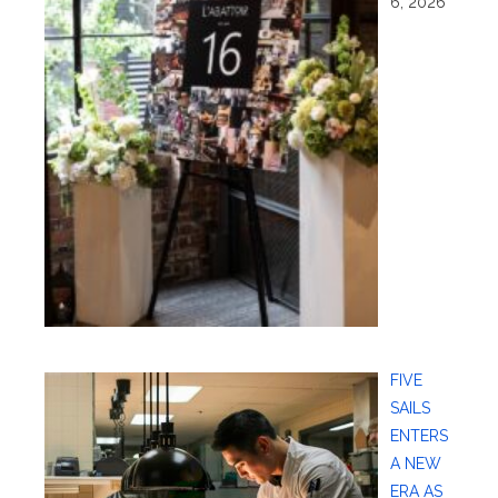
6, 2026
FIVE
SAILS
ENTERS
A NEW
ERA AS