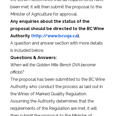
been met, it will then submit the proposal to the
Minister of Agriculture for approval.
Any enquiries about the status of the
proposal should be directed to the BC Wine
Authority
(http://www.bcvqa.ca
).
A question and answer section with more details
is included below.
Questions & Answers:
When will the Golden Mile Bench DVA become
official?
The proposal has been submitted to the BC Wine
Authority who conduct the process as laid out in
the Wines of Marked Quality Regulation.
Assuming the Authority determines that the
requirements of the Regulation are met, it will
then submit the proposal to the Minister of