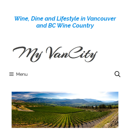
Skip
to
Wine, Dine and Lifestyle in Vancouver
content
and BC Wine Country
Menu