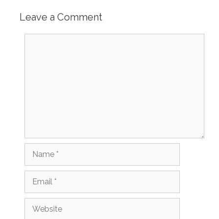
Leave a Comment
Comment
Name
Email
Website