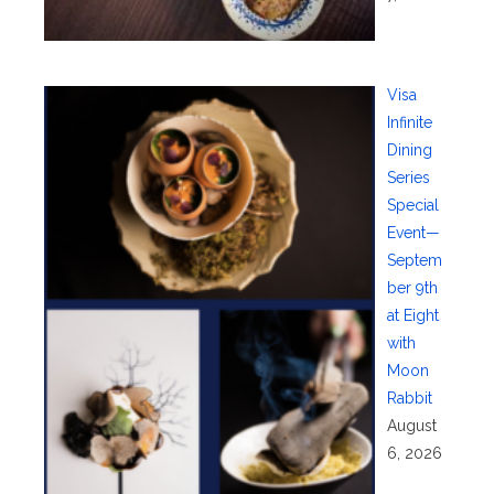
Visa
Infinite
Dining
Series
Special
Event—
Septem
ber 9th
at Eight
with
Moon
Rabbit
August
6, 2026