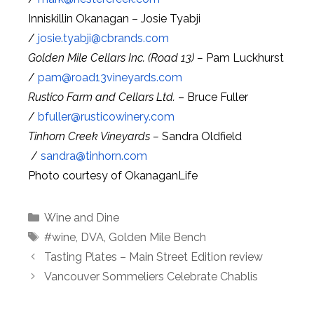
Inniskillin Okanagan – Josie Tyabji
/
josie.tyabji@
cbrands.com
Golden Mile Cellars Inc. (Road 13) –
Pam Luckhurst
/
pam@
road13vineyards.com
Rustico Farm and Cellars Ltd.
– Bruce Fuller
/
bfuller@
rusticowinery.com
Tinhorn Creek Vineyards –
Sandra Oldfield
/
sandra@
tinhorn.com
Photo courtesy of OkanaganLife
Categories
Wine and Dine
Tags
#wine
,
DVA
,
Golden Mile Bench
Tasting Plates – Main Street Edition review
Vancouver Sommeliers Celebrate Chablis