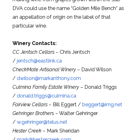
DVA could use the name “Golden Mile Bench” as
an appellation of origin on the label of that
particular wine.
Winery Contacts:
CC Jentsch Cellars –
Chris Jentsch
/
jentsch@
eastlink.ca
CheckMate Artisanal Winery
– David Wilson
/
dwilson@
markanthony.com
Culmina Family Estate Winery
– Donald Triggs
/
donald.triggs@
culmina.ca
Fairview Cellars –
Bill Eggert /
beggert@
img.net
Gehringer Brother
s – Walter Gehringer
/
w.gehringer@
telus.net
Hester Creek –
Mark Sheridan
/
mark@
hestercreek.com