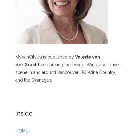
MyVanCity.ca is published by
Valerie van
der Gracht
celebrating the Dining, Wine, and Travel
scene in and around Vancouver, BC Wine Country,
and the Okanagan.
Inside
HOME