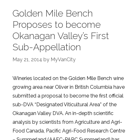
Golden Mile Bench
Proposes to become
Okanagan Valley’s First
Sub-Appellation
May 21, 2014
by
MyVanCity
Wineries located on the Golden Mile Bench wine
growing area near Oliver in British Columbia have
submitted a proposal to become the first official
sub-DVA “Designated Viticultural Area” of the
Okanagan Valley DVA. An in-depth scientific
analysis by scientists from Agriculture and Agri-
Food Canada, Pacific Agri-Food Research Centre
– Summerland (AAFC-PARC Summerland) has