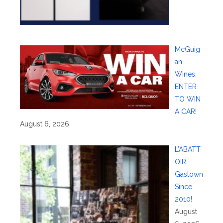
McGuig
an
Wines:
ENTER
TO WIN
A CAR!
August 6, 2026
L’ABATT
OIR
Gastown
Since
2010!
August