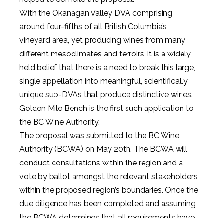
With the Okanagan Valley DVA comprising
around four-fifths of all British Columbia’s
vineyard area, yet producing wines from many
different mesoclimates and terroirs, it is a widely
held belief that there is a need to break this large,
single appellation into meaningful, scientifically
unique sub-DVAs that produce distinctive wines.
Golden Mile Bench is the first such application to
the BC Wine Authority.
The proposal was submitted to the BC Wine
Authority (BCWA) on May 20th. The BCWA will
conduct consultations within the region and a
vote by ballot amongst the relevant stakeholders
within the proposed region’s boundaries. Once the
due diligence has been completed and assuming
the BCWA determines that all requirements have