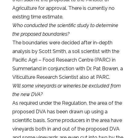
Agriculture for approval. There is currently no
existing time estimate.
Who conducted the scientific study to determine
the proposed boundaries?
The boundaries were decided after in-depth
analysis by Scott Smith, a soil scientist with the
Pacific Agri – Food Research Centre (PARC) in
Summerland in conjunction with Dr. Pat Bowen, a
Viticulture Research Scientist also at PARC.
Will some vineyards or wineries be excluded from
the new DVA?
As required under the Regulation, the area of the
proposed DVA has been drawn up using a
scientific basis. Some producers in the area have
vineyards both in and out of the proposed DVA
and some vineyards are even cut into two by the