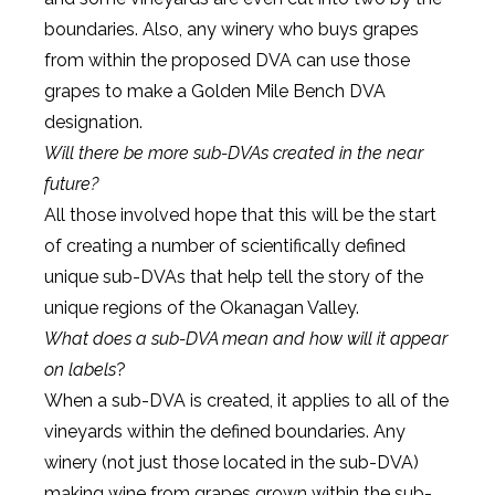
boundaries. Also, any winery who buys grapes
from within the proposed DVA can use those
grapes to make a Golden Mile Bench DVA
designation.
Will there be more sub-DVAs created in the near
future?
All those involved hope that this will be the start
of creating a number of scientifically defined
unique sub-DVAs that help tell the story of the
unique regions of the Okanagan Valley.
What does a sub-DVA mean and how will it appear
on labels
?
When a sub-DVA is created, it applies to all of the
vineyards within the defined boundaries. Any
winery (not just those located in the sub-DVA)
making wine from grapes grown within the sub-