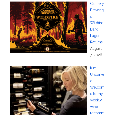
Cannery
Brewing’
s
Wildfire
Dark
Lager
Returns
August
7, 2026
Kim
Uncorke
d:
Welcom
e to my
weekly
wine
recomm