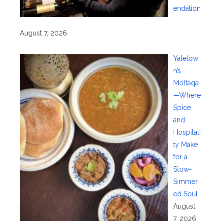
endation
.
August 7, 2026
Yaletow
n’s
Moltaqa
—Where
Spice
and
Hospitali
ty Make
for a
Slow-
Simmer
ed Soul
August
7, 2026