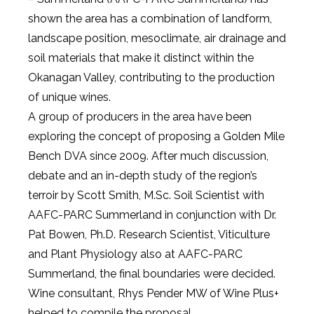
shown the area has a combination of landform,
landscape position, mesoclimate, air drainage and
soil materials that make it distinct within the
Okanagan Valley, contributing to the production
of unique wines.
A group of producers in the area have been
exploring the concept of proposing a Golden Mile
Bench DVA since 2009. After much discussion,
debate and an in-depth study of the region’s
terroir by Scott Smith, M.Sc. Soil Scientist with
AAFC-PARC Summerland in conjunction with Dr.
Pat Bowen, Ph.D. Research Scientist, Viticulture
and Plant Physiology also at AAFC-PARC
Summerland, the final boundaries were decided.
Wine consultant, Rhys Pender MW of Wine Plus+
helped to compile the proposal.