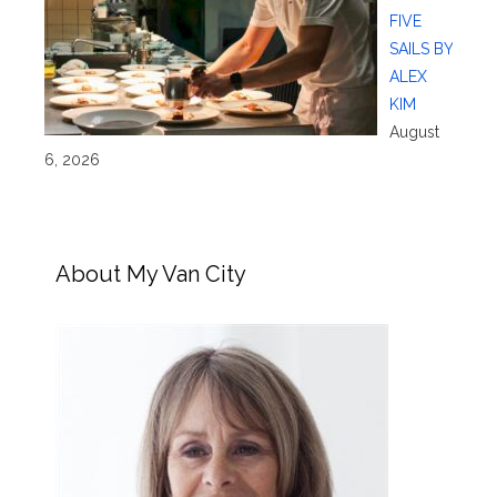
FIVE
SAILS BY
ALEX
KIM
August
6, 2026
About My Van City