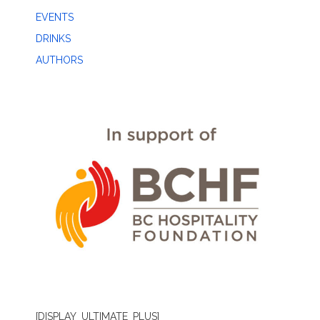
EVENTS
DRINKS
AUTHORS
[DISPLAY_ULTIMATE_PLUS]