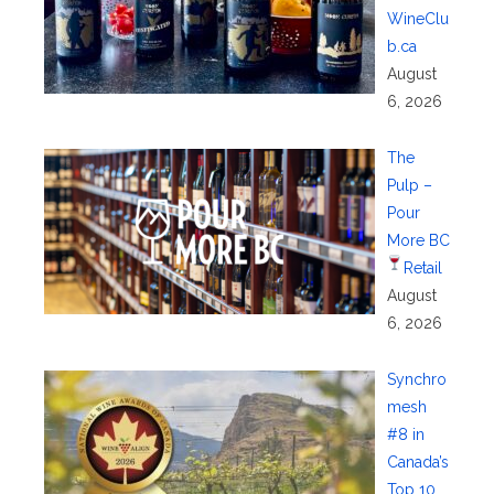
WineClu
b.ca
August
6, 2026
The
Pulp –
Pour
More BC
Retail
August
6, 2026
Synchro
mesh
#8 in
Canada’s
Top 10