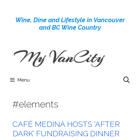
Skip
to
Wine, Dine and Lifestyle in Vancouver
content
and BC Wine Country
Menu
#elements
CAFÉ MEDINA HOSTS ‘AFTER
DARK’ FUNDRAISING DINNER