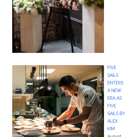
FIVE
SAILS
ENTERS
A NEW
ERA AS
FIVE
SAILS BY
ALEX
KIM
August