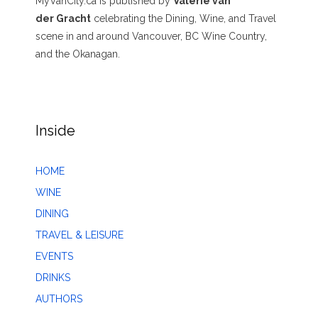
MyVanCity.ca is published by
Valerie van
der Gracht
celebrating the Dining, Wine, and Travel
scene in and around Vancouver, BC Wine Country,
and the Okanagan.
Inside
HOME
WINE
DINING
TRAVEL & LEISURE
EVENTS
DRINKS
AUTHORS