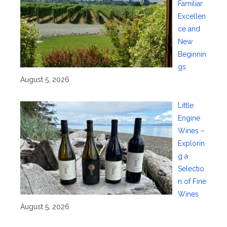
Familiar
Excellen
ce and
New
Beginnin
gs
August 5, 2026
Little
Engine
Wines –
Explorin
g a
Selectio
n of Fine
Wines
August 5, 2026