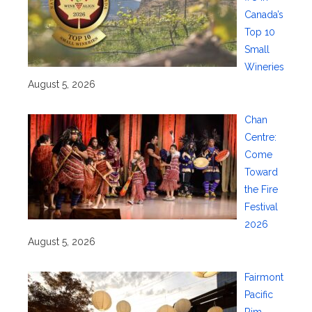
Canada’s
Top 10
Small
Wineries
August 5, 2026
Chan
Centre:
Come
Toward
the Fire
Festival
2026
August 5, 2026
Fairmont
Pacific