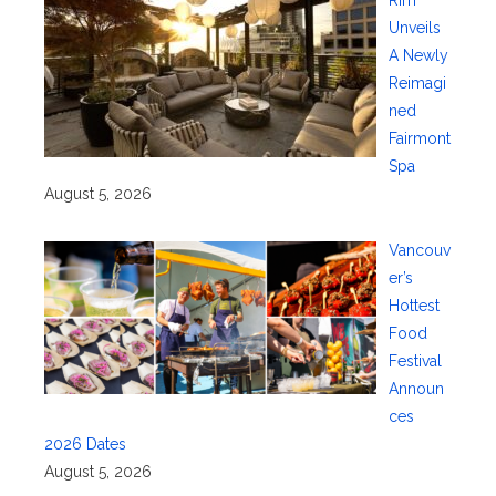
Rim
Unveils
A Newly
Reimagi
ned
Fairmont
Spa
August 5, 2026
Vancouv
er’s
Hottest
Food
Festival
Announ
ces
2026 Dates
August 5, 2026