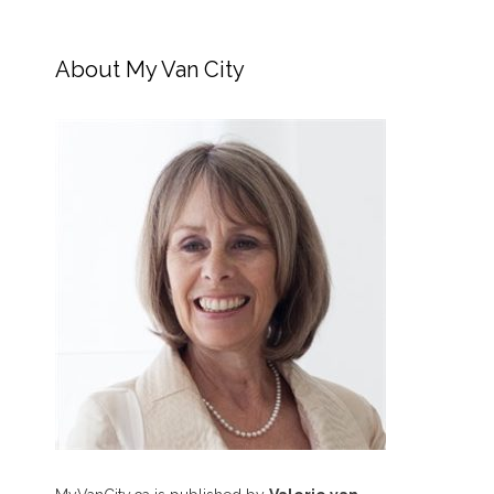
About My Van City