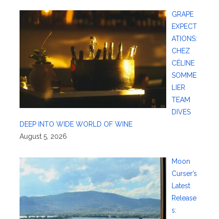
GRAPE
EXPECT
ATIONS:
CHEZ
CÉLINE
SOMME
LIER
TEAM
DIVES
DEEP INTO WIDE WORLD OF WINE
August 5, 2026
Moon
Curser’s
Latest
Release
s: