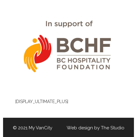
[DISPLAY_ULTIMATE_PLUS]
© 2021 My VanCity Web design by
The Studio