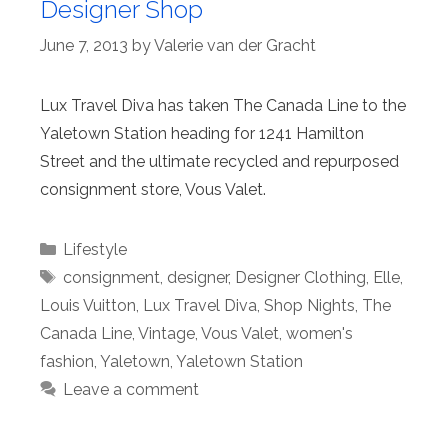
Designer Shop
June 7, 2013
by
Valerie van der Gracht
Lux Travel Diva has taken The Canada Line to the
Yaletown Station heading for 1241 Hamilton
Street and the ultimate recycled and repurposed
consignment store, Vous Valet.
Categories
Lifestyle
Tags
consignment
,
designer
,
Designer Clothing
,
Elle
,
Louis Vuitton
,
Lux Travel Diva
,
Shop Nights
,
The
Canada Line
,
Vintage
,
Vous Valet
,
women's
fashion
,
Yaletown
,
Yaletown Station
Leave a comment