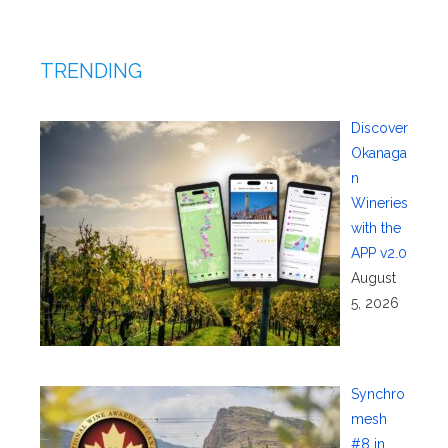
TRENDING
Discover
Okanaga
n
Wineries
with the
APP v2.0
August
5, 2026
Synchro
mesh
#8 in