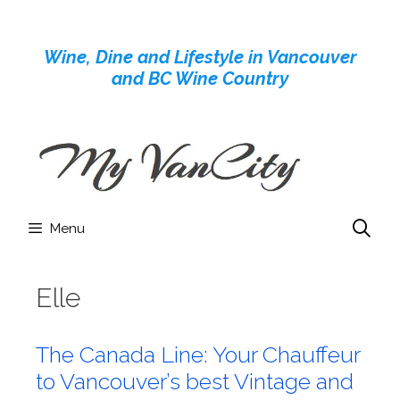
Skip
to
Wine, Dine and Lifestyle in Vancouver
content
and BC Wine Country
Menu
Elle
The Canada Line: Your Chauffeur
to Vancouver’s best Vintage and