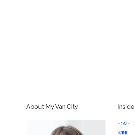
About My Van City
Inside
HOME
WINE