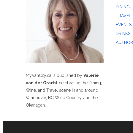
DINING
TRAVEL 
EVENTS
DRINKS
AUTHOR
MyVanCity.ca is published by
Valerie
van der Gracht
celebrating the Dining,
Wine, and Travel scene in and around
Vancouver, BC Wine Country, and the
Okanagan.