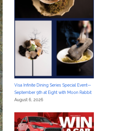
Visa Infinite Dining Series Special Event—
September 9th at Eight with Moon Rabbit
August 6, 2026