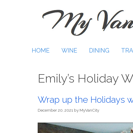
Skip
to
content
HOME
WINE
DINING
TRA
Emily’s Holiday W
Wrap up the Holidays w
December 20, 2021
by
MyVanCity