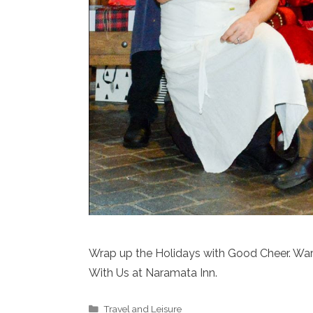
Wrap up the Holidays with Good Cheer. Wa
With Us at Naramata Inn.
Categories
Travel and Leisure