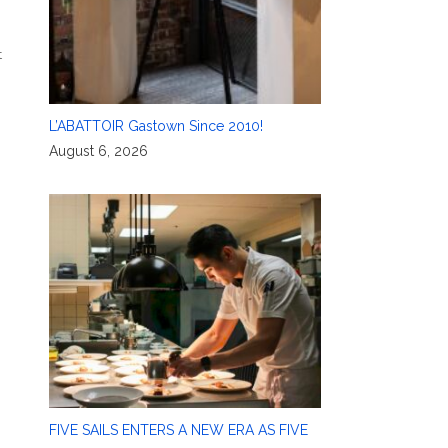
,
t
L’ABATTOIR Gastown Since 2010!
August 6, 2026
FIVE SAILS ENTERS A NEW ERA AS FIVE