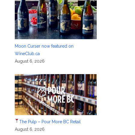
Moon Curser now featured on
WineClub.ca
August 6, 2026
The Pulp – Pour More BC Retail
August 6, 2026