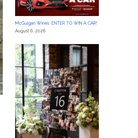
McGuigan Wines: ENTER TO WIN A CAR!
August 6, 2026