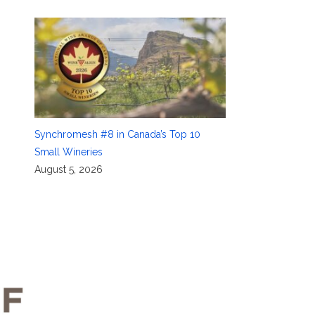
Synchromesh #8 in Canada’s Top 10
Small Wineries
August 5, 2026