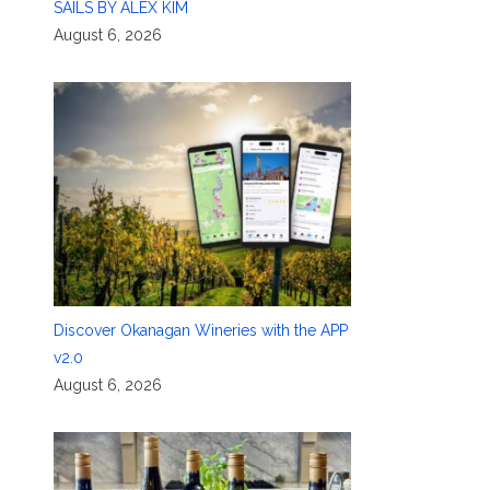
SAILS BY ALEX KIM
August 6, 2026
Discover Okanagan Wineries with the APP
v2.0
August 6, 2026