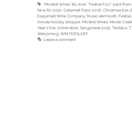
Tags
'Modest Wines ‘By Jove’
,
“Festive Fizz” pack from
Now for 2022
,
Cabernet Franc 2018
,
Christmas Eve
,
Esquimalt Wine Company ‘Rosso Vermouth’
,
Festive
minute holiday shopper
,
Modest Wines
,
Monte Cree
Year's Eve
,
online store
,
Sangiovese 2019
,
Tantalus ‘
Welcoming
,
WINTERSLEEP
Leave a comment