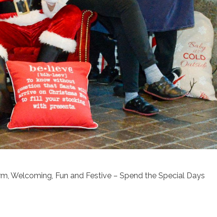
rm, Welcoming, Fun and Festive – Spend the Special Days