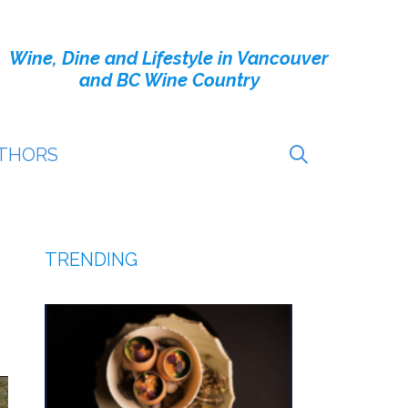
Wine, Dine and Lifestyle in Vancouver
and BC Wine Country
THORS
TRENDING