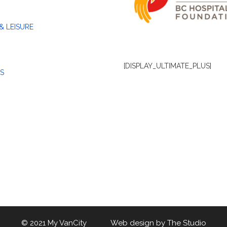
& LEISURE
[DISPLAY_ULTIMATE_PLUS]
S
© 2021 My VanCity Web design by
The Studio