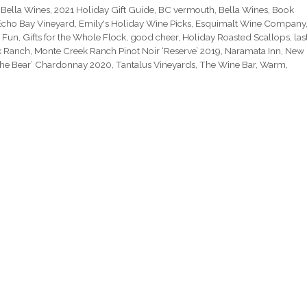
 Bella Wines
,
2021 Holiday Gift Guide
,
BC vermouth
,
Bella Wines
,
Book
Echo Bay Vineyard
,
Emily's Holiday Wine Picks
,
Esquimalt Wine Company
,
Fun
,
Gifts for the Whole Flock
,
good cheer
,
Holiday Roasted Scallops
,
las
k Ranch
,
Monte Creek Ranch Pinot Noir ‘Reserve’ 2019
,
Naramata Inn
,
New
The Bear’ Chardonnay 2020
,
Tantalus Vineyards
,
The Wine Bar
,
Warm
,