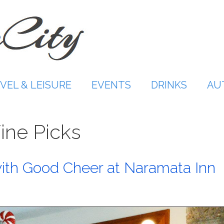
VEL & LEISURE
EVENTS
DRINKS
AU
ine Picks
ith Good Cheer at Naramata Inn