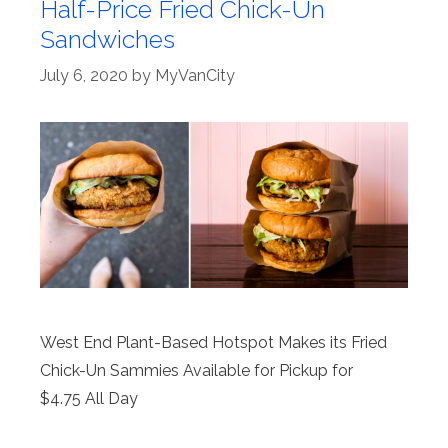
Half-Price Fried Chick-Un
Sandwiches
July 6, 2020
by
MyVanCity
West End Plant-Based Hotspot Makes its Fried
Chick-Un Sammies Available for Pickup for
$4.75 All Day