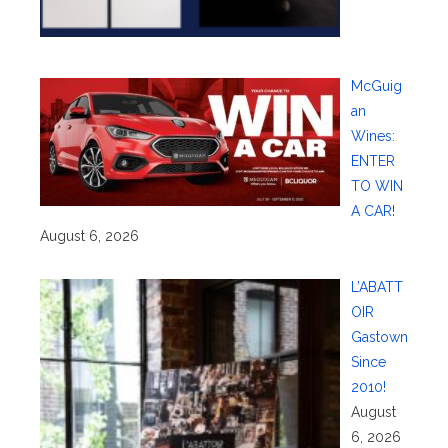
McGuig
an
Wines:
ENTER
TO WIN
A CAR!
August 6, 2026
L’ABATT
OIR
Gastown
Since
2010!
August
6, 2026