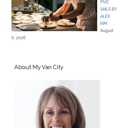
FIVE
SAILS BY
ALEX
KIM
August
6, 2026
About My Van City