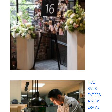
FIVE
SAILS
ENTERS
A NEW
ERA AS