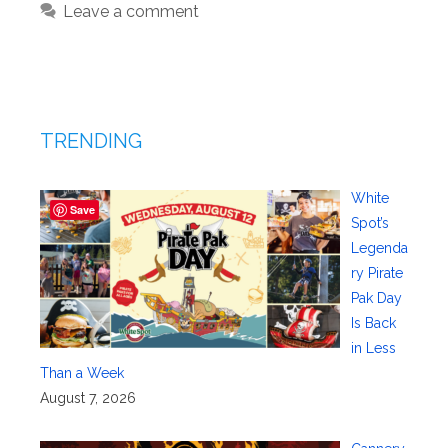
Leave a comment
TRENDING
White
Save
Spot’s
Legenda
ry Pirate
Pak Day
Is Back
in Less
Than a Week
August 7, 2026