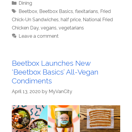
Categories
Dining
Tags
Beetbox
,
Beetbox Basics
,
flexitarians
,
Fried
Chick-Un Sandwiches
,
half price
,
National Fried
Chicken Day
,
vegans
,
vegetarians
Leave a comment
Beetbox Launches New
‘Beetbox Basics’ All-Vegan
Condiments
April 13, 2020
by
MyVanCity