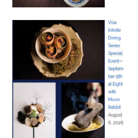
Visa
Infinite
Dining
Series
Special
Event—
Septem
ber 9th
at Eight
with
Moon
Rabbit
August
6, 2026