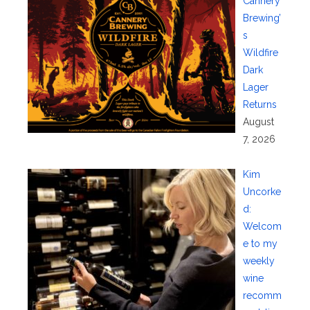
Cannery
Brewing’
s
Wildfire
Dark
Lager
Returns
August
7, 2026
Kim
Uncorke
d:
Welcom
e to my
weekly
wine
recomm