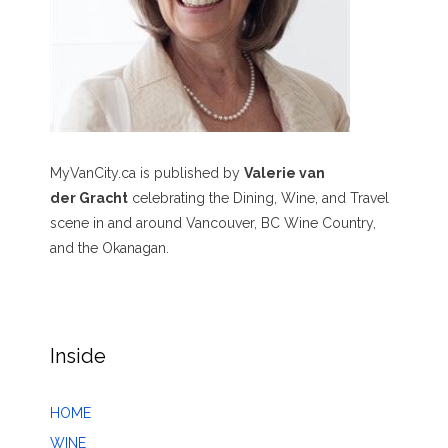
MyVanCity.ca is published by
Valerie van
der Gracht
celebrating the Dining, Wine, and Travel
scene in and around Vancouver, BC Wine Country,
and the Okanagan.
Inside
HOME
WINE