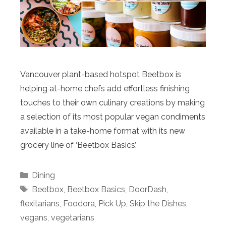
Vancouver plant-based hotspot Beetbox is
helping at-home chefs add effortless finishing
touches to their own culinary creations by making
a selection of its most popular vegan condiments
available in a take-home format with its new
grocery line of ‘Beetbox Basics’.
Categories
Dining
Tags
Beetbox
,
Beetbox Basics
,
DoorDash
,
flexitarians
,
Foodora
,
Pick Up
,
Skip the Dishes
,
vegans
,
vegetarians