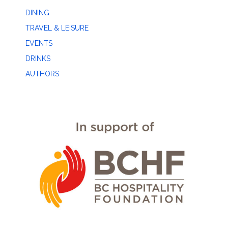
DINING
TRAVEL & LEISURE
EVENTS
DRINKS
AUTHORS