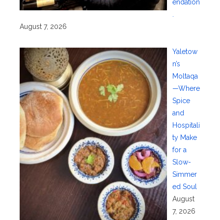
endation
.
August 7, 2026
Yaletow
n’s
Moltaqa
—Where
Spice
and
Hospitali
ty Make
for a
Slow-
Simmer
ed Soul
August
7, 2026