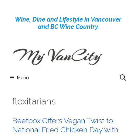
Skip
to
Wine, Dine and Lifestyle in Vancouver
content
and BC Wine Country
Menu
flexitarians
Beetbox Offers Vegan Twist to
National Fried Chicken Day with