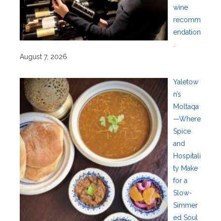
wine
recomm
endation
.
August 7, 2026
Yaletow
n’s
Moltaqa
—Where
Spice
and
Hospitali
ty Make
for a
Slow-
Simmer
ed Soul