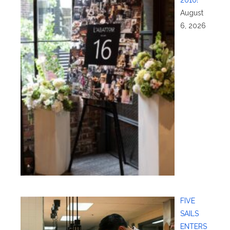
August
6, 2026
FIVE
SAILS
ENTERS