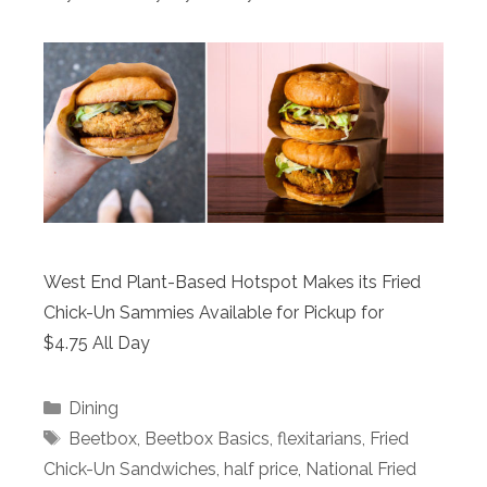
West End Plant-Based Hotspot Makes its Fried
Chick-Un Sammies Available for Pickup for
$4.75 All Day
Categories
Dining
Tags
Beetbox
,
Beetbox Basics
,
flexitarians
,
Fried
Chick-Un Sandwiches
,
half price
,
National Fried