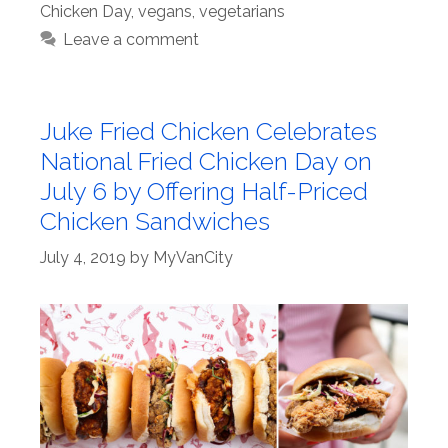
Chicken Day
,
vegans
,
vegetarians
Leave a comment
Juke Fried Chicken Celebrates
National Fried Chicken Day on
July 6 by Offering Half-Priced
Chicken Sandwiches
July 4, 2019
by
MyVanCity