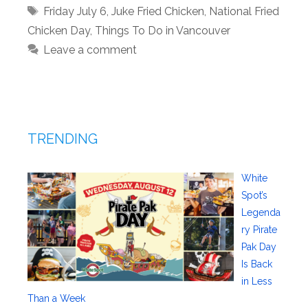
Tags
Friday July 6
,
Juke Fried Chicken
,
National Fried
Chicken Day
,
Things To Do in Vancouver
Leave a comment
TRENDING
White
Spot’s
Legenda
ry Pirate
Pak Day
Is Back
in Less
Than a Week