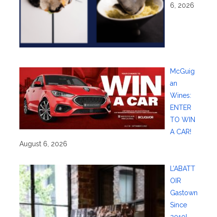
6, 2026
McGuig
an
Wines:
ENTER
TO WIN
A CAR!
August 6, 2026
L’ABATT
OIR
Gastown
Since
2010!