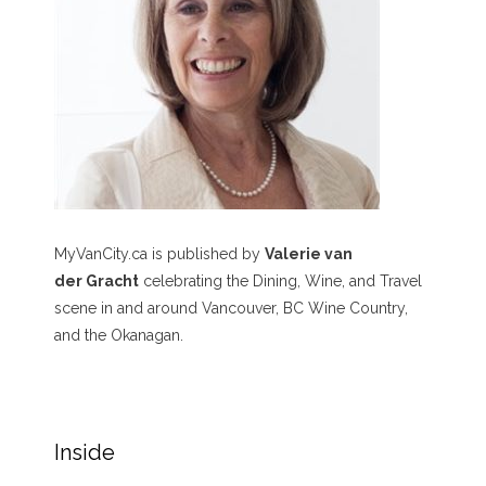
MyVanCity.ca is published by
Valerie van
der Gracht
celebrating the Dining, Wine, and Travel
scene in and around Vancouver, BC Wine Country,
and the Okanagan.
Inside