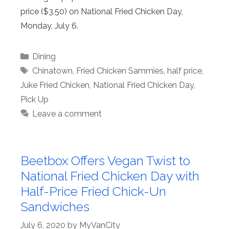
price ($3.50) on National Fried Chicken Day,
Monday, July 6.
Categories
Dining
Tags
Chinatown
,
Fried Chicken Sammies
,
half price
,
Juke Fried Chicken
,
National Fried Chicken Day
,
Pick Up
Leave a comment
Beetbox Offers Vegan Twist to
National Fried Chicken Day with
Half-Price Fried Chick-Un
Sandwiches
July 6, 2020
by
MyVanCity