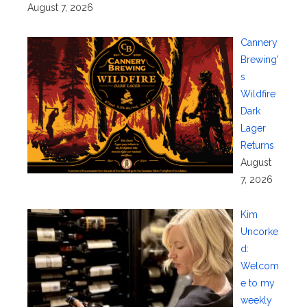
August 7, 2026
Cannery
Brewing’
s
Wildfire
Dark
Lager
Returns
August
7, 2026
Kim
Uncorke
d:
Welcom
e to my
weekly