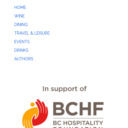
HOME
WINE
DINING
TRAVEL & LEISURE
EVENTS
DRINKS
AUTHORS