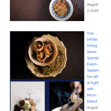
August
7, 2026
Visa
Infinite
Dining
Series
Special
Event—
Septem
ber 9th
at Eight
with
Moon
Rabbit
August