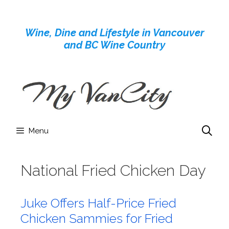
Skip
to
Wine, Dine and Lifestyle in Vancouver
content
and BC Wine Country
Menu
National Fried Chicken Day
Juke Offers Half-Price Fried
Chicken Sammies for Fried