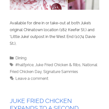
Available for dine in or take-out at both Juke’s
original Chinatown location (182 Keefer St.) and
‘Little Juke’ outpost in the West End (1074 Davie
St.),
Categories
Dining
Tags
#halfprice
,
Juke Fried Chicken & Ribs
,
National
Fried Chicken Day
,
Signature Sammies
Leave a comment
JUKE FRIED CHICKEN
EXPANDS TO A SECOND