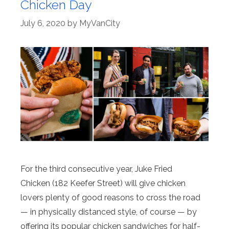
Chicken Day
July 6, 2020
by
MyVanCity
For the third consecutive year, Juke Fried
Chicken (182 Keefer Street) will give chicken
lovers plenty of good reasons to cross the road
— in physically distanced style, of course — by
offering its popular chicken sandwiches for half-