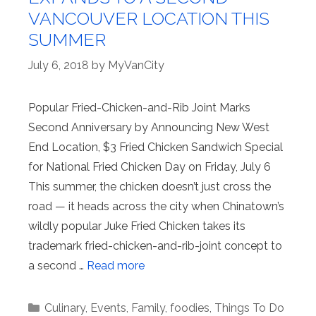
VANCOUVER LOCATION THIS
SUMMER
July 6, 2018
by
MyVanCity
Popular Fried-Chicken-and-Rib Joint Marks
Second Anniversary by Announcing New West
End Location, $3 Fried Chicken Sandwich Special
for National Fried Chicken Day on Friday, July 6
This summer, the chicken doesn’t just cross the
road — it heads across the city when Chinatown’s
wildly popular Juke Fried Chicken takes its
trademark fried-chicken-and-rib-joint concept to
a second …
Read more
Categories
Culinary
,
Events
,
Family
,
foodies
,
Things To Do