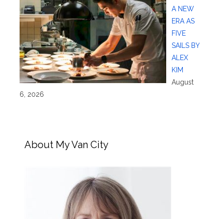
A NEW
ERA AS
FIVE
SAILS BY
ALEX
KIM
August
6, 2026
About My Van City