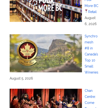
More BC
Retail
August
6, 2026
Synchro
mesh
#8 in
Canada’s
Top 10
Small
Wineries
August 5, 2026
Chan
Centre:
Come