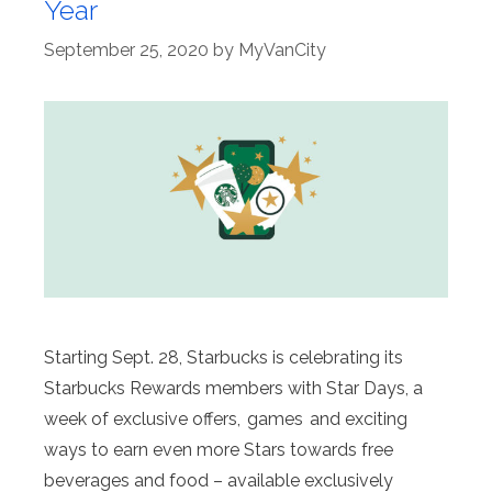
Year
September 25, 2020
by
MyVanCity
Starting Sept. 28, Starbucks is celebrating its
Starbucks Rewards members with Star Days, a
week of exclusive offers, games and exciting
ways to earn even more Stars towards free
beverages and food – available exclusively