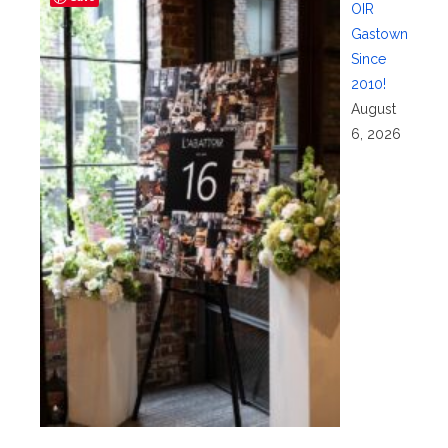
OIR
Gastown
Since
2010!
August
6, 2026