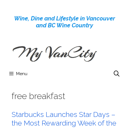
Skip
to
Wine, Dine and Lifestyle in Vancouver
content
and BC Wine Country
Menu
free breakfast
Starbucks Launches Star Days –
the Most Rewarding Week of the