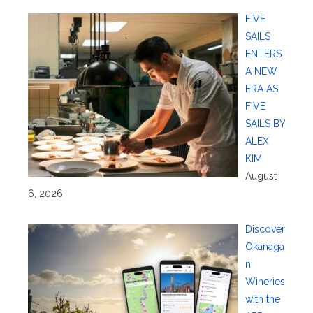
FIVE
SAILS
ENTERS
A NEW
ERA AS
FIVE
SAILS BY
ALEX
KIM
August
6, 2026
Discover
Okanaga
n
Wineries
with the