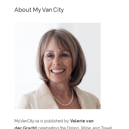
About My Van City
MyVanCity.ca is published by
Valerie van
der Gracht
celebrating the Dining, Wine, and Travel