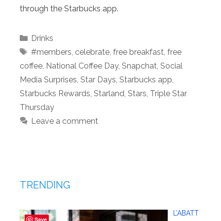
through the Starbucks app.
Categories
Drinks
Tags
#members
,
celebrate
,
free breakfast
,
free
coffee
,
National Coffee Day
,
Snapchat
,
Social
Media Surprises
,
Star Days
,
Starbucks app
,
Starbucks Rewards
,
Starland
,
Stars
,
Triple Star
Thursday
Leave a comment
TRENDING
L’ABATT
Save