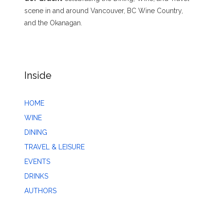
scene in and around Vancouver, BC Wine Country,
and the Okanagan.
Inside
HOME
WINE
DINING
TRAVEL & LEISURE
EVENTS
DRINKS
AUTHORS