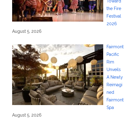
Toward
the Fire
Festival
2026
August 5, 2026
Fairmont
Pacific
Rim
Unveils
A Newly
Reimagi
ned
Fairmont
Spa
August 5, 2026