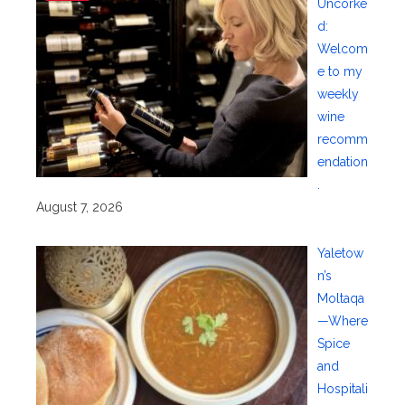
Uncorke
d:
Welcom
e to my
weekly
wine
recomm
endation
.
August 7, 2026
Yaletow
n’s
Moltaqa
—Where
Spice
and
Hospitali