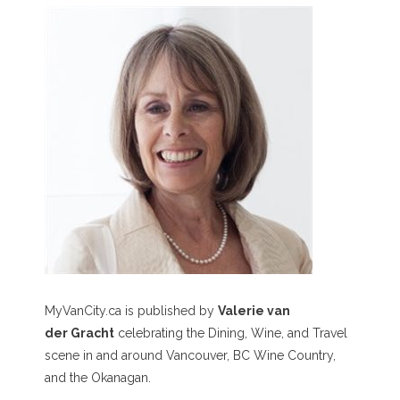
MyVanCity.ca is published by
Valerie van
der Gracht
celebrating the Dining, Wine, and Travel
scene in and around Vancouver, BC Wine Country,
and the Okanagan.