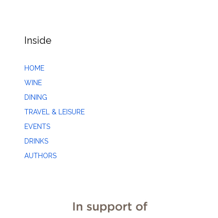
Inside
HOME
WINE
DINING
TRAVEL & LEISURE
EVENTS
DRINKS
AUTHORS