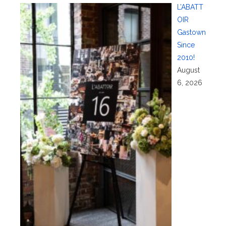
L’ABATT
OIR
Gastown
Since
2010!
August
6, 2026