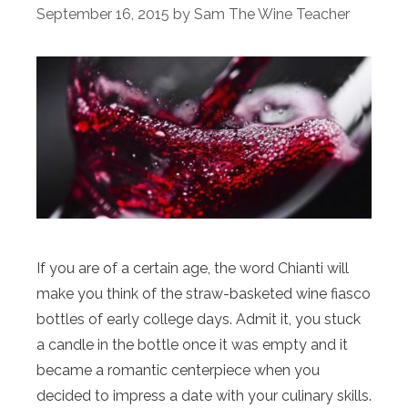
September 16, 2015
by
Sam The Wine Teacher
If you are of a certain age, the word Chianti will
make you think of the straw-basketed wine fiasco
bottles of early college days. Admit it, you stuck
a candle in the bottle once it was empty and it
became a romantic centerpiece when you
decided to impress a date with your culinary skills.