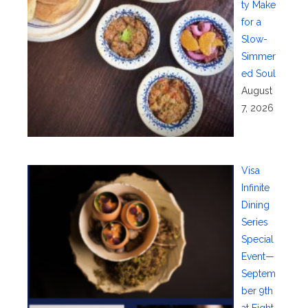
ty Make
for a
Slow-
Simmer
ed Soul
August
7, 2026
Visa
Infinite
Dining
Series
Special
Event—
Septem
ber 9th
at Eight