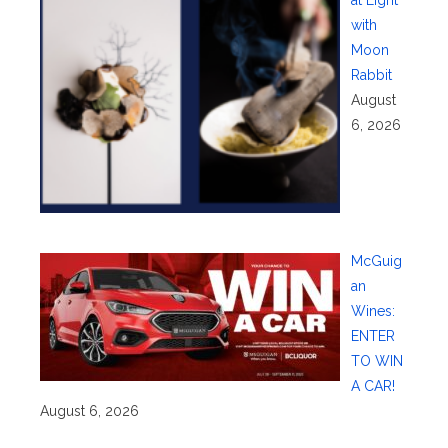
with
Moon
Rabbit
August
6, 2026
McGuig
an
Wines:
ENTER
TO WIN
A CAR!
August 6, 2026