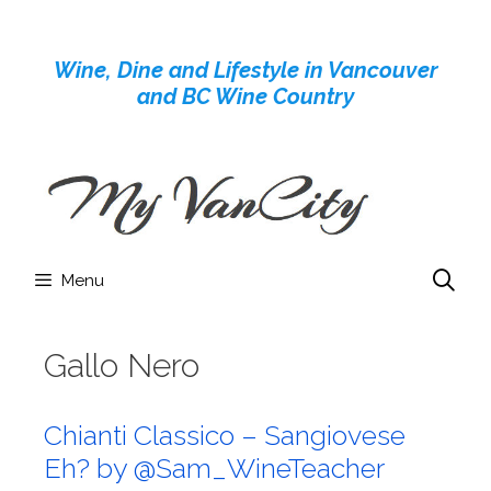
Skip
to
Wine, Dine and Lifestyle in Vancouver
content
and BC Wine Country
Menu
Gallo Nero
Chianti Classico – Sangiovese
Eh? by @Sam_WineTeacher