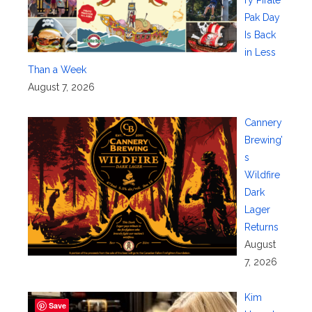
ry Pirate
Pak Day
Is Back
in Less
Than a Week
August 7, 2026
Cannery
Brewing’
s
Wildfire
Dark
Lager
Returns
August
7, 2026
Kim
Save