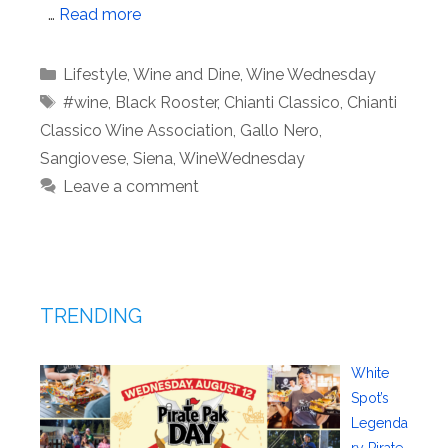
…
Read more
Categories
Lifestyle
,
Wine and Dine
,
Wine Wednesday
Tags
#wine
,
Black Rooster
,
Chianti Classico
,
Chianti
Classico Wine Association
,
Gallo Nero
,
Sangiovese
,
Siena
,
WineWednesday
Leave a comment
TRENDING
White
Spot’s
Legenda