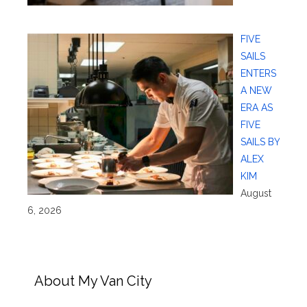
FIVE
SAILS
ENTERS
A NEW
ERA AS
FIVE
SAILS BY
ALEX
KIM
August
6, 2026
About My Van City