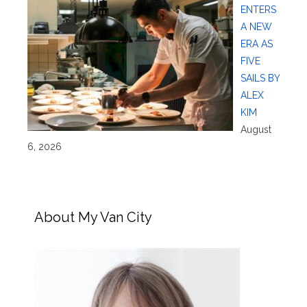
ENTERS
A NEW
ERA AS
FIVE
SAILS BY
ALEX
KIM
August
6, 2026
About My Van City