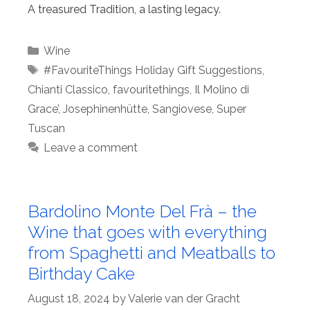
A treasured Tradition, a lasting legacy.
Categories
Wine
Tags
#FavouriteThings Holiday Gift Suggestions
,
Chianti Classico
,
favouritethings
,
Il Molino di
Grace’
,
Josephinenhütte
,
Sangiovese
,
Super
Tuscan
Leave a comment
Bardolino Monte Del Frà – the
Wine that goes with everything
from Spaghetti and Meatballs to
Birthday Cake
August 18, 2024
by
Valerie van der Gracht