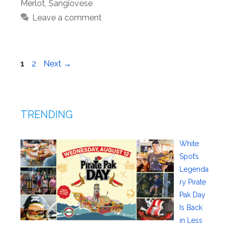
Merlot
,
Sangiovese
Leave a comment
Page
Page
1
2
Next
→
TRENDING
White
Spot’s
Legenda
ry Pirate
Pak Day
Is Back
in Less