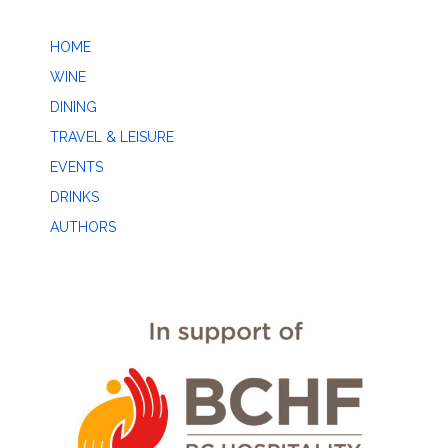
HOME
WINE
DINING
TRAVEL & LEISURE
EVENTS
DRINKS
AUTHORS