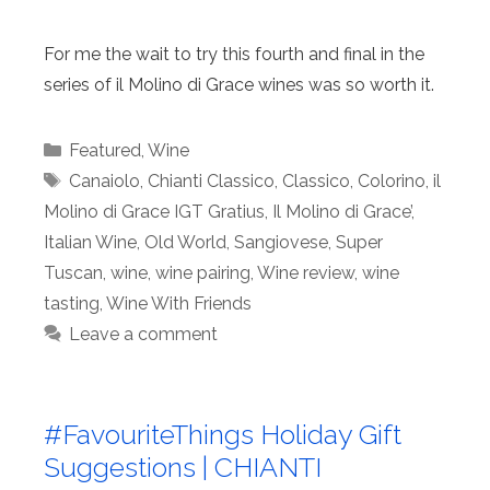
For me the wait to try this fourth and final in the
series of il Molino di Grace wines was so worth it.
Categories
Featured
,
Wine
Tags
Canaiolo
,
Chianti Classico
,
Classico
,
Colorino
,
il
Molino di Grace IGT Gratius
,
Il Molino di Grace’
,
Italian Wine
,
Old World
,
Sangiovese
,
Super
Tuscan
,
wine
,
wine pairing
,
Wine review
,
wine
tasting
,
Wine With Friends
Leave a comment
#FavouriteThings Holiday Gift
Suggestions | CHIANTI