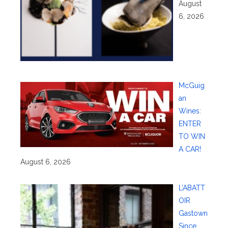
August
6, 2026
McGuig
an
Wines:
ENTER
TO WIN
A CAR!
August 6, 2026
L’ABATT
OIR
Gastown
Since