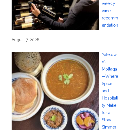
weekly
wine
recomm
endation
.
August 7, 2026
Yaletow
n’s
Moltaqa
—Where
Spice
and
Hospitali
ty Make
for a
Slow-
Simmer