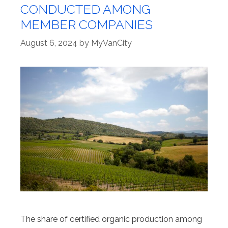
CONDUCTED AMONG
MEMBER COMPANIES
August 6, 2024
by
MyVanCity
The share of certified organic production among