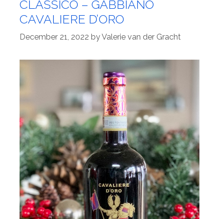
CLASSICO – GABBIANO
CAVALIERE D’ORO
December 21, 2022
by
Valerie van der Gracht