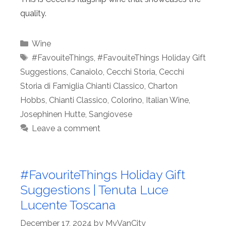
quality.
Categories
Wine
Tags
#FavouiteThings
,
#FavouiteThings Holiday Gift
Suggestions
,
Canaiolo
,
Cecchi Storia
,
Cecchi
Storia di Famiglia Chianti Classico
,
Charton
Hobbs
,
Chianti Classico
,
Colorino
,
Italian Wine
,
Josephinen Hutte
,
Sangiovese
Leave a comment
#FavouriteThings Holiday Gift
Suggestions | Tenuta Luce
Lucente Toscana
December 17, 2024
by
MyVanCity