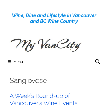
Skip
to
Wine, Dine and Lifestyle in Vancouver
content
and BC Wine Country
Menu
Sangiovese
A Week’s Round-up of
Vancouver’s Wine Events