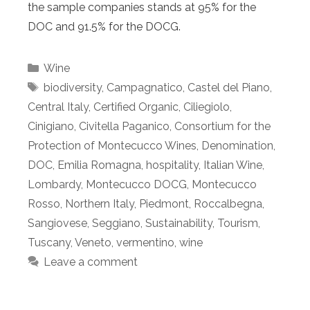
the sample companies stands at 95% for the
DOC and 91.5% for the DOCG.
Categories
Wine
Tags
biodiversity
,
Campagnatico
,
Castel del Piano
,
Central Italy
,
Certified Organic
,
Ciliegiolo
,
Cinigiano
,
Civitella Paganico
,
Consortium for the
Protection of Montecucco Wines
,
Denomination
,
DOC
,
Emilia Romagna
,
hospitality
,
Italian Wine
,
Lombardy
,
Montecucco DOCG
,
Montecucco
Rosso
,
Northern Italy
,
Piedmont
,
Roccalbegna
,
Sangiovese
,
Seggiano
,
Sustainability
,
Tourism
,
Tuscany
,
Veneto
,
vermentino
,
wine
Leave a comment