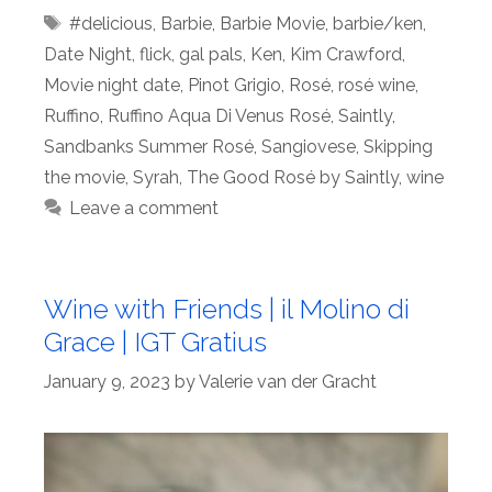
Tags
#delicious
,
Barbie
,
Barbie Movie
,
barbie/ken
,
Date Night
,
flick
,
gal pals
,
Ken
,
Kim Crawford
,
Movie night date
,
Pinot Grigio
,
Rosé
,
rosé wine
,
Ruffino
,
Ruffino Aqua Di Venus Rosé
,
Saintly
,
Sandbanks Summer Rosé
,
Sangiovese
,
Skipping
the movie
,
Syrah
,
The Good Rosé by Saintly
,
wine
Leave a comment
Wine with Friends | il Molino di
Grace | IGT Gratius
January 9, 2023
by
Valerie van der Gracht