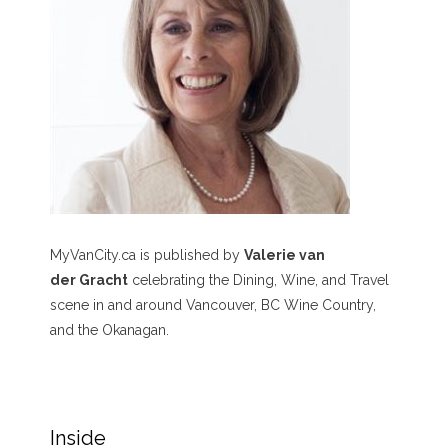
MyVanCity.ca is published by
Valerie van
der Gracht
celebrating the Dining, Wine, and Travel
scene in and around Vancouver, BC Wine Country,
and the Okanagan.
Inside