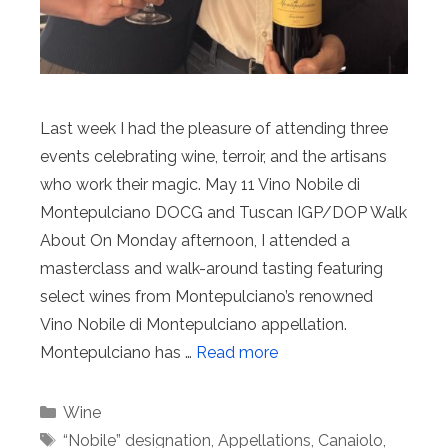
Last week I had the pleasure of attending three
events celebrating wine, terroir, and the artisans
who work their magic. May 11 Vino Nobile di
Montepulciano DOCG and Tuscan IGP/DOP Walk
About On Monday afternoon, I attended a
masterclass and walk-around tasting featuring
select wines from Montepulciano’s renowned
Vino Nobile di Montepulciano appellation.
Montepulciano has …
Read more
Categories
Wine
Tags
“Nobile” designation
,
Appellations
,
Canaiolo
,