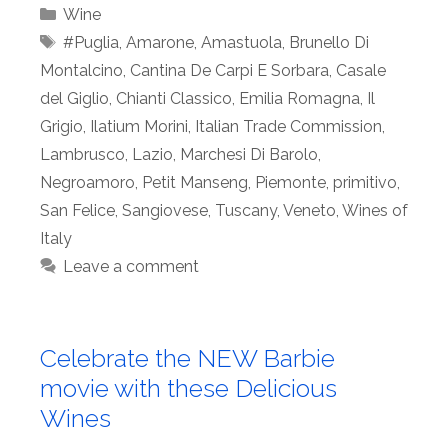
Categories
Wine
Tags
#Puglia
,
Amarone
,
Amastuola
,
Brunello Di
Montalcino
,
Cantina De Carpi E Sorbara
,
Casale
del Giglio
,
Chianti Classico
,
Emilia Romagna
,
Il
Grigio
,
Ilatium Morini
,
Italian Trade Commission
,
Lambrusco
,
Lazio
,
Marchesi Di Barolo
,
Negroamoro
,
Petit Manseng
,
Piemonte
,
primitivo
,
San Felice
,
Sangiovese
,
Tuscany
,
Veneto
,
Wines of
Italy
Leave a comment
Celebrate the NEW Barbie
movie with these Delicious
Wines