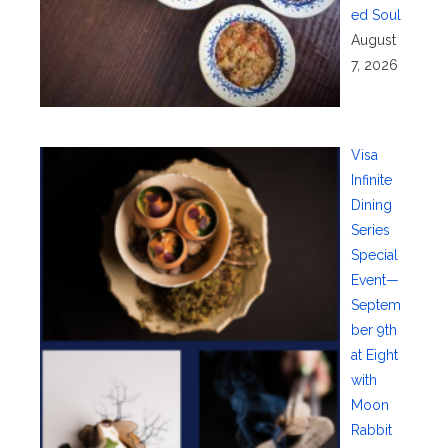
ed Soul
August
7, 2026
Visa
Infinite
Dining
Series
Special
Event—
Septem
ber 9th
at Eight
with
Moon
Rabbit