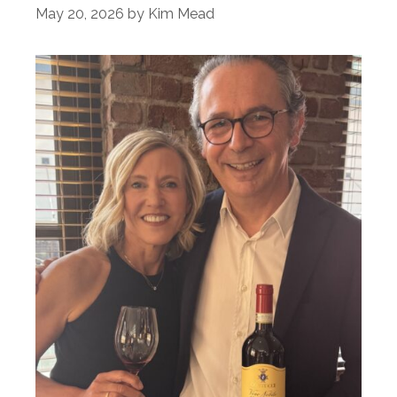
May 20, 2026
by
Kim Mead