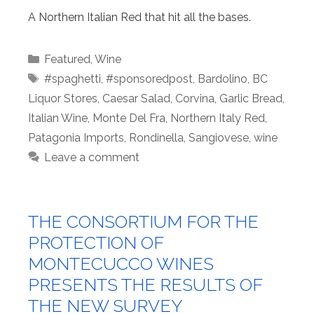
A Northern Italian Red that hit all the bases.
Categories
Featured
,
Wine
Tags
#spaghetti
,
#sponsoredpost
,
Bardolino
,
BC
Liquor Stores
,
Caesar Salad
,
Corvina
,
Garlic Bread
,
Italian Wine
,
Monte Del Fra
,
Northern Italy Red
,
Patagonia Imports
,
Rondinella
,
Sangiovese
,
wine
Leave a comment
THE CONSORTIUM FOR THE
PROTECTION OF
MONTECUCCO WINES
PRESENTS THE RESULTS OF
THE NEW SURVEY