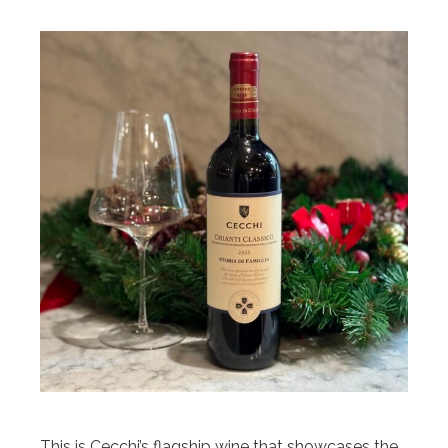
This is Cecchi’s flagship wine that showcases the