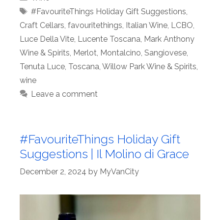
Tags
#FavouriteThings Holiday Gift Suggestions
,
Craft Cellars
,
favouritethings
,
Italian Wine
,
LCBO
,
Luce Della Vite
,
Lucente Toscana
,
Mark Anthony
Wine & Spirits
,
Merlot
,
Montalcino
,
Sangiovese
,
Tenuta Luce
,
Toscana
,
Willow Park Wine & Spirits
,
wine
Leave a comment
#FavouriteThings Holiday Gift
Suggestions | Il Molino di Grace
December 2, 2024
by
MyVanCity