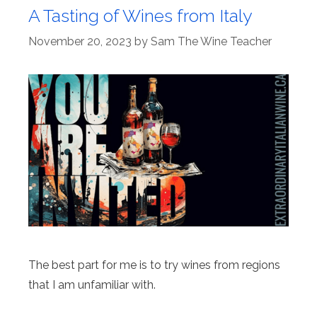
A Tasting of Wines from Italy
November 20, 2023
by
Sam The Wine Teacher
The best part for me is to try wines from regions
that I am unfamiliar with.