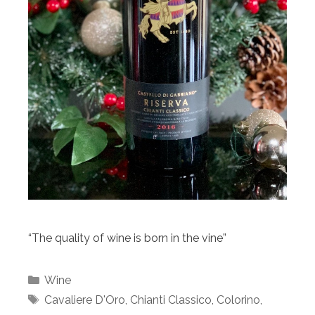
“The quality of wine is born in the vine”
Categories
Wine
Tags
Cavaliere D'Oro
,
Chianti Classico
,
Colorino
,