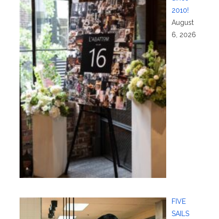
2010!
August
6, 2026
FIVE
SAILS