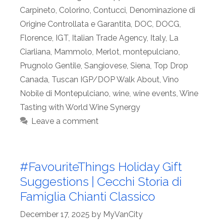
Carpineto
,
Colorino
,
Contucci
,
Denominazione di
Origine Controllata e Garantita
,
DOC
,
DOCG
,
Florence
,
IGT
,
Italian Trade Agency
,
Italy
,
La
Ciarliana
,
Mammolo
,
Merlot
,
montepulciano
,
Prugnolo Gentile
,
Sangiovese
,
Siena
,
Top Drop
Canada
,
Tuscan IGP/DOP Walk About
,
Vino
Nobile di Montepulciano
,
wine
,
wine events
,
Wine
Tasting with World Wine Synergy
Leave a comment
#FavouriteThings Holiday Gift
Suggestions | Cecchi Storia di
Famiglia Chianti Classico
December 17, 2025
by
MyVanCity