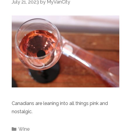
July 21, 2023
by
MyVanCity
Canadians are leaning into all things pink and
nostalgic.
Categories
Wine