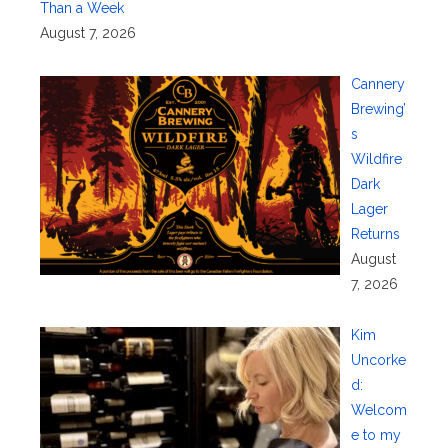
Than a Week
August 7, 2026
Cannery
Brewing’
s
Wildfire
Dark
Lager
Returns
August
7, 2026
Kim
Uncorke
d:
Welcom
e to my