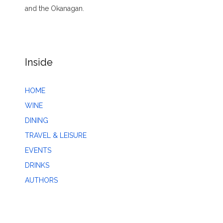
and the Okanagan.
Inside
HOME
WINE
DINING
TRAVEL & LEISURE
EVENTS
DRINKS
AUTHORS