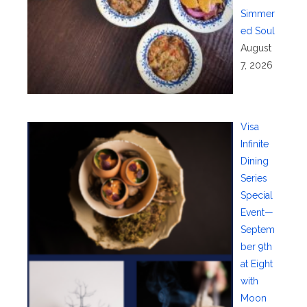
Simmer
ed Soul
August
7, 2026
Visa
Infinite
Dining
Series
Special
Event—
Septem
ber 9th
at Eight
with
Moon