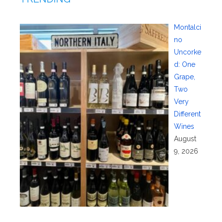
Montalci
no
Uncorke
d: One
Grape,
Two
Very
Different
Wines
August
9, 2026