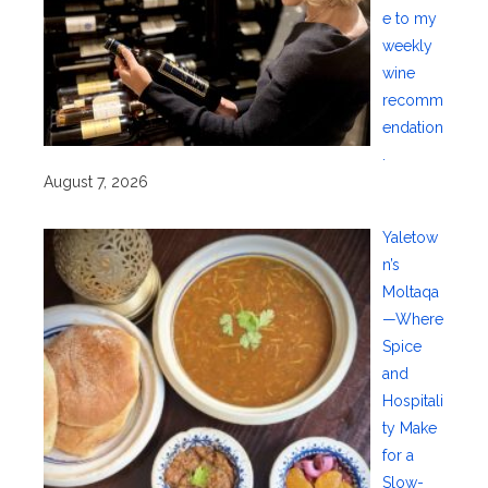
e to my
weekly
wine
recomm
endation
.
August 7, 2026
Yaletow
n’s
Moltaqa
—Where
Spice
and
Hospitali
ty Make
for a
Slow-