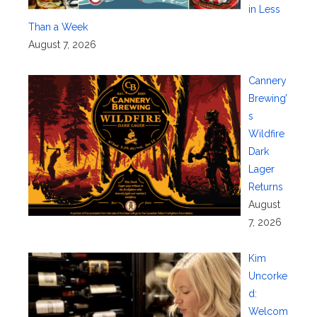
in Less
Than a Week
August 7, 2026
Cannery
Brewing’
s
Wildfire
Dark
Lager
Returns
August
7, 2026
Kim
Uncorke
d:
Welcom