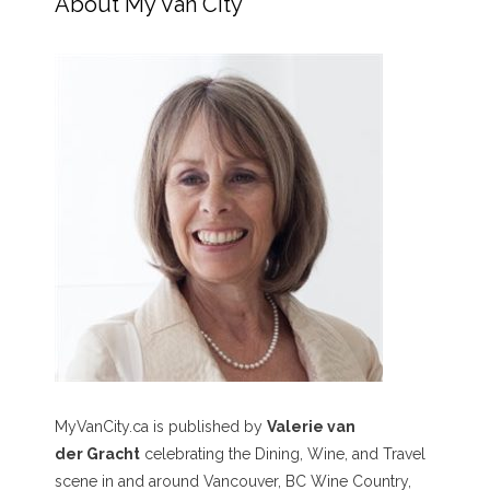
About My Van City
MyVanCity.ca is published by
Valerie van
der Gracht
celebrating the Dining, Wine, and Travel
scene in and around Vancouver, BC Wine Country,