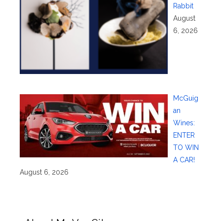
Rabbit
August
6, 2026
McGuig
an
Wines:
ENTER
TO WIN
A CAR!
August 6, 2026