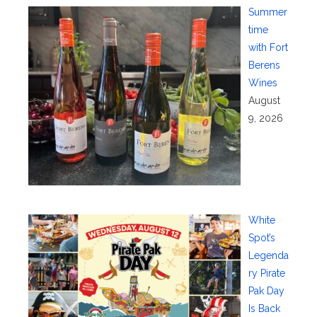
Summer
time
with Fort
Berens
Wines
August
9, 2026
White
Spot’s
Legenda
ry Pirate
Pak Day
Is Back