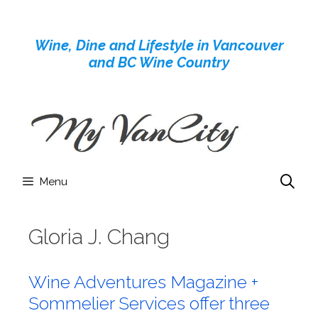
Skip
to
Wine, Dine and Lifestyle in Vancouver
content
and BC Wine Country
Menu
Gloria J. Chang
Wine Adventures Magazine +
Sommelier Services offer three