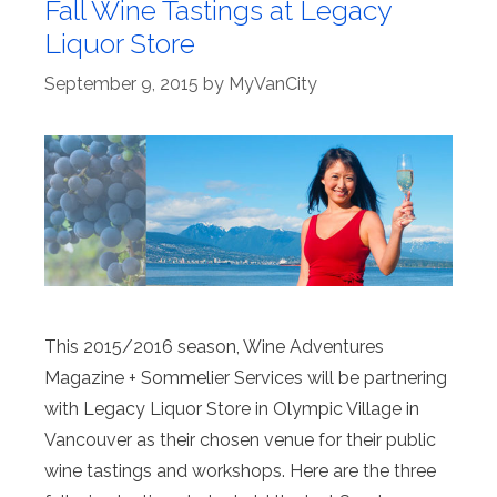
Fall Wine Tastings at Legacy
Liquor Store
September 9, 2015
by
MyVanCity
This 2015/2016 season, Wine Adventures
Magazine + Sommelier Services will be partnering
with Legacy Liquor Store in Olympic Village in
Vancouver as their chosen venue for their public
wine tastings and workshops. Here are the three