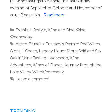
fall wine tastings to be held the last Sunday
evening of September, October and November of
2015. Please join …
Read more
Categories
Events
,
Lifestyle
,
Wine and Dine
,
Wine
Wednesday
Tags
#wine
,
Brunello: Tuscany's Premier Red Wines
,
Gloria J. Chang
,
Legacy Liquor Store
,
Sniff and Sip:
Oak in Wine Tasting + workshop
,
Wine
Adventures
,
Wines of France: Journey through the
Loire Valley
,
WineWednesday
Leave a comment
TRENDING