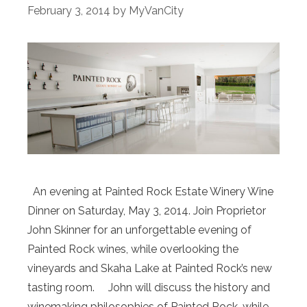
February 3, 2014
by
MyVanCity
An evening at Painted Rock Estate Winery Wine
Dinner on Saturday, May 3, 2014. Join Proprietor
John Skinner for an unforgettable evening of
Painted Rock wines, while overlooking the
vineyards and Skaha Lake at Painted Rock’s new
tasting room. John will discuss the history and
winemaking philosophies of Painted Rock, while