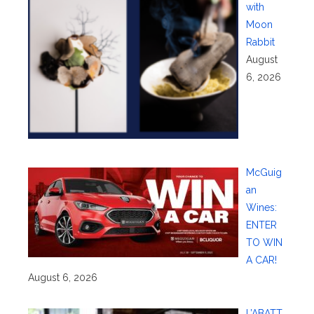
with
Moon
Rabbit
August
6, 2026
McGuig
an
Wines:
ENTER
TO WIN
A CAR!
August 6, 2026
L’ABATT