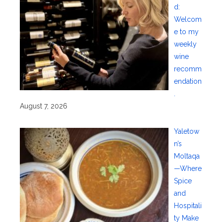
d:
Welcom
e to my
weekly
wine
recomm
endation
.
August 7, 2026
Yaletow
n’s
Moltaqa
—Where
Spice
and
Hospitali
ty Make