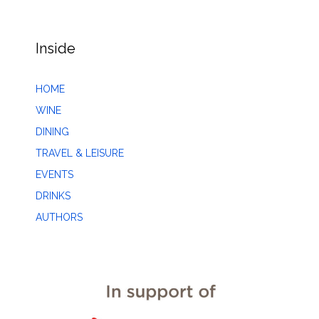
Inside
HOME
WINE
DINING
TRAVEL & LEISURE
EVENTS
DRINKS
AUTHORS