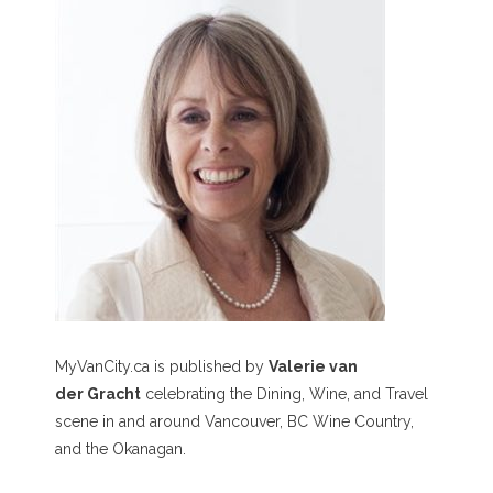
MyVanCity.ca is published by
Valerie van
der Gracht
celebrating the Dining, Wine, and Travel
scene in and around Vancouver, BC Wine Country,
and the Okanagan.