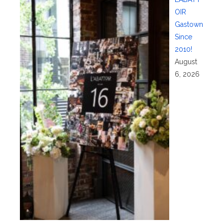
OIR
Gastown
Since
2010!
August
6, 2026