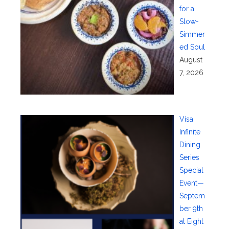
for a
Slow-
Simmer
ed Soul
August
7, 2026
Visa
Infinite
Dining
Series
Special
Event—
Septem
ber 9th
at Eight