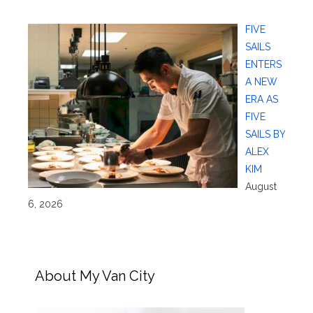
FIVE
SAILS
ENTERS
A NEW
ERA AS
FIVE
SAILS BY
ALEX
KIM
August
6, 2026
About My Van City