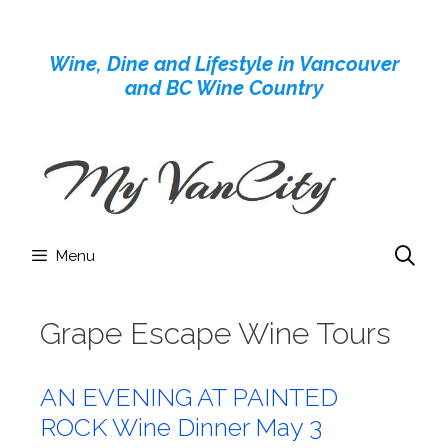
Skip
to
Wine, Dine and Lifestyle in Vancouver
content
and BC Wine Country
Menu
Grape Escape Wine Tours
AN EVENING AT PAINTED
ROCK Wine Dinner May 3