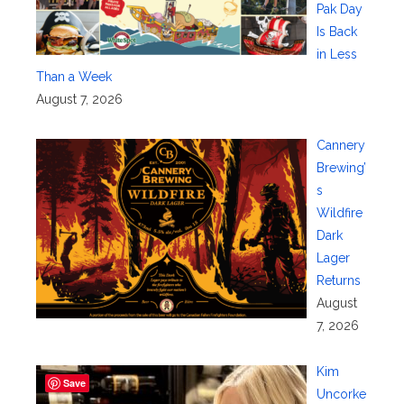
Pak Day
Is Back
in Less
Than a Week
August 7, 2026
Cannery
Brewing’
s
Wildfire
Dark
Lager
Returns
August
7, 2026
Kim
Save
Uncorke