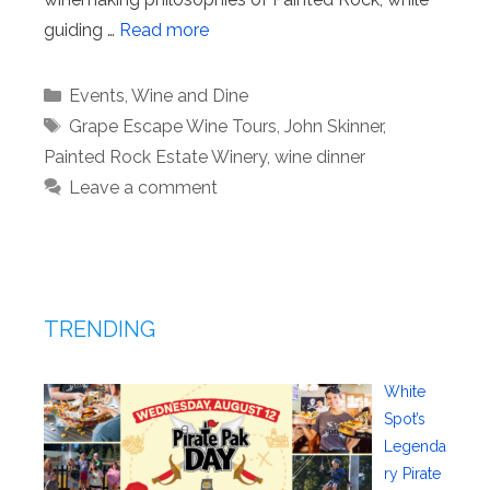
guiding …
Read more
Categories
Events
,
Wine and Dine
Tags
Grape Escape Wine Tours
,
John Skinner
,
Painted Rock Estate Winery
,
wine dinner
Leave a comment
TRENDING
White
Spot’s
Legenda
ry Pirate