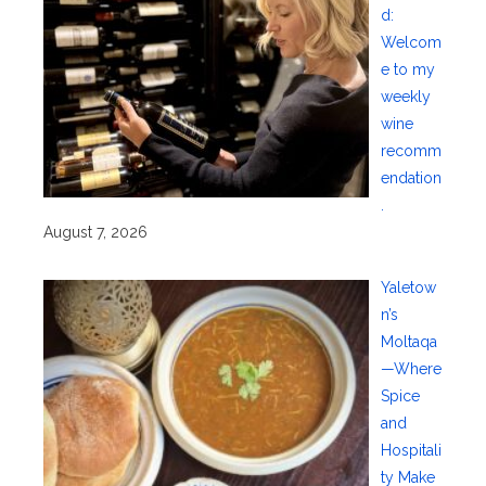
d:
Welcom
e to my
weekly
wine
recomm
endation
.
August 7, 2026
Yaletow
n’s
Moltaqa
—Where
Spice
and
Hospitali
ty Make