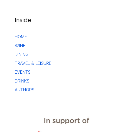
Inside
HOME
WINE
DINING
TRAVEL & LEISURE
EVENTS
DRINKS
AUTHORS