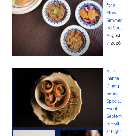
for a
Slow-
Simmer
ed Soul
August
7, 2026
Visa
Infinite
Dining
Series
Special
Event—
Septem
ber 9th
at Eight