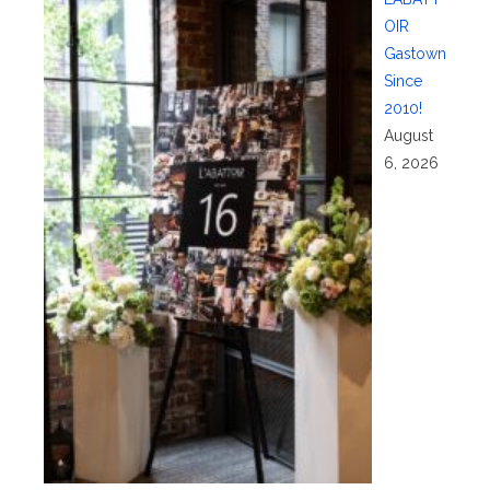
OIR
Gastown
Since
2010!
August
6, 2026