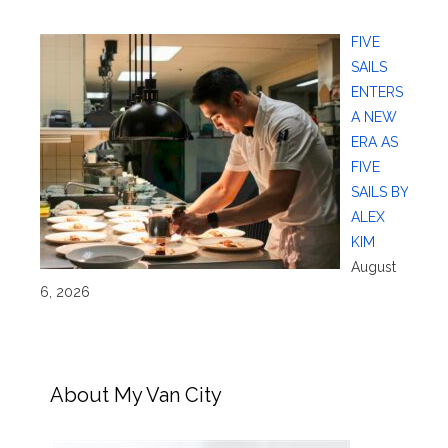
FIVE
SAILS
ENTERS
A NEW
ERA AS
FIVE
SAILS BY
ALEX
KIM
August
6, 2026
About My Van City