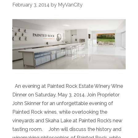
February 3, 2014
by
MyVanCity
An evening at Painted Rock Estate Winery Wine
Dinner on Saturday, May 3, 2014. Join Proprietor
John Skinner for an unforgettable evening of
Painted Rock wines, while overlooking the
vineyards and Skaha Lake at Painted Rock’s new
tasting room. John will discuss the history and
winemaking philosophies of Painted Rock, while