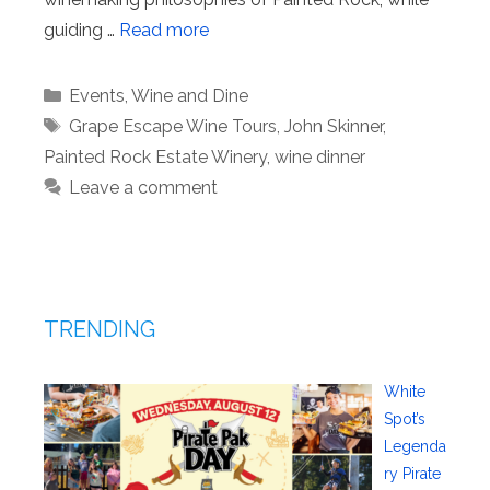
guiding …
Read more
Categories
Events
,
Wine and Dine
Tags
Grape Escape Wine Tours
,
John Skinner
,
Painted Rock Estate Winery
,
wine dinner
Leave a comment
TRENDING
White
Spot’s
Legenda
ry Pirate