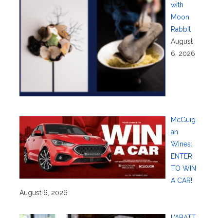
with
Moon
Rabbit
August
6, 2026
McGuig
an
Wines:
ENTER
TO WIN
A CAR!
August 6, 2026
L’ABATT