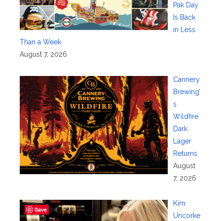
Pak Day
Is Back
in Less
Than a Week
August 7, 2026
Cannery
Brewing’
s
Wildfire
Dark
Lager
Returns
August
7, 2026
Kim
Save
Uncorke