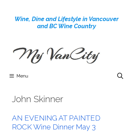
Skip
to
Wine, Dine and Lifestyle in Vancouver
content
and BC Wine Country
Menu
John Skinner
AN EVENING AT PAINTED
ROCK Wine Dinner May 3