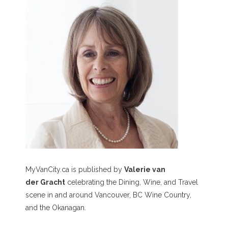
MyVanCity.ca is published by
Valerie van
der Gracht
celebrating the Dining, Wine, and Travel
scene in and around Vancouver, BC Wine Country,
and the Okanagan.