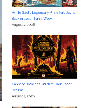
White Spot’s Legendary Pirate Pak Day Is
Back in Less Than a Week
August 7, 2026
Cannery Brewing’s Wildfire Dark Lager
Returns
August 7, 2026