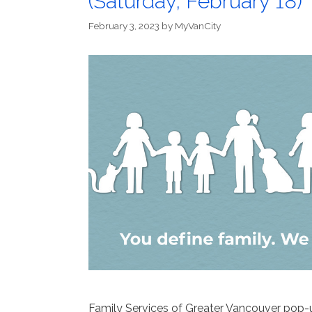
(Saturday, February 18)
February 3, 2023
by
MyVanCity
Family Services of Greater Vancouver pop-u