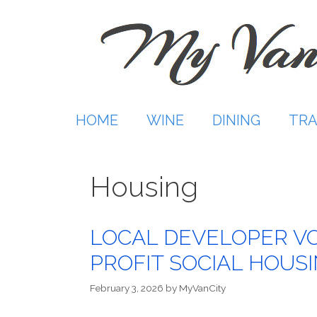
Skip
to
content
HOME
WINE
DINING
TRA
Housing
LOCAL DEVELOPER VO
PROFIT SOCIAL HOUS
February 3, 2026
by
MyVanCity