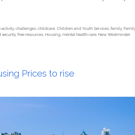
activity
,
challenges
,
childcare
,
Children and Youth Services
,
family
,
Famil
 security
,
free resources
,
Housing
,
mental health care
,
New Westminster
ng Prices to rise