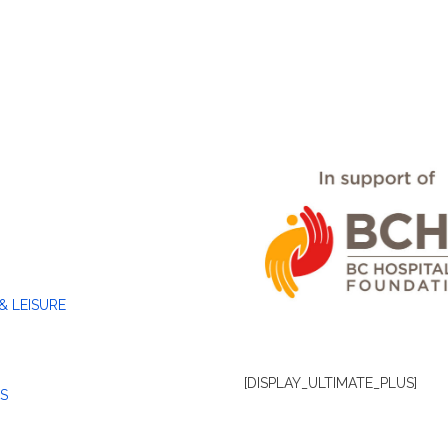
& LEISURE
[DISPLAY_ULTIMATE_PLUS]
S