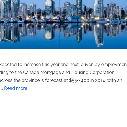
expected to increase this year and next, driven by employmen
rding to the Canada Mortgage and Housing Corporation
ross the province is forecast at $550,400 in 2014, with an
 …
Read more