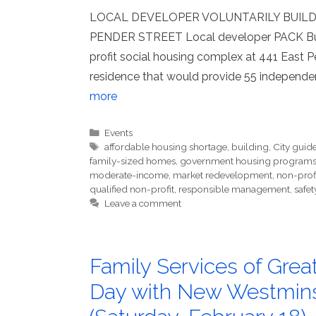
LOCAL DEVELOPER VOLUNTARILY BUILD
PENDER STREET Local developer PACK Build
profit social housing complex at 441 East Pe
residence that would provide 55 independen
more
Categories
Events
Tags
affordable housing shortage
,
building
,
City guide
family-sized homes
,
government housing program
moderate-income
,
market redevelopment
,
non-prof
qualified non-profit
,
responsible management
,
safet
Leave a comment
Family Services of Grea
Day with New Westmins