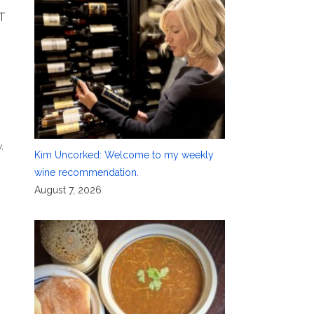
T
y
,
Kim Uncorked: Welcome to my weekly
wine recommendation.
August 7, 2026