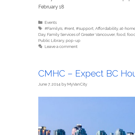
February 18
Categories
Events
Tags
#FamilyIs
,
#rent
,
#support
,
Affordability
,
at-home 
Day
,
Family Services of Greater Vancouver
,
food
,
food
Public Library
,
pop-up
Leave a comment
CMHC – Expect BC Housi
June 7, 2014
by
MyVanCity