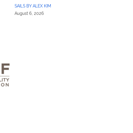
SAILS BY ALEX KIM
August 6, 2026