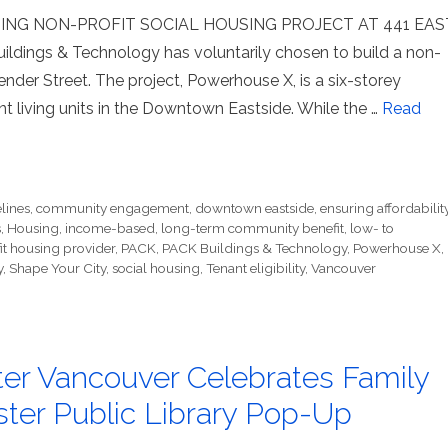
ING NON-PROFIT SOCIAL HOUSING PROJECT AT 441 EAS
ings & Technology has voluntarily chosen to build a non-
nder Street. The project, Powerhouse X, is a six-storey
t living units in the Downtown Eastside. While the …
Read
lines
,
community engagement
,
downtown eastside
,
ensuring affordabilit
s
,
Housing
,
income-based
,
long-term community benefit
,
low- to
it housing provider
,
PACK
,
PACK Buildings & Technology
,
Powerhouse X
,
y
,
Shape Your City
,
social housing
,
Tenant eligibility
,
Vancouver
ter Vancouver Celebrates Family
ter Public Library Pop-Up