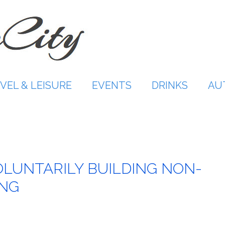
VEL & LEISURE
EVENTS
DRINKS
AU
LUNTARILY BUILDING NON-
ING