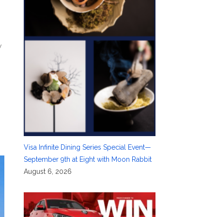
y
Visa Infinite Dining Series Special Event—
September 9th at Eight with Moon Rabbit
August 6, 2026