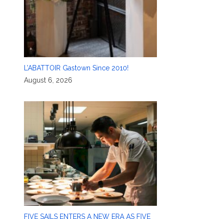
L’ABATTOIR Gastown Since 2010!
August 6, 2026
FIVE SAILS ENTERS A NEW ERA AS FIVE