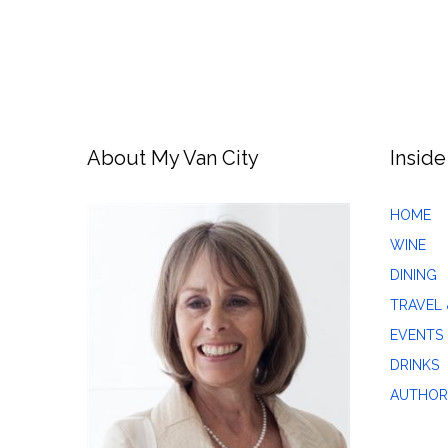
About My Van City
Inside
HOME
WINE
DINING
TRAVEL 
EVENTS
DRINKS
AUTHOR