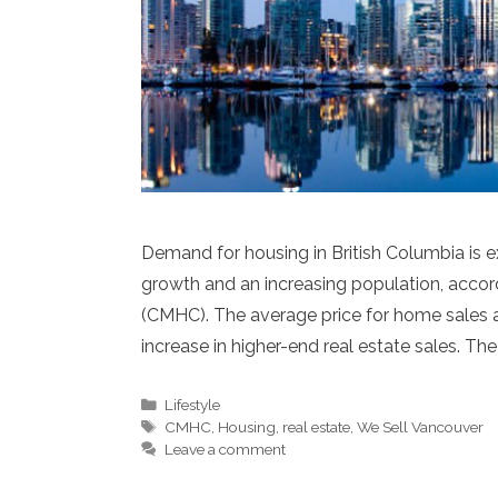
Demand for housing in British Columbia is 
growth and an increasing population, acco
(CMHC). The average price for home sales ac
increase in higher-end real estate sales. The
Categories
Lifestyle
Tags
CMHC
,
Housing
,
real estate
,
We Sell Vancouver
Leave a comment