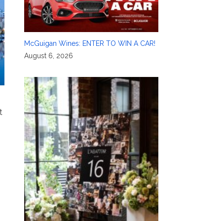
McGuigan Wines: ENTER TO WIN A CAR!
August 6, 2026
t