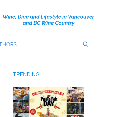
Wine, Dine and Lifestyle in Vancouver
and BC Wine Country
THORS
TRENDING