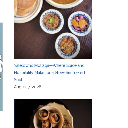
Yaletown’s Moltaqa—Where Spice and
Hospitality Make for a Slow-Simmered
Soul
August 7, 2026