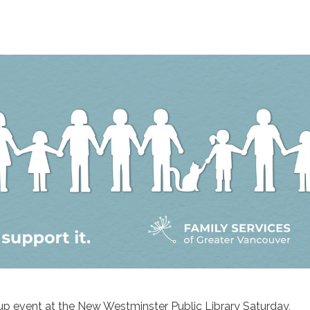
p event at the New Westminster Public Library Saturday,