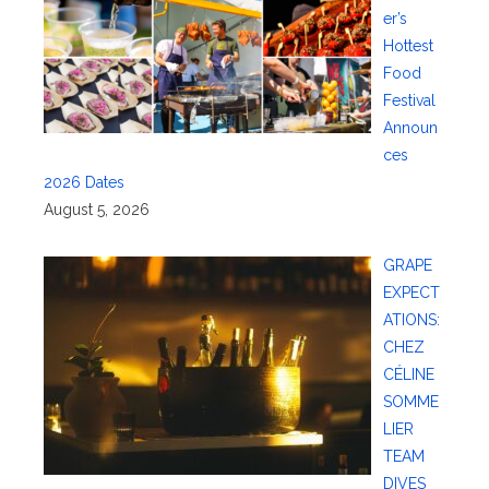
er’s
Hottest
Food
Festival
Announ
ces
2026 Dates
August 5, 2026
GRAPE
EXPECT
ATIONS:
CHEZ
CÉLINE
SOMME
LIER
TEAM
DIVES