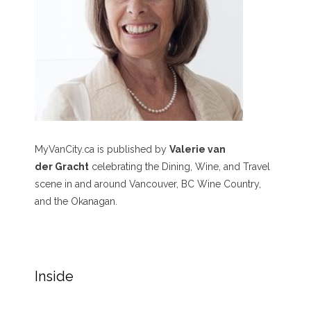
MyVanCity.ca is published by
Valerie van
der Gracht
celebrating the Dining, Wine, and Travel
scene in and around Vancouver, BC Wine Country,
and the Okanagan.
Inside