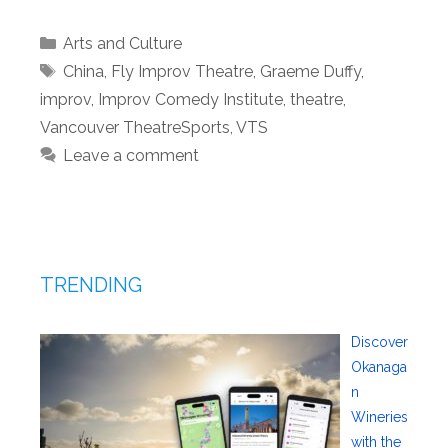
Categories
Arts and Culture
Tags
China
,
Fly Improv Theatre
,
Graeme Duffy
,
improv
,
Improv Comedy Institute
,
theatre
,
Vancouver TheatreSports
,
VTS
Leave a comment
TRENDING
Discover
Okanaga
n
Wineries
with the