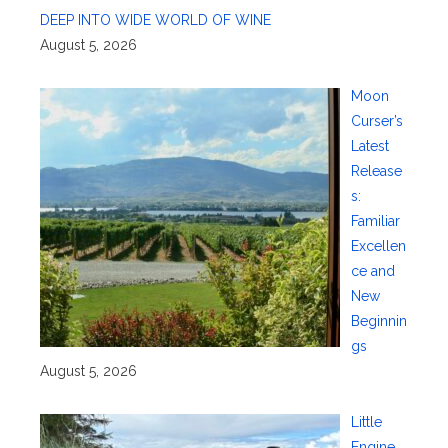
DEEP INTO WIDE WORLD OF WINE
August 5, 2026
Moon
Curser’s
Latest
Release
s:
Familiar
Excellen
ce and
New
Beginnin
gs
August 5, 2026
Little
Engine