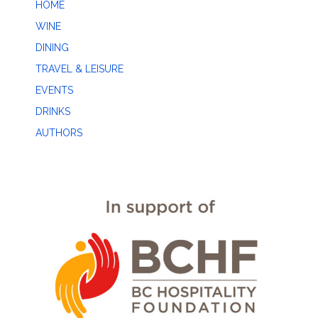
HOME
WINE
DINING
TRAVEL & LEISURE
EVENTS
DRINKS
AUTHORS