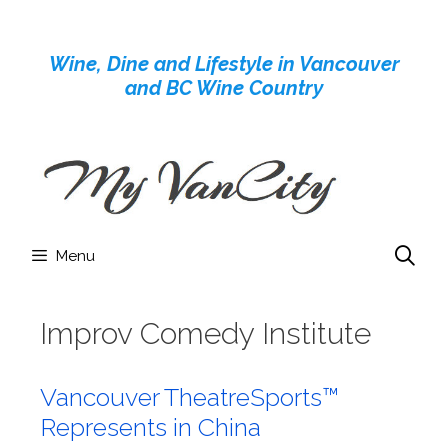
Skip
to
Wine, Dine and Lifestyle in Vancouver
content
and BC Wine Country
Menu
Improv Comedy Institute
Vancouver TheatreSports™
Represents in China