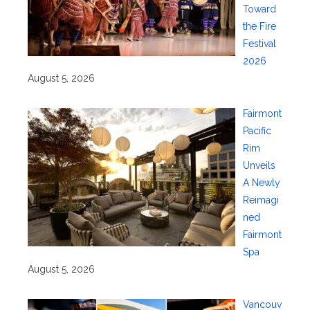
Toward
the Fire
Festival
2026
August 5, 2026
Fairmont
Pacific
Rim
Unveils
A Newly
Reimagi
ned
Fairmont
Spa
August 5, 2026
Vancouv