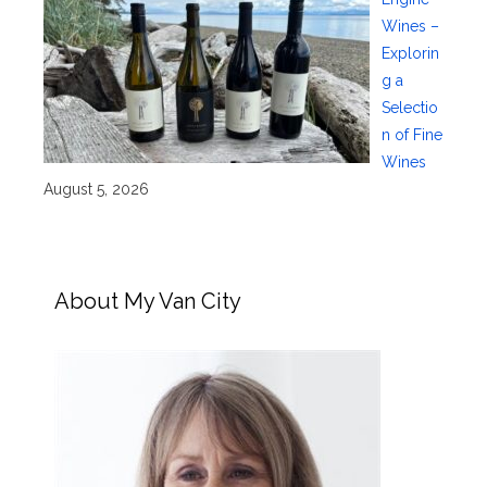
Wines –
Explorin
g a
Selectio
n of Fine
Wines
August 5, 2026
About My Van City