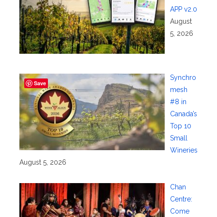
APP v2.0
August
5, 2026
Synchro
Save
mesh
#8 in
Canada’s
Top 10
Small
Wineries
August 5, 2026
Chan
Centre:
Come