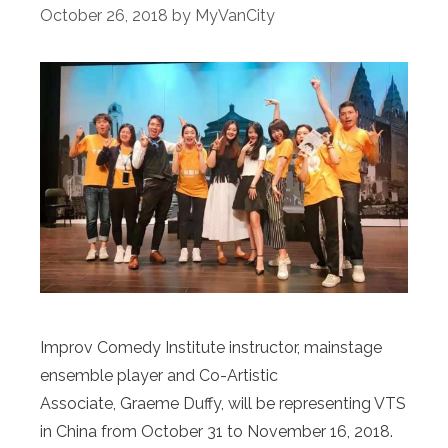
October 26, 2018
by
MyVanCity
Improv Comedy Institute instructor, mainstage
ensemble player and Co-Artistic
Associate, Graeme Duffy, will be representing VTS
in China from October 31 to November 16, 2018.