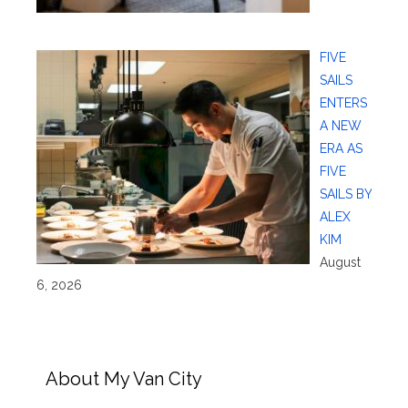
FIVE
SAILS
ENTERS
A NEW
ERA AS
FIVE
SAILS BY
ALEX
KIM
August
6, 2026
About My Van City