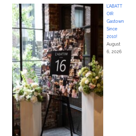
L’ABATT
OIR
Gastown
Since
2010!
August
6, 2026