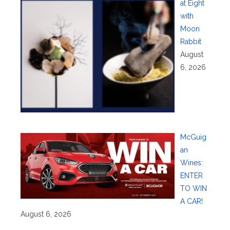
at Eight
with
Moon
Rabbit
August
6, 2026
McGuig
an
Wines:
ENTER
TO WIN
A CAR!
August 6, 2026