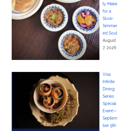
ty Make
for a
Slow-
Simmer
ed Soul
August
7, 2026
Visa
Infinite
Dining
Series
Special
Event—
Septem
ber 9th