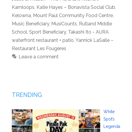
Kamloops
,
Katie Hayes – Bonavista Social Club
,
Kelowna
,
Mount Paul Community Food Centre
,
Music Beneficiary
,
MusiCounts
,
Rutland Middle
School
,
Sport Beneficiary
,
Takashi Ito - AURA
waterfront restaurant + patio
,
Yannick LaSalle –
Restaurant Les Fougères
Leave a comment
TRENDING
White
Spot’s
Legenda