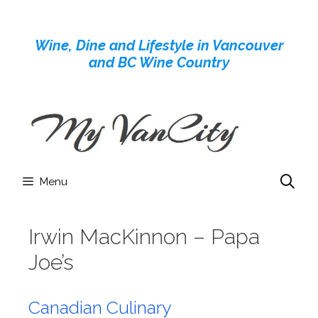
Skip
to
Wine, Dine and Lifestyle in Vancouver
content
and BC Wine Country
Menu
Irwin MacKinnon – Papa
Joe’s
Canadian Culinary