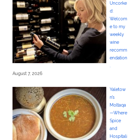
Uncorke
d:
Welcom
e to my
weekly
wine
recomm
endation
.
August 7, 2026
Yaletow
n’s
Moltaqa
—Where
Spice
and
Hospitali