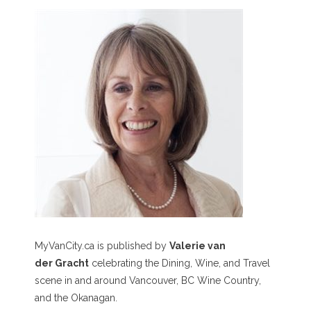
MyVanCity.ca is published by
Valerie van
der Gracht
celebrating the Dining, Wine, and Travel
scene in and around Vancouver, BC Wine Country,
and the Okanagan.