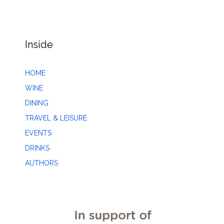
Inside
HOME
WINE
DINING
TRAVEL & LEISURE
EVENTS
DRINKS
AUTHORS