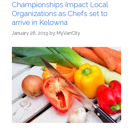
Championships Impact Local
Organizations as Chefs set to
arrive in Kelowna
January 28, 2019
by
MyVanCity