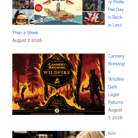
ry Pirate
Pak Day
Is Back
in Less
Than a Week
August 7, 2026
Cannery
Brewing’
s
Wildfire
Dark
Lager
Returns
August
7, 2026
Kim