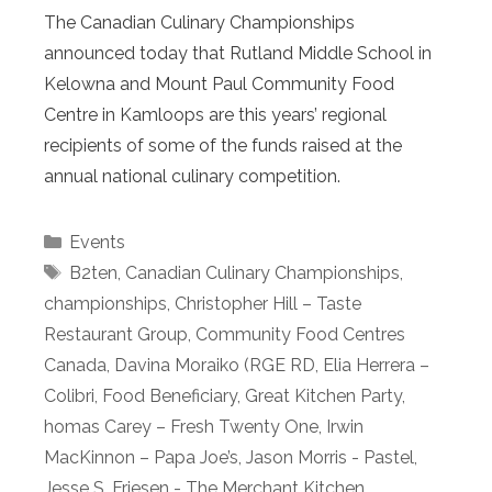
The Canadian Culinary Championships
announced today that Rutland Middle School in
Kelowna and Mount Paul Community Food
Centre in Kamloops are this years’ regional
recipients of some of the funds raised at the
annual national culinary competition.
Categories
Events
Tags
B2ten
,
Canadian Culinary Championships
,
championships
,
Christopher Hill – Taste
Restaurant Group
,
Community Food Centres
Canada
,
Davina Moraiko (RGE RD
,
Elia Herrera –
Colibri
,
Food Beneficiary
,
Great Kitchen Party
,
homas Carey – Fresh Twenty One
,
Irwin
MacKinnon – Papa Joe’s
,
Jason Morris - Pastel
,
Jesse S. Friesen - The Merchant Kitchen
,