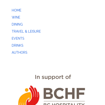
HOME
WINE
DINING
TRAVEL & LEISURE
EVENTS
DRINKS
AUTHORS