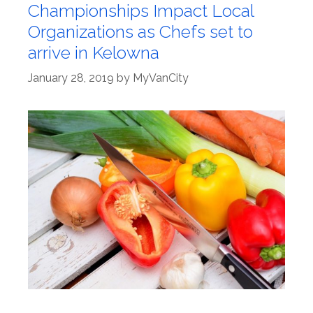
Championships Impact Local
Organizations as Chefs set to
arrive in Kelowna
January 28, 2019
by
MyVanCity