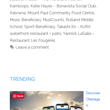
Kamloops
,
Katie Hayes – Bonavista Social Club
,
Kelowna
,
Mount Paul Community Food Centre
,
Music Beneficiary
,
MusiCounts
,
Rutland Middle
School
,
Sport Beneficiary
,
Takashi Ito - AURA
waterfront restaurant + patio
,
Yannick LaSalle –
Restaurant Les Fougères
Leave a comment
TRENDING
Discover
Save
Okanaga
n