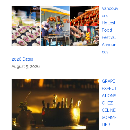
Vancouv
er’s
Hottest
Food
Festival
Announ
ces
2026 Dates
August 5, 2026
GRAPE
EXPECT
ATIONS:
CHEZ
CÉLINE
SOMME
LIER