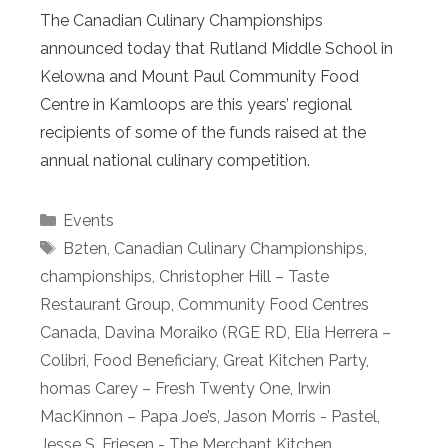
The Canadian Culinary Championships
announced today that Rutland Middle School in
Kelowna and Mount Paul Community Food
Centre in Kamloops are this years’ regional
recipients of some of the funds raised at the
annual national culinary competition.
Categories
Events
Tags
B2ten
,
Canadian Culinary Championships
,
championships
,
Christopher Hill – Taste
Restaurant Group
,
Community Food Centres
Canada
,
Davina Moraiko (RGE RD
,
Elia Herrera –
Colibri
,
Food Beneficiary
,
Great Kitchen Party
,
homas Carey – Fresh Twenty One
,
Irwin
MacKinnon – Papa Joe’s
,
Jason Morris - Pastel
,
Jesse S. Friesen - The Merchant Kitchen
,