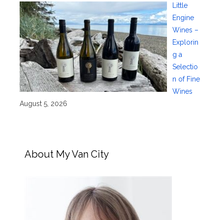
Little
Engine
Wines –
Explorin
g a
Selectio
n of Fine
Wines
August 5, 2026
About My Van City