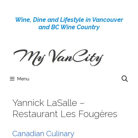
Skip
to
Wine, Dine and Lifestyle in Vancouver
content
and BC Wine Country
Menu
Yannick LaSalle –
Restaurant Les Fougères
Canadian Culinary