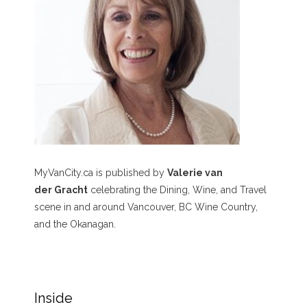
MyVanCity.ca is published by
Valerie van
der Gracht
celebrating the Dining, Wine, and Travel
scene in and around Vancouver, BC Wine Country,
and the Okanagan.
Inside