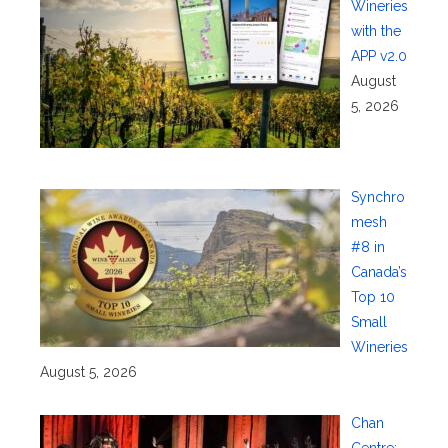
Wineries
with the
APP v2.0
August
5, 2026
Synchro
mesh
#8 in
Canada’s
Top 10
Small
Wineries
August 5, 2026
Chan
Centre: