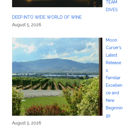
TEAM
DIVES
DEEP INTO WIDE WORLD OF WINE
August 5, 2026
Moon
Curser’s
Latest
Release
s:
Familiar
Excellen
ce and
New
Beginnin
gs
August 5, 2026