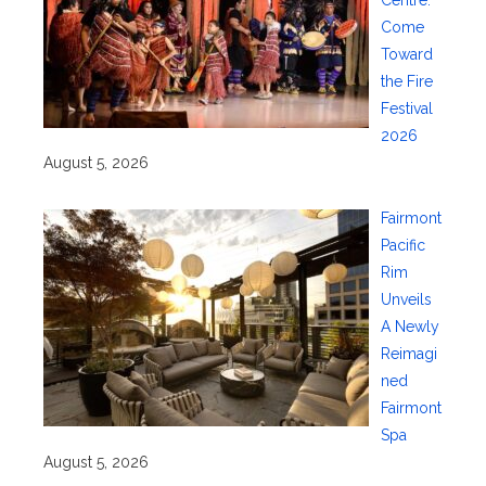
Come
Toward
the Fire
Festival
2026
August 5, 2026
Fairmont
Pacific
Rim
Unveils
A Newly
Reimagi
ned
Fairmont
Spa
August 5, 2026