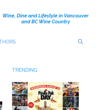
Wine, Dine and Lifestyle in Vancouver
and BC Wine Country
THORS
TRENDING