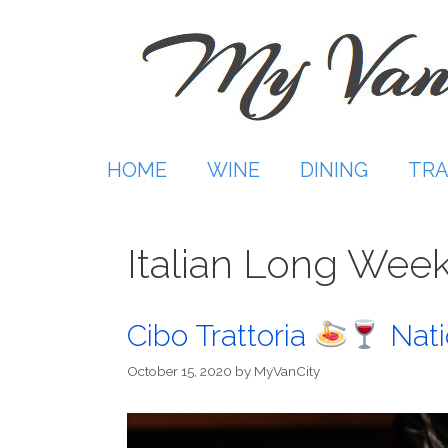
Skip
to
content
HOME
WINE
DINING
TRA
Italian Long Wee
Cibo Trattoria
Nati
October 15, 2020
by
MyVanCity