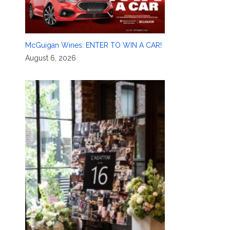
McGuigan Wines: ENTER TO WIN A CAR!
August 6, 2026