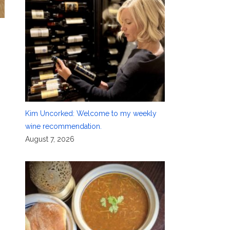
Kim Uncorked: Welcome to my weekly
wine recommendation.
August 7, 2026