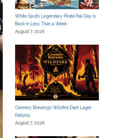
White Spot’s Legendary Pirate Pak Day Is
Back in Less Than a Week
August 7, 2026
Cannery Brewing’s Wildfire Dark Lager
Returns
August 7, 2026