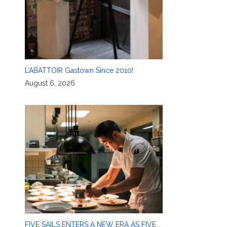
L’ABATTOIR Gastown Since 2010!
August 6, 2026
FIVE SAILS ENTERS A NEW ERA AS FIVE