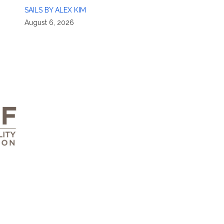
SAILS BY ALEX KIM
August 6, 2026