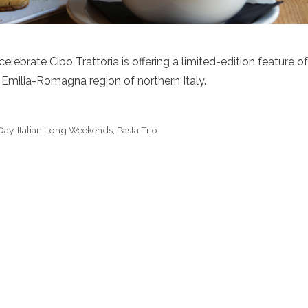
lebrate Cibo Trattoria is offering a limited-edition feature of
he Emilia-Romagna region of northern Italy.
 Day
,
Italian Long Weekends
,
Pasta Trio