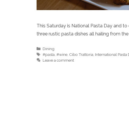
This Saturday is National Pasta Day and to ce
three rustic pasta dishes all hailing from t
Categories
Dining
Tags
#pasta
,
#wine
,
Cibo Trattoria
,
International Pasta
Leave a comment