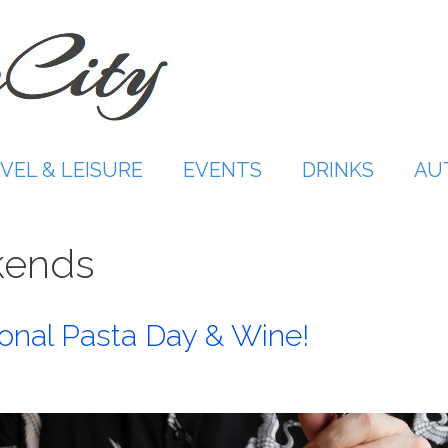
VEL & LEISURE
EVENTS
DRINKS
AU
kends
onal Pasta Day & Wine!