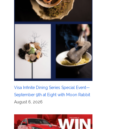
Visa Infinite Dining Series Special Event—
September 9th at Eight with Moon Rabbit
August 6, 2026