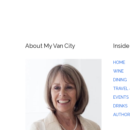
About My Van City
Inside
HOME
WINE
DINING
TRAVEL 
EVENTS
DRINKS
AUTHOR