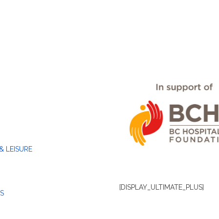
& LEISURE
[DISPLAY_ULTIMATE_PLUS]
S