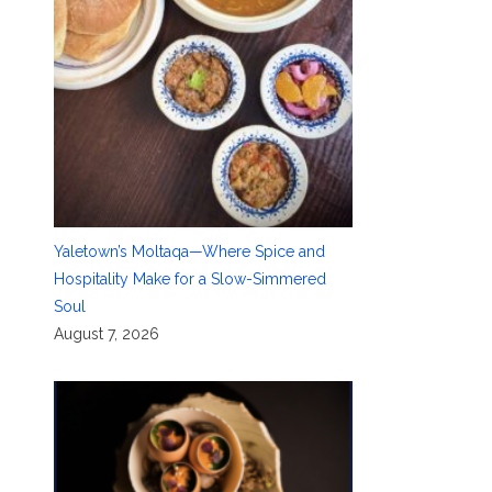
Yaletown’s Moltaqa—Where Spice and
Hospitality Make for a Slow-Simmered
Soul
August 7, 2026