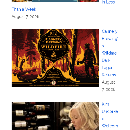
in Less
Than a Week
August 7, 2026
Cannery
Brewing’
s
Wildfire
Dark
Lager
Returns
August
7, 2026
Kim
Uncorke
d:
Welcom