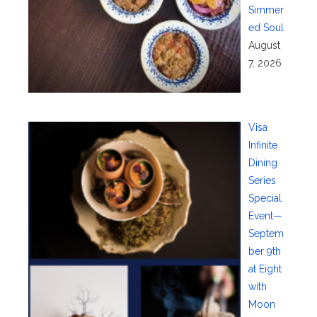
Simmer
ed Soul
August
7, 2026
Visa
Infinite
Dining
Series
Special
Event—
Septem
ber 9th
at Eight
with
Moon