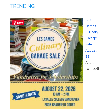
TRENDING
Les
Save
Dames
Culinary
Garage
Sale
August
22
August
10, 2026