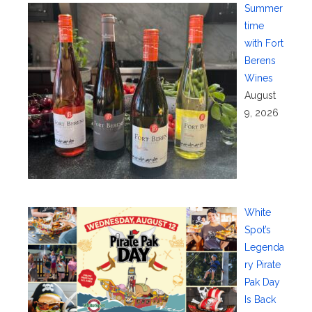
Summer
time
with Fort
Berens
Wines
August
9, 2026
White
Spot’s
Legenda
ry Pirate
Pak Day
Is Back