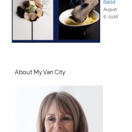
Rabbit
August
6, 2026
About My Van City