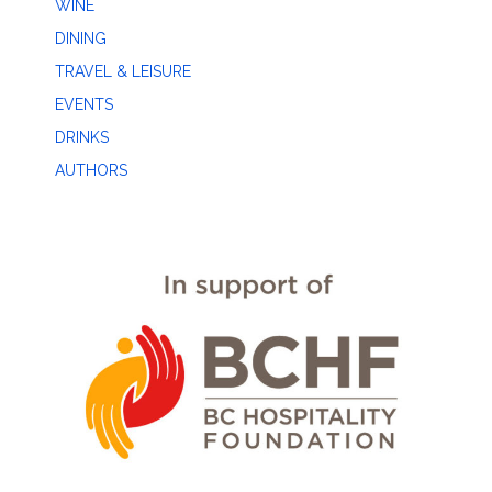
WINE
DINING
TRAVEL & LEISURE
EVENTS
DRINKS
AUTHORS