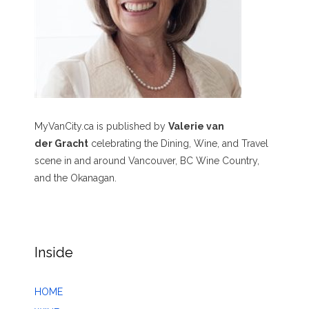
MyVanCity.ca is published by
Valerie van
der Gracht
celebrating the Dining, Wine, and Travel
scene in and around Vancouver, BC Wine Country,
and the Okanagan.
Inside
HOME