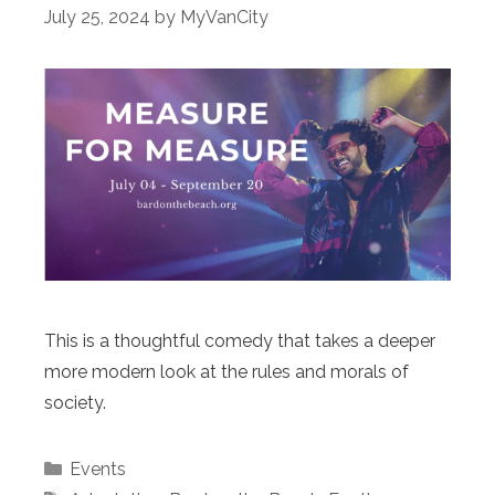
July 25, 2024
by
MyVanCity
This is a thoughtful comedy that takes a deeper
more modern look at the rules and morals of
society.
Categories
Events