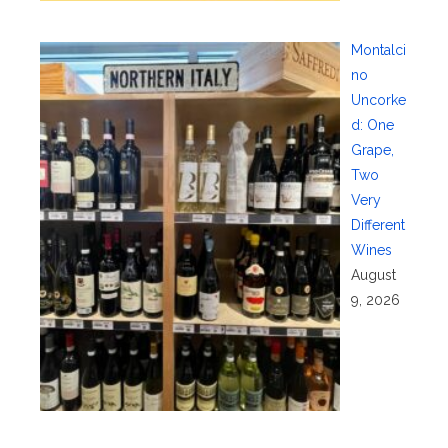
Montalci
no
Uncorke
d: One
Grape,
Two
Very
Different
Wines
August
9, 2026