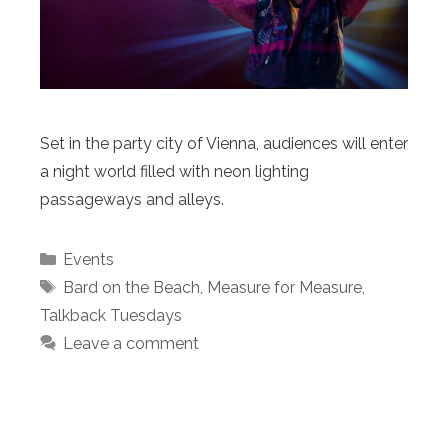
Set in the party city of Vienna, audiences will enter
a night world filled with neon lighting
passageways and alleys.
Categories
Events
Tags
Bard on the Beach
,
Measure for Measure
,
Talkback Tuesdays
Leave a comment