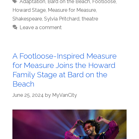
Tags
Adaptation
,
Bard on the Beach
,
Footloose
,
Howard Stage
,
Measure for Measure
,
Shakespeare
,
Sylvia Pritchard
,
theatre
Leave a comment
A Footloose-Inspired Measure
for Measure Joins the Howard
Family Stage at Bard on the
Beach
June 25, 2024
by
MyVanCity