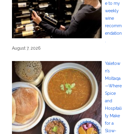
e to my
weekly
wine
recomm
endation
.
August 7, 2026
Yaletow
n’s
Moltaqa
—Where
Spice
and
Hospitali
ty Make
for a
Slow-