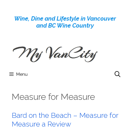
Skip
to
Wine, Dine and Lifestyle in Vancouver
content
and BC Wine Country
Menu
Measure for Measure
Bard on the Beach – Measure for
Measure a Review