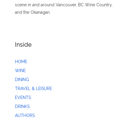
scene in and around Vancouver, BC Wine Country,
and the Okanagan.
Inside
HOME
WINE
DINING
TRAVEL & LEISURE
EVENTS
DRINKS
AUTHORS