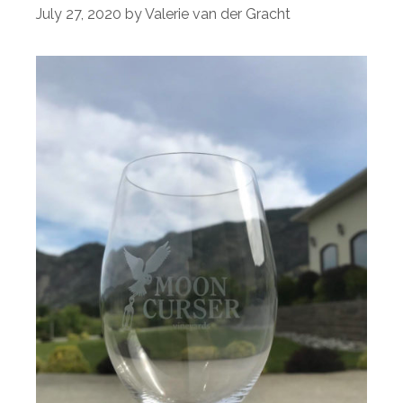
July 27, 2020
by
Valerie van der Gracht