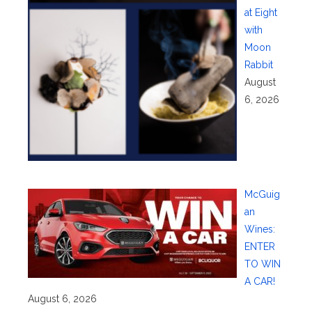
at Eight
with
Moon
Rabbit
August
6, 2026
McGuig
an
Wines:
ENTER
TO WIN
A CAR!
August 6, 2026