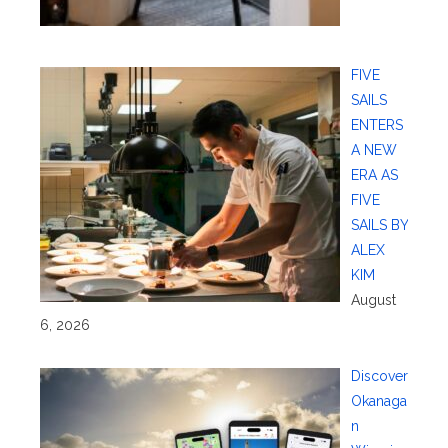
FIVE
SAILS
ENTERS
A NEW
ERA AS
FIVE
SAILS BY
ALEX
KIM
August
6, 2026
Discover
Okanaga
n