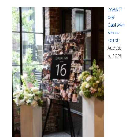
L’ABATT
OIR
Gastown
Since
2010!
August
6, 2026