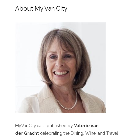
About My Van City
MyVanCity.ca is published by
Valerie van
der Gracht
celebrating the Dining, Wine, and Travel