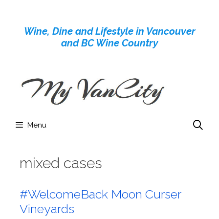
Skip
to
Wine, Dine and Lifestyle in Vancouver
content
and BC Wine Country
Menu
mixed cases
#WelcomeBack Moon Curser
Vineyards