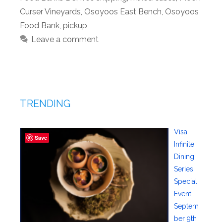
Curser Vineyards
,
Osoyoos East Bench
,
Osoyoos
Food Bank
,
pickup
Leave a comment
TRENDING
Visa
Save
Infinite
Dining
Series
Special
Event—
Septem
ber 9th