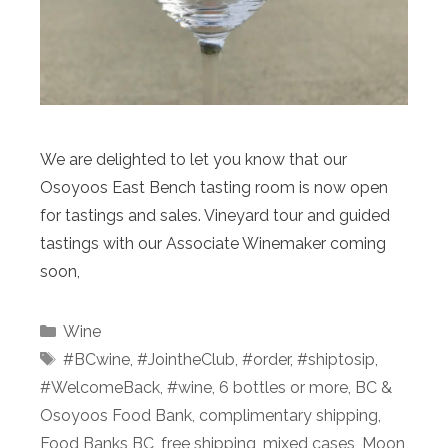
We are delighted to let you know that our
Osoyoos East Bench tasting room is now open
for tastings and sales. Vineyard tour and guided
tastings with our Associate Winemaker coming
soon,
Categories
Wine
Tags
#BCwine
,
#JointheClub
,
#order
,
#shiptosip
,
#WelcomeBack
,
#wine
,
6 bottles or more
,
BC &
Osoyoos Food Bank
,
complimentary shipping
,
Food Banks BC
,
free shipping
,
mixed cases
,
Moon