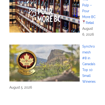
Pulp –
Pour
More BC
Retail
August
6, 2026
Synchro
mesh
#8 in
Canada’s
Top 10
Small
Wineries
August 5, 2026