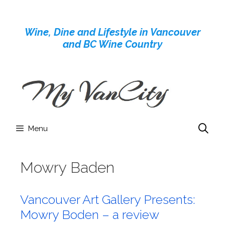
Skip
to
Wine, Dine and Lifestyle in Vancouver
content
and BC Wine Country
Menu
Mowry Baden
Vancouver Art Gallery Presents:
Mowry Boden – a review