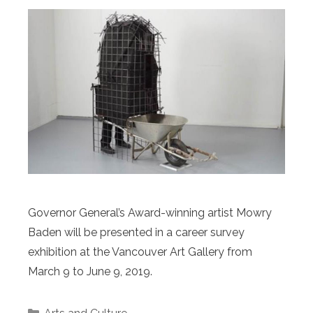
Governor General’s Award-winning artist Mowry
Baden will be presented in a career survey
exhibition at the Vancouver Art Gallery from
March 9 to June 9, 2019.
Categories