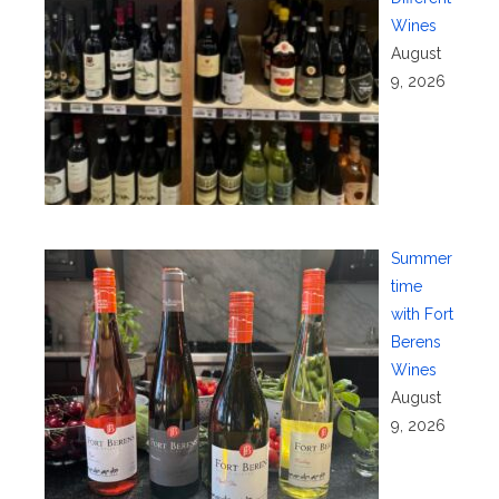
Wines
August
9, 2026
Summer
time
with Fort
Berens
Wines
August
9, 2026