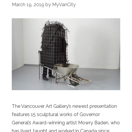
March 19, 2019
by
MyVanCity
The Vancouver Art Gallery’s newest presentation
features 15 sculptural works of Governor
General’s Award-winning artist Mowry Baden, who
has lived, taught and worked in Canada since