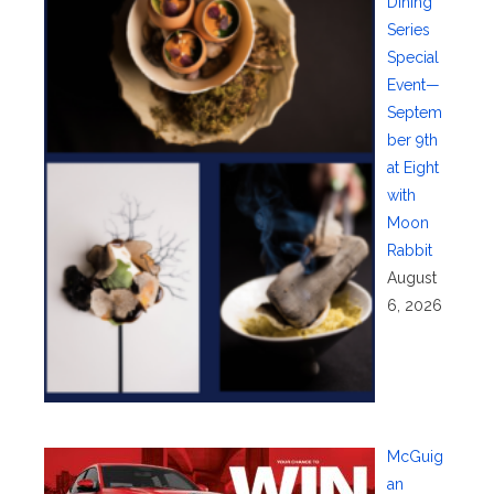
Dining
Series
Special
Event—
Septem
ber 9th
at Eight
with
Moon
Rabbit
August
6, 2026
McGuig
an