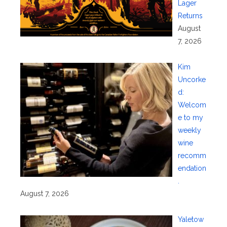
Lager
Returns
August
7, 2026
Kim
Uncorke
d:
Welcom
e to my
weekly
wine
recomm
endation
.
August 7, 2026
Yaletow