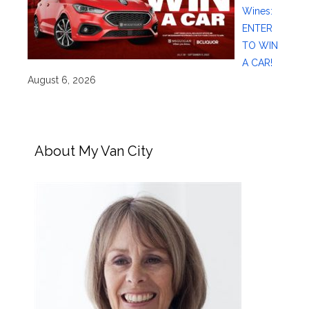
Wines:
ENTER
TO WIN
A CAR!
August 6, 2026
About My Van City