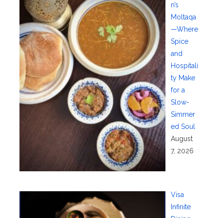
n’s
Moltaqa
—Where
Spice
and
Hospitali
ty Make
for a
Slow-
Simmer
ed Soul
August
7, 2026
Visa
Infinite