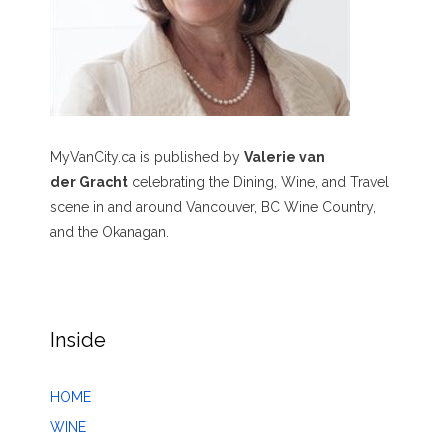
MyVanCity.ca is published by
Valerie van
der Gracht
celebrating the Dining, Wine, and Travel
scene in and around Vancouver, BC Wine Country,
and the Okanagan.
Inside
HOME
WINE