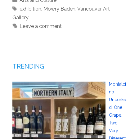
Arts and Culture
Tags
exhibition
,
Mowry Baden
,
Vancouver Art
Gallery
Leave a comment
TRENDING
Montalci
no
Uncorke
d: One
Grape,
Two
Very
Different