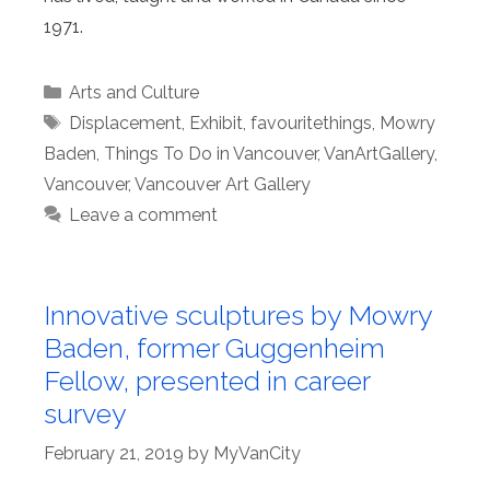
1971.
Categories
Arts and Culture
Tags
Displacement
,
Exhibit
,
favouritethings
,
Mowry
Baden
,
Things To Do in Vancouver
,
VanArtGallery
,
Vancouver
,
Vancouver Art Gallery
Leave a comment
Innovative sculptures by Mowry
Baden, former Guggenheim
Fellow, presented in career
survey
February 21, 2019
by
MyVanCity