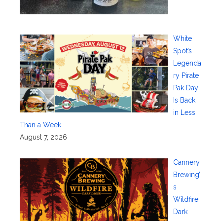
White
Spot’s
Legenda
ry Pirate
Pak Day
Is Back
in Less
Than a Week
August 7, 2026
Cannery
Brewing’
s
Wildfire
Dark