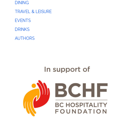
DINING
TRAVEL & LEISURE
EVENTS
DRINKS
AUTHORS