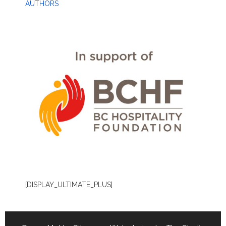
AUTHORS
[DISPLAY_ULTIMATE_PLUS]