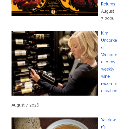
Returns
August
7, 2026
Kim
Uncorke
d:
Welcom
e to my
weekly
wine
recomm
endation
.
August 7, 2026
Yaletow
n’s