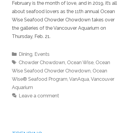
February is the month of love, and in 2019, it’s all
about seafood lovers as the 11th annual Ocean
Wise Seafood Chowder Chowdown takes over
the galleries of the Vancouver Aquarium on
Thursday, Feb. 21.
Categories
Dining
,
Events
Tags
Chowder Chowdown
,
Ocean Wise
,
Ocean
Wise Seafood Chowder Chowdown
,
Ocean
Wise® Seafood Program
,
VanAqua
,
Vancouver
Aquarium
Leave a comment