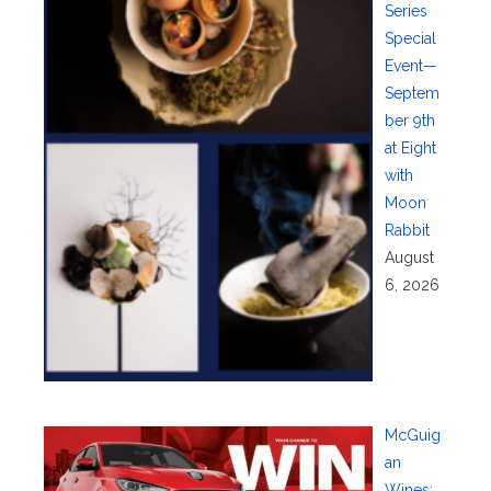
Series
Special
Event—
Septem
ber 9th
at Eight
with
Moon
Rabbit
August
6, 2026
McGuig
an
Wines: