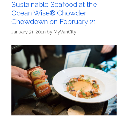
Sustainable Seafood at the
Ocean Wise® Chowder
Chowdown on February 21
January 31, 2019
by
MyVanCity