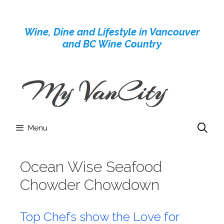
Skip
to
Wine, Dine and Lifestyle in Vancouver
content
and BC Wine Country
Menu
Ocean Wise Seafood
Chowder Chowdown
Top Chefs show the Love for