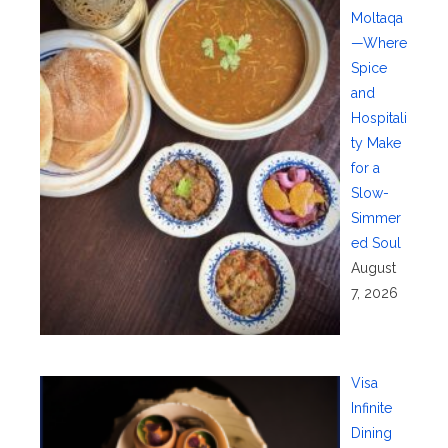
Moltaqa
—Where
Spice
and
Hospitali
ty Make
for a
Slow-
Simmer
ed Soul
August
7, 2026
Visa
Infinite
Dining