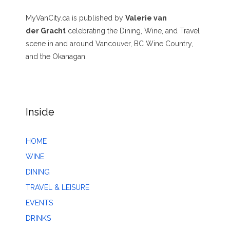
MyVanCity.ca is published by
Valerie van
der Gracht
celebrating the Dining, Wine, and Travel
scene in and around Vancouver, BC Wine Country,
and the Okanagan.
Inside
HOME
WINE
DINING
TRAVEL & LEISURE
EVENTS
DRINKS