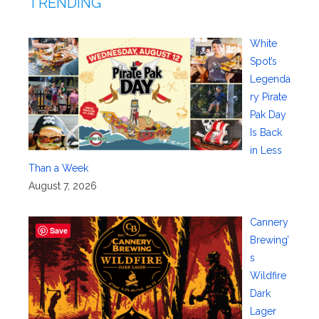
TRENDING
White
Spot’s
Legenda
ry Pirate
Pak Day
Is Back
in Less
Than a Week
August 7, 2026
Cannery
Save
Brewing’
s
Wildfire
Dark
Lager