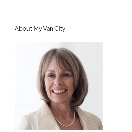
About My Van City