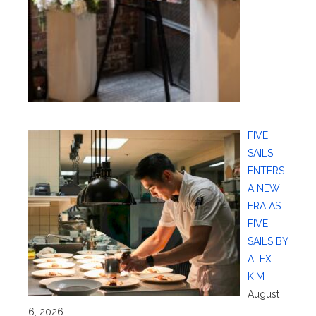
FIVE
SAILS
ENTERS
A NEW
ERA AS
FIVE
SAILS BY
ALEX
KIM
August
6, 2026