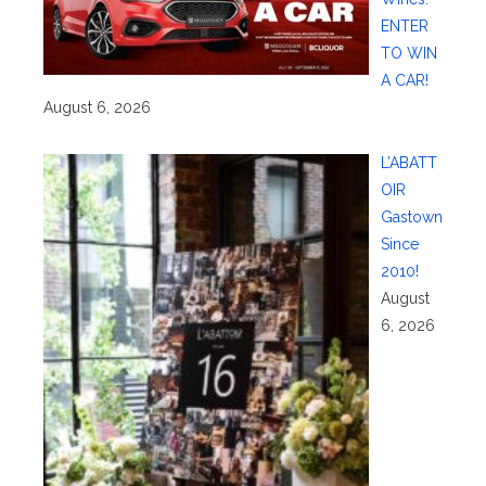
ENTER
TO WIN
A CAR!
August 6, 2026
L’ABATT
OIR
Gastown
Since
2010!
August
6, 2026