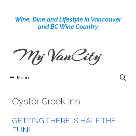
Skip
to
Wine, Dine and Lifestyle in Vancouver
content
and BC Wine Country
Menu
Oyster Creek Inn
GETTING THERE IS HALF THE
FUN!