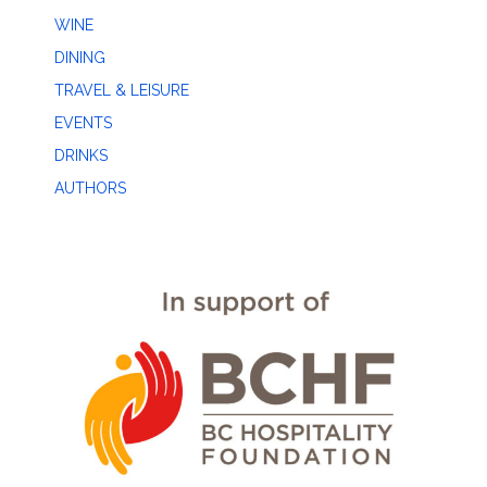
WINE
DINING
TRAVEL & LEISURE
EVENTS
DRINKS
AUTHORS