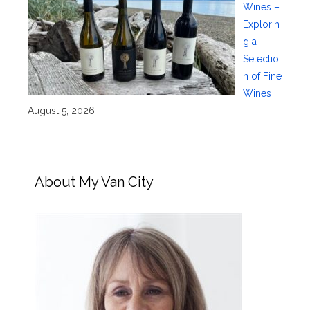
Wines –
Explorin
g a
Selectio
n of Fine
Wines
August 5, 2026
About My Van City