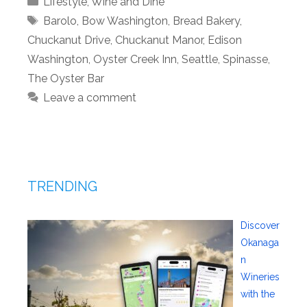
Lifestyle
,
Wine and Dine
Tags
Barolo
,
Bow Washington
,
Bread Bakery
,
Chuckanut Drive
,
Chuckanut Manor
,
Edison
Washington
,
Oyster Creek Inn
,
Seattle
,
Spinasse
,
The Oyster Bar
Leave a comment
TRENDING
Discover
Okanaga
n
Wineries
with the