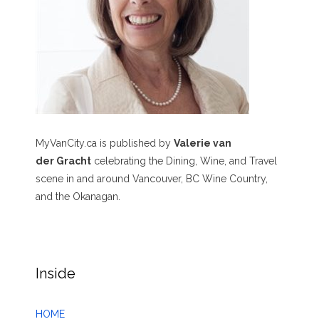
MyVanCity.ca is published by
Valerie van
der Gracht
celebrating the Dining, Wine, and Travel
scene in and around Vancouver, BC Wine Country,
and the Okanagan.
Inside
HOME