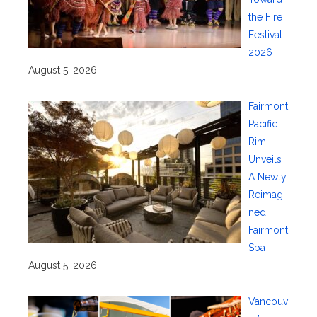
the Fire
Festival
2026
August 5, 2026
Fairmont
Pacific
Rim
Unveils
A Newly
Reimagi
ned
Fairmont
Spa
August 5, 2026
Vancouv