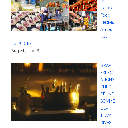
er’s
Hottest
Food
Festival
Announ
ces
2026 Dates
August 5, 2026
GRAPE
EXPECT
ATIONS:
CHEZ
CÉLINE
SOMME
LIER
TEAM
DIVES