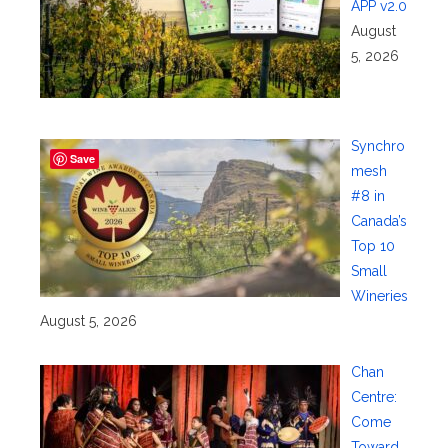
APP v2.0
August
5, 2026
Synchro
Save
mesh
#8 in
Canada’s
Top 10
Small
Wineries
August 5, 2026
Chan
Centre:
Come
Toward