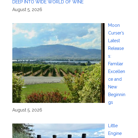
DEEP INTO WIDE WORLD OF WINE
August 5, 2026
Moon
Curser’s
Latest
Release
s:
Familiar
Excellen
ce and
New
Beginnin
gs
August 5, 2026
Little
Engine