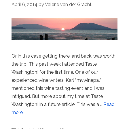
April 6, 2014
by
Valerie van der Gracht
Or in this case getting there, and back, was worth
the trip! This past week I attended Taste
Washington! for the first time. One of our
experienced wine writers, Karl “mywinepal”
mentioned this wine tasting event and I was
intrigued. But more about my time at Taste
Washington! in a future article. This was a …
Read
more
Categories