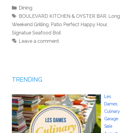
Categories
Dining
Tags
BOULEVARD KITCHEN & OYSTER BAR
,
Long
Weekend Grilling
,
Patio Perfect Happy Hour
,
Signatue Seafood Boil
Leave a comment
TRENDING
Les
Dames
Culinary
Garage
Sale