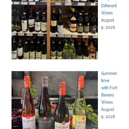
Different
Wines
August
9, 2026
Summer
time
with Fort
Berens
Wines
August
9, 2026