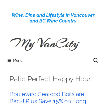
Skip
to
Wine, Dine and Lifestyle in Vancouver
content
and BC Wine Country
Menu
Patio Perfect Happy Hour
Boulevard Seafood Boils are
Back! Plus Save 15% on Long