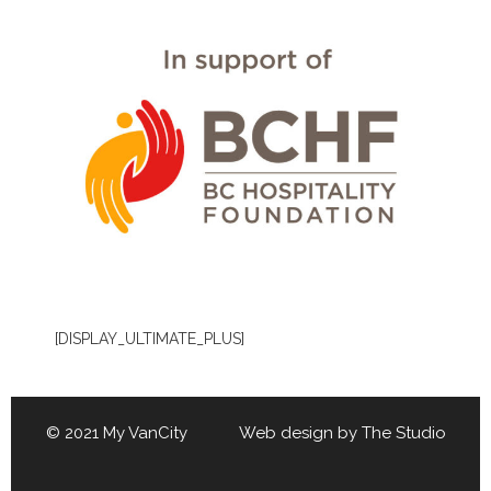
[DISPLAY_ULTIMATE_PLUS]
© 2021 My VanCity Web design by
The Studio