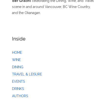
der Gracht
celebrating the Dining, Wine, and Travel
scene in and around Vancouver, BC Wine Country,
and the Okanagan.
Inside
HOME
WINE
DINING
TRAVEL & LEISURE
EVENTS
DRINKS
AUTHORS