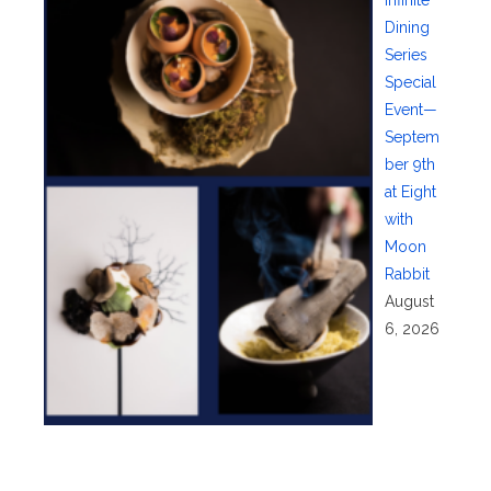
Dining
Series
Special
Event—
Septem
ber 9th
at Eight
with
Moon
Rabbit
August
6, 2026