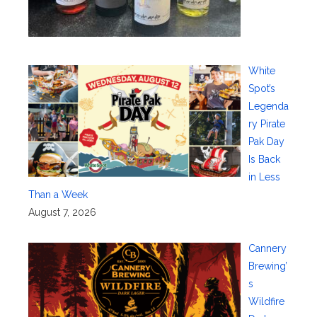
White
Spot’s
Legenda
ry Pirate
Pak Day
Is Back
in Less
Than a Week
August 7, 2026
Cannery
Brewing’
s
Wildfire