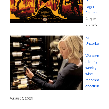
Dark
Lager
Returns
August
7, 2026
Kim
Uncorke
d:
Welcom
e to my
weekly
wine
recomm
endation
.
August 7, 2026