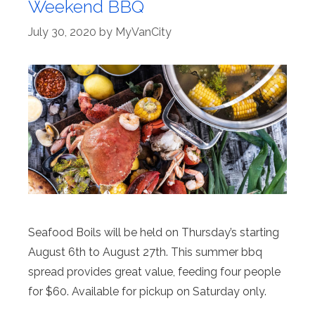
Weekend BBQ
July 30, 2020
by
MyVanCity
Seafood Boils will be held on Thursday’s starting
August 6th to August 27th. This summer bbq
spread provides great value, feeding four people
for $60. Available for pickup on Saturday only.