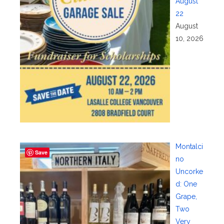
August
22
August
10, 2026
Montalci
Save
no
Uncorke
d: One
Grape,
Two
Very