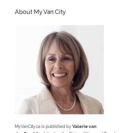
About My Van City
MyVanCity.ca is published by
Valerie van