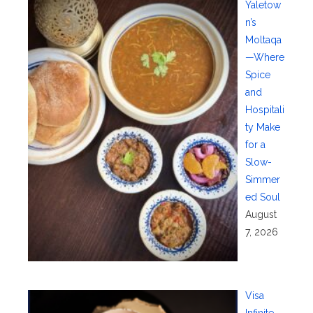
Yaletow
n’s
Moltaqa
—Where
Spice
and
Hospitali
ty Make
for a
Slow-
Simmer
ed Soul
August
7, 2026
Visa
Infinite