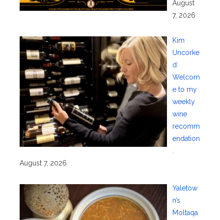
August
7, 2026
Kim
Uncorke
d:
Welcom
e to my
weekly
wine
recomm
endation
.
August 7, 2026
Yaletow
n’s
Moltaqa