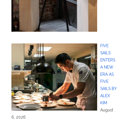
FIVE
SAILS
ENTERS
A NEW
ERA AS
FIVE
SAILS BY
ALEX
KIM
August
6, 2026