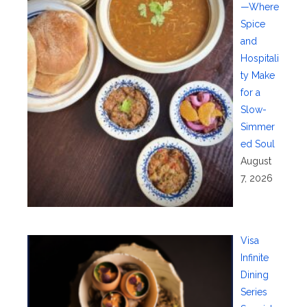
—Where
Spice
and
Hospitali
ty Make
for a
Slow-
Simmer
ed Soul
August
7, 2026
Visa
Infinite
Dining
Series