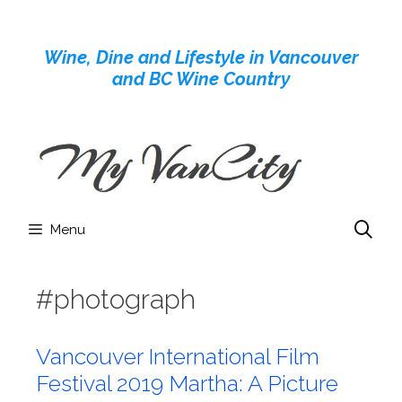
Skip
to
Wine, Dine and Lifestyle in Vancouver
content
and BC Wine Country
Menu
#photograph
Vancouver International Film
Festival 2019 Martha: A Picture