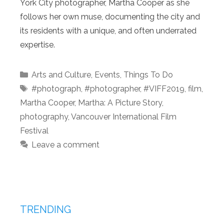
York City photographer, Martha Cooper as she
follows her own muse, documenting the city and
its residents with a unique, and often underrated
expertise.
Categories
Arts and Culture
,
Events
,
Things To Do
Tags
#photograph
,
#photographer
,
#VIFF2019
,
film
,
Martha Cooper
,
Martha: A Picture Story
,
photography
,
Vancouver International Film
Festival
Leave a comment
TRENDING