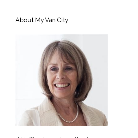
About My Van City