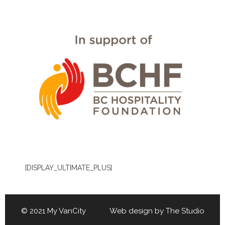
[DISPLAY_ULTIMATE_PLUS]
© 2021 My VanCity Web design by
The Studio