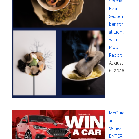
Special
Event—
Septem
ber 9th
at Eight
with
Moon
Rabbit
August
6, 2026
McGuig
an
Wines:
ENTER