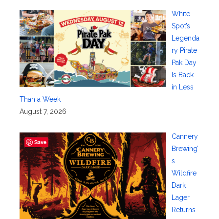
White
Spot’s
Legenda
ry Pirate
Pak Day
Is Back
in Less
Than a Week
August 7, 2026
Cannery
Save
Brewing’
s
Wildfire
Dark
Lager
Returns