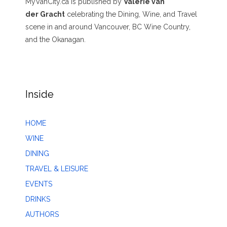
MyVanCity.ca is published by
Valerie van
der Gracht
celebrating the Dining, Wine, and Travel
scene in and around Vancouver, BC Wine Country,
and the Okanagan.
Inside
HOME
WINE
DINING
TRAVEL & LEISURE
EVENTS
DRINKS
AUTHORS