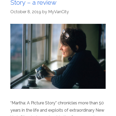
Story – a review
October 8, 2019
by
MyVanCity
“Martha: A Picture Story” chronicles more than 50
years in the life and exploits of extraordinary New