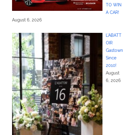
TO WIN
A CAR!
August 6, 2026
L’ABATT
OIR
Gastown
Since
2010!
August
6, 2026