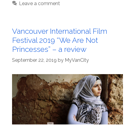
Leave a comment
Vancouver International Film
Festival 2019 “We Are Not
Princesses” – a review
September 22, 2019
by
MyVanCity