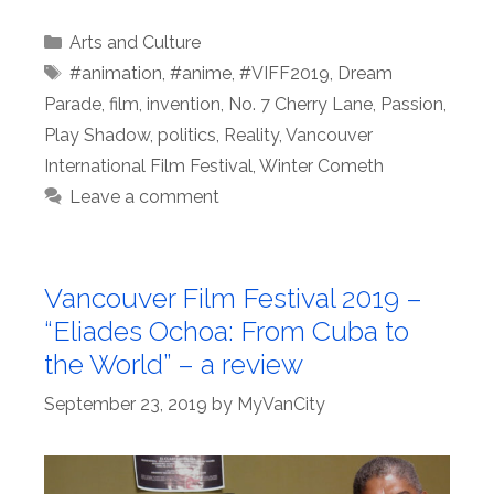
Categories
Arts and Culture
Tags
#animation
,
#anime
,
#VIFF2019
,
Dream
Parade
,
film
,
invention
,
No. 7 Cherry Lane
,
Passion
,
Play Shadow
,
politics
,
Reality
,
Vancouver
International Film Festival
,
Winter Cometh
Leave a comment
Vancouver Film Festival 2019 –
“Eliades Ochoa: From Cuba to
the World” – a review
September 23, 2019
by
MyVanCity