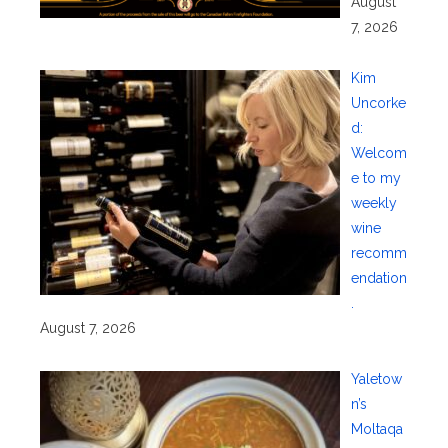
August
7, 2026
Kim
Uncorke
d:
Welcom
e to my
weekly
wine
recomm
endation
.
August 7, 2026
Yaletow
n’s
Moltaqa