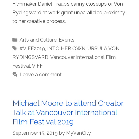
Filmmaker Daniel Traub’s canny closeups of Von
Rydingsvard at work grant unparalleled proximity
to her creative process.
Categories
Arts and Culture
,
Events
Tags
#VIFF2019
,
INTO HER OWN
,
URSULA VON
RYDINGSVARD
,
Vancouver International Film
Festival
,
VIFF
Leave a comment
Michael Moore to attend Creator
Talk at Vancouver International
Film Festival 2019
September 15, 2019
by
MyVanCity