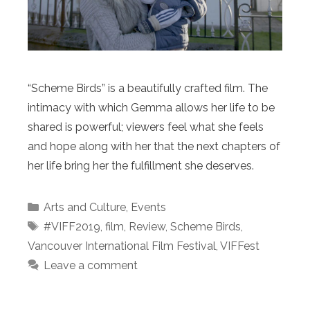
“Scheme Birds” is a beautifully crafted film. The
intimacy with which Gemma allows her life to be
shared is powerful; viewers feel what she feels
and hope along with her that the next chapters of
her life bring her the fulfillment she deserves.
Categories
Arts and Culture
,
Events
Tags
#VIFF2019
,
film
,
Review
,
Scheme Birds
,
Vancouver International Film Festival
,
VIFFest
Leave a comment