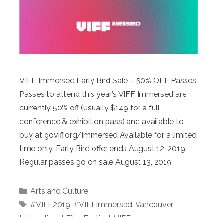
VIFF Immersed Early Bird Sale – 50% OFF Passes
Passes to attend this year’s VIFF Immersed are
currently 50% off (usually $149 for a full
conference & exhibition pass) and available to
buy at goviff.org/immersed Available for a limited
time only. Early Bird offer ends August 12, 2019.
Regular passes go on sale August 13, 2019.
Categories
Arts and Culture
Tags
#VIFF2019
,
#VIFFImmersed
,
Vancouver