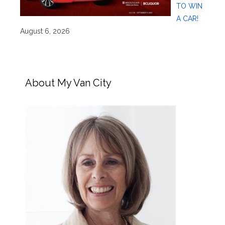
TO WIN
A CAR!
August 6, 2026
About My Van City