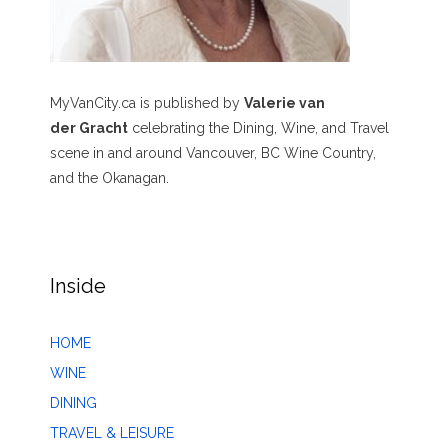
MyVanCity.ca is published by
Valerie van
der Gracht
celebrating the Dining, Wine, and Travel
scene in and around Vancouver, BC Wine Country,
and the Okanagan.
Inside
HOME
WINE
DINING
TRAVEL & LEISURE