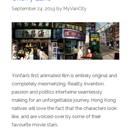
September 24, 2019
by
MyVanCity
Yonfan’s first animated film is entirely original and
completely mesmerizing. Reality, invention,
passion and politics intertwine seamlessly,
making for an unforgettable journey. Hong Kong
natives will love the fact that the characters look
like, and are voiced-over by some of their
favourite movie stars.