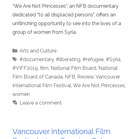
“We Are Not Princesses”, an NFB documentary
dedicated “to all displaced persons”, offers an
unflinching opportunity to see into the lives of a
group of women from Syria.
Categories
Arts and Culture
Tags
#documentary
,
#liberating
,
#refugee
,
#Syria
,
#VIFF2019
,
film
,
National Film Board
,
National
Film Board of Canada
,
NFB
,
Review
,
Vancouver
International Film Festival
,
We Are Not Princesses
,
women
Leave a comment
Vancouver International Film