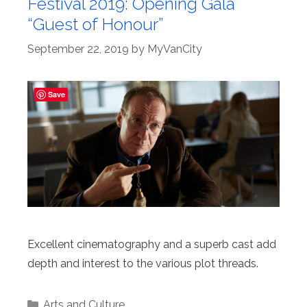
Festival 2019: Opening Gala
“Guest of Honour”
September 22, 2019
by
MyVanCity
Save
Excellent cinematography and a superb cast add
depth and interest to the various plot threads.
Categories
Arts and Culture