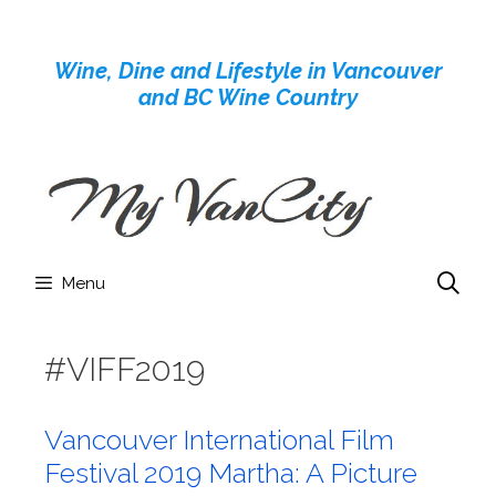
Skip
to
Wine, Dine and Lifestyle in Vancouver
content
and BC Wine Country
Menu
#VIFF2019
Vancouver International Film
Festival 2019 Martha: A Picture