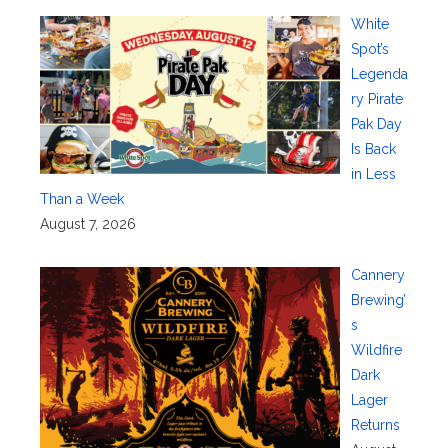
White
Spot’s
Legenda
ry Pirate
Pak Day
Is Back
in Less
Than a Week
August 7, 2026
Cannery
Brewing’
s
Wildfire
Dark
Lager
Returns