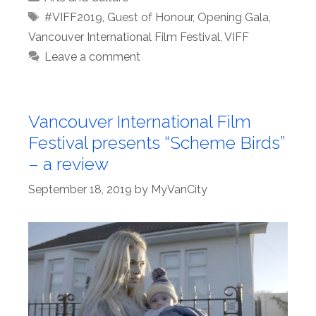
Tags
#VIFF2019
,
Guest of Honour
,
Opening Gala
,
Vancouver International Film Festival
,
VIFF
Leave a comment
Vancouver International Film
Festival presents “Scheme Birds”
– a review
September 18, 2019
by
MyVanCity