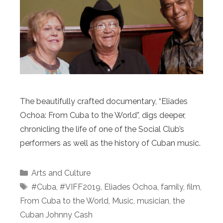
The beautifully crafted documentary, “Eliades
Ochoa: From Cuba to the World”, digs deeper,
chronicling the life of one of the Social Club’s
performers as well as the history of Cuban music.
Categories
Arts and Culture
Tags
#Cuba
,
#VIFF2019
,
Eliades Ochoa
,
family
,
film
,
From Cuba to the World
,
Music
,
musician
,
the
Cuban Johnny Cash