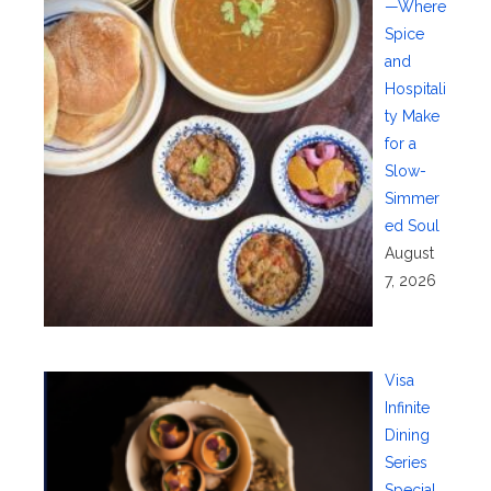
—Where
Spice
and
Hospitali
ty Make
for a
Slow-
Simmer
ed Soul
August
7, 2026
Visa
Infinite
Dining
Series
Special