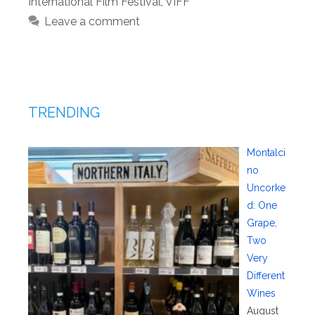
International Film Festival
,
VIFF
Leave a comment
TRENDING
Montalci
no
Uncorke
d: One
Grape,
Two
Very
Different
Wines
August