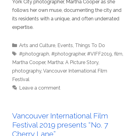
York City photographer, Martha Cooper as she
follows her own muse, documenting the city and
its residents with a unique, and often underrated
expertise.
Categories
Arts and Culture
,
Events
,
Things To Do
Tags
#photograph
,
#photographer
,
#VIFF2019
,
film
,
Martha Cooper
,
Martha: A Picture Story
,
photography
,
Vancouver International Film
Festival
Leave a comment
Vancouver International Film
Festival 2019 presents “No. 7
Cherry Lane”