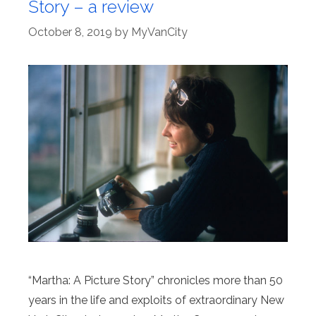
Story – a review
October 8, 2019
by
MyVanCity
“Martha: A Picture Story” chronicles more than 50
years in the life and exploits of extraordinary New