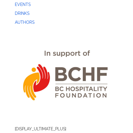
EVENTS
DRINKS
AUTHORS
[DISPLAY_ULTIMATE_PLUS]