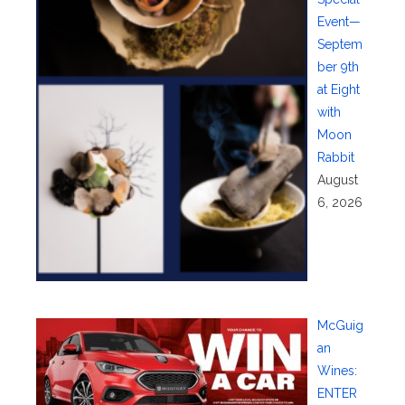
Event—
Septem
ber 9th
at Eight
with
Moon
Rabbit
August
6, 2026
McGuig
an
Wines:
ENTER