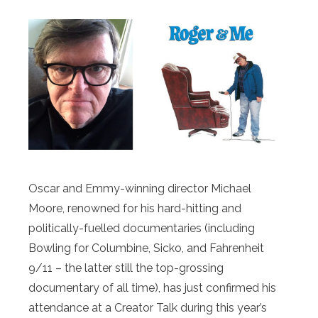
Oscar and Emmy-winning director Michael
Moore, renowned for his hard-hitting and
politically-fuelled documentaries (including
Bowling for Columbine, Sicko, and Fahrenheit
9/11 – the latter still the top-grossing
documentary of all time), has just confirmed his
attendance at a Creator Talk during this year’s