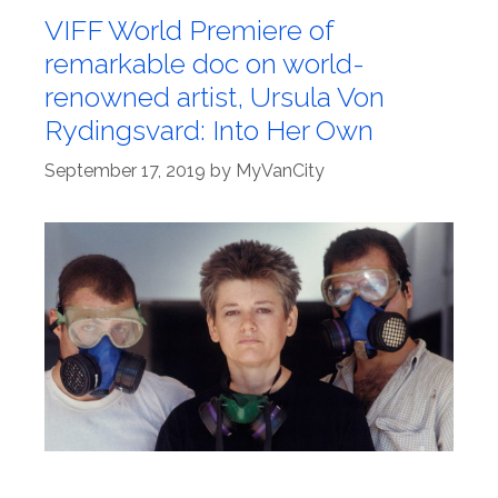
VIFF World Premiere of
remarkable doc on world-
renowned artist, Ursula Von
Rydingsvard: Into Her Own
September 17, 2019
by
MyVanCity