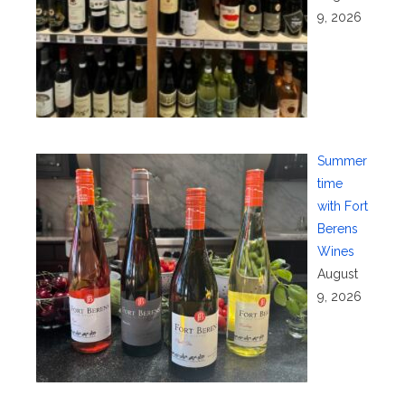
9, 2026
Summer
time
with Fort
Berens
Wines
August
9, 2026