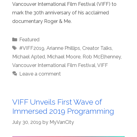
Vancouver International Film Festival (VIFF) to
mark the 30th anniversary of his acclaimed
documentary Roger & Me.
Categories
Featured
Tags
#VIFF2019
,
Arianne Phillips
,
Creator Talks
,
Michael Apted
,
Michael Moore
,
Rob McElhenney
,
Vancouver International Film Festival
,
VIFF
Leave a comment
VIFF Unveils First Wave of
Immersed 2019 Programming
July 30, 2019
by
MyVanCity