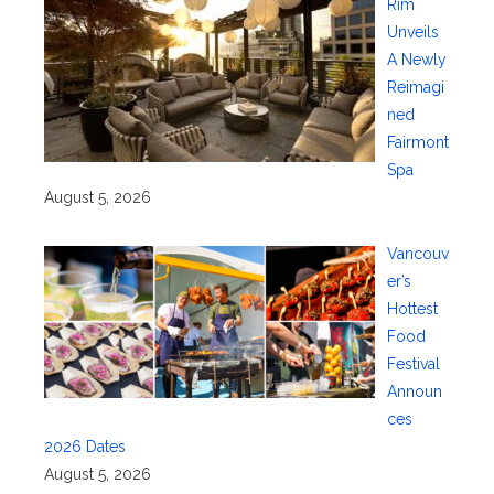
Rim
Unveils
A Newly
Reimagi
ned
Fairmont
Spa
August 5, 2026
Vancouv
er’s
Hottest
Food
Festival
Announ
ces
2026 Dates
August 5, 2026