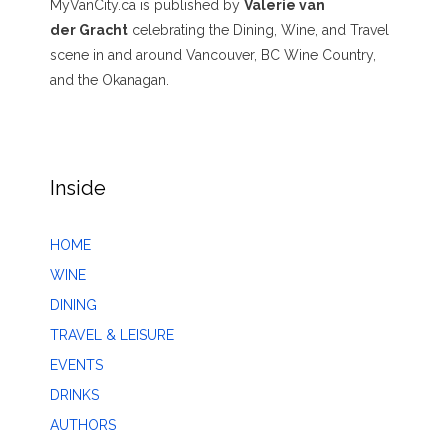
MyVanCity.ca is published by
Valerie van
der Gracht
celebrating the Dining, Wine, and Travel
scene in and around Vancouver, BC Wine Country,
and the Okanagan.
Inside
HOME
WINE
DINING
TRAVEL & LEISURE
EVENTS
DRINKS
AUTHORS