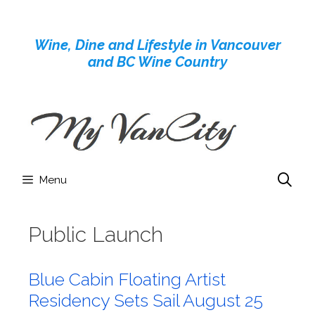
Skip
to
Wine, Dine and Lifestyle in Vancouver
content
and BC Wine Country
Menu
Public Launch
Blue Cabin Floating Artist
Residency Sets Sail August 25