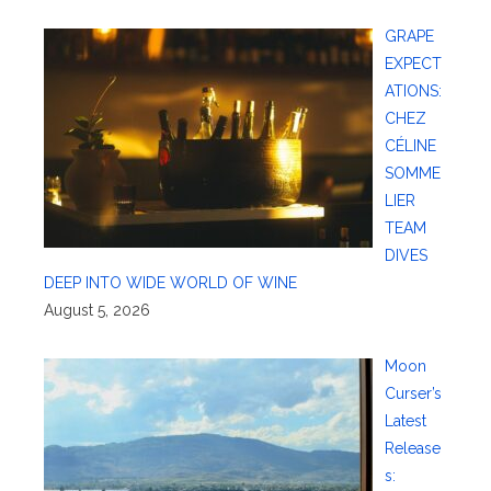
GRAPE
EXPECT
ATIONS:
CHEZ
CÉLINE
SOMME
LIER
TEAM
DIVES
DEEP INTO WIDE WORLD OF WINE
August 5, 2026
Moon
Curser’s
Latest
Release
s: