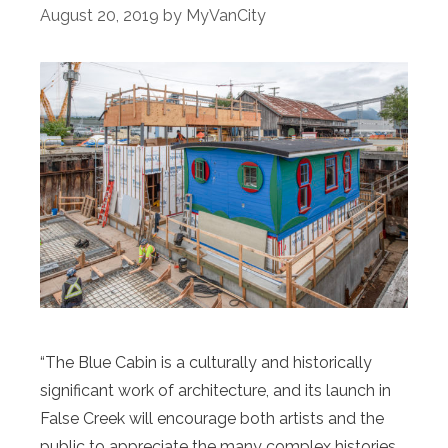
August 20, 2019
by
MyVanCity
“The Blue Cabin is a culturally and historically
significant work of architecture, and its launch in
False Creek will encourage both artists and the
public to appreciate the many complex histories