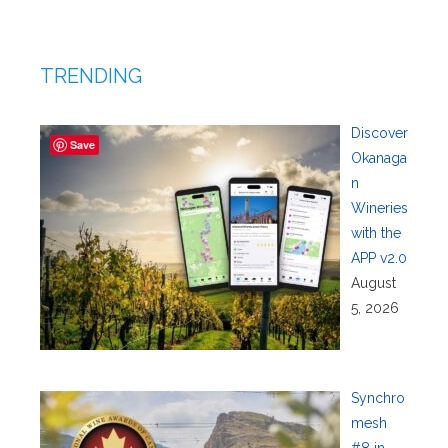
TRENDING
Discover
Save
Okanaga
n
Wineries
with the
APP v2.0
August
5, 2026
Synchro
mesh