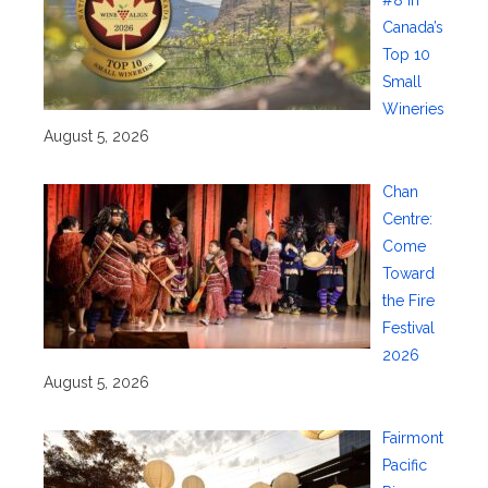
#8 in
Canada’s
Top 10
Small
Wineries
August 5, 2026
Chan
Centre:
Come
Toward
the Fire
Festival
2026
August 5, 2026
Fairmont
Pacific