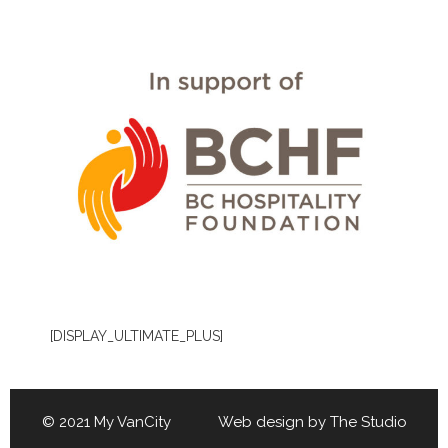
[DISPLAY_ULTIMATE_PLUS]
© 2021 My VanCity Web design by
The Studio