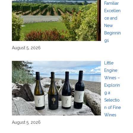
Familiar
Excellen
ce and
New
Beginnin
gs
August 5, 2026
Little
Engine
Wines –
Explorin
g a
Selectio
n of Fine
Wines
August 5, 2026