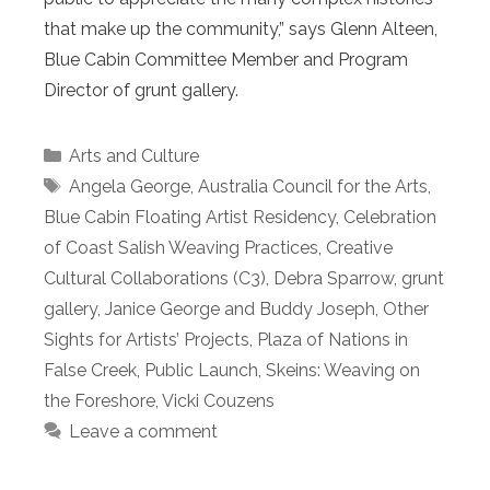
that make up the community,” says Glenn Alteen,
Blue Cabin Committee Member and Program
Director of grunt gallery.
Categories
Arts and Culture
Tags
Angela George
,
Australia Council for the Arts
,
Blue Cabin Floating Artist Residency
,
Celebration
of Coast Salish Weaving Practices
,
Creative
Cultural Collaborations (C3)
,
Debra Sparrow
,
grunt
gallery
,
Janice George and Buddy Joseph
,
Other
Sights for Artists’ Projects
,
Plaza of Nations in
False Creek
,
Public Launch
,
Skeins: Weaving on
the Foreshore
,
Vicki Couzens
Leave a comment