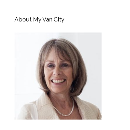
About My Van City