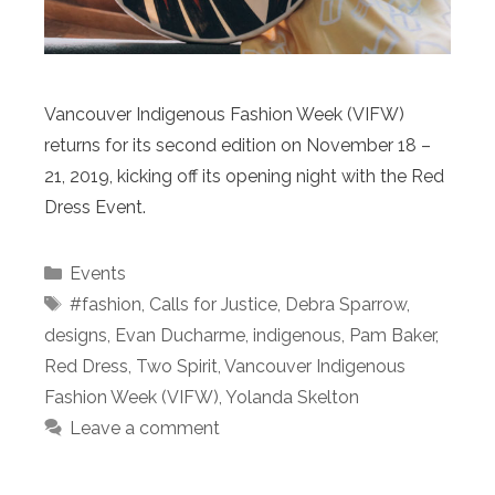
Vancouver Indigenous Fashion Week (VIFW)
returns for its second edition on November 18 –
21, 2019, kicking off its opening night with the Red
Dress Event.
Categories
Events
Tags
#fashion
,
Calls for Justice
,
Debra Sparrow
,
designs
,
Evan Ducharme
,
indigenous
,
Pam Baker
,
Red Dress
,
Two Spirit
,
Vancouver Indigenous
Fashion Week (VIFW)
,
Yolanda Skelton
Leave a comment