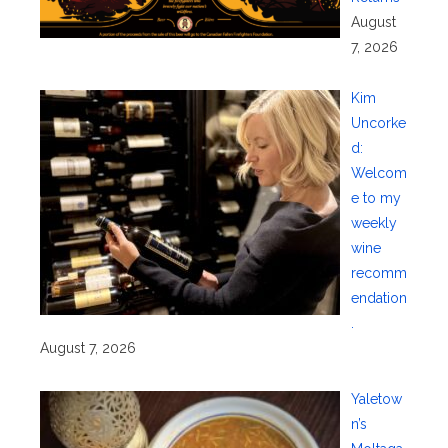
August
7, 2026
Kim
Uncorke
d:
Welcom
e to my
weekly
wine
recomm
endation
.
August 7, 2026
Yaletow
n’s