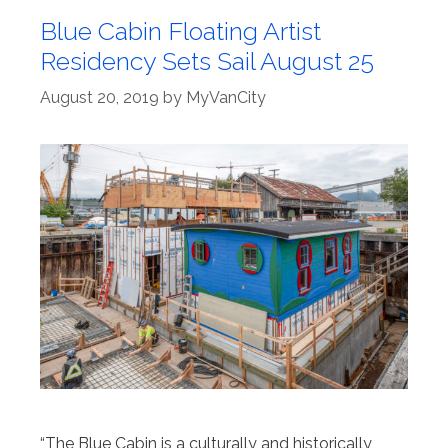
Blue Cabin Floating Artist
Residency Sets Sail August 25
August 20, 2019
by
MyVanCity
“The Blue Cabin is a culturally and historically