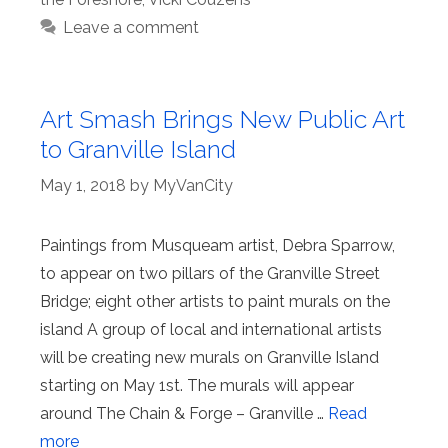
Leave a comment
Art Smash Brings New Public Art
to Granville Island
May 1, 2018
by
MyVanCity
Paintings from Musqueam artist, Debra Sparrow,
to appear on two pillars of the Granville Street
Bridge; eight other artists to paint murals on the
island A group of local and international artists
will be creating new murals on Granville Island
starting on May 1st. The murals will appear
around The Chain & Forge – Granville …
Read
more