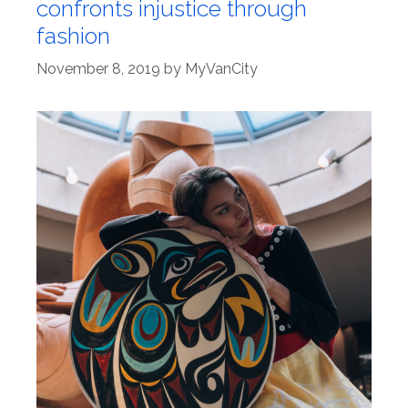
confronts injustice through
fashion
November 8, 2019
by
MyVanCity