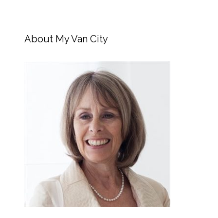
About My Van City