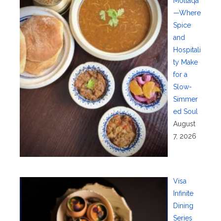
Moltaqa
—Where
Spice
and
Hospitali
ty Make
for a
Slow-
Simmer
ed Soul
August
7, 2026
Visa
Infinite
Dining
Series