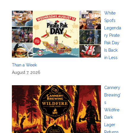
White
Spot’s
Legenda
ry Pirate
Pak Day
Is Back
in Less
Than a Week
August 7, 2026
Cannery
Brewing’
s
Wildfire
Dark
Lager
Returns