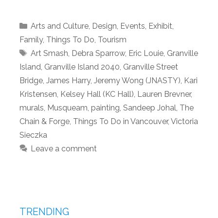
Categories
Arts and Culture
,
Design
,
Events
,
Exhibit
,
Family
,
Things To Do
,
Tourism
Tags
Art Smash
,
Debra Sparrow
,
Eric Louie
,
Granville
Island
,
Granville Island 2040
,
Granville Street
Bridge
,
James Harry
,
Jeremy Wong (JNASTY)
,
Kari
Kristensen
,
Kelsey Hall (KC Hall)
,
Lauren Brevner
,
murals
,
Musqueam
,
painting
,
Sandeep Johal
,
The
Chain & Forge
,
Things To Do in Vancouver
,
Victoria
Sieczka
Leave a comment
TRENDING