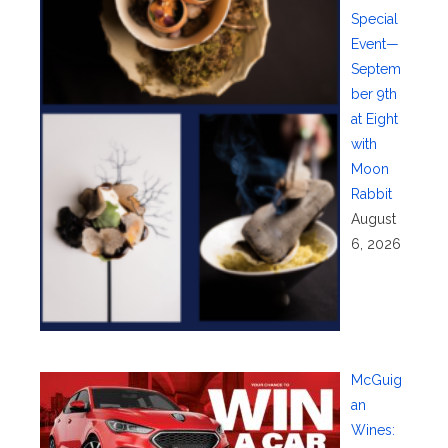
Special
Event—
Septem
ber 9th
at Eight
with
Moon
Rabbit
August
6, 2026
McGuig
an
Wines: