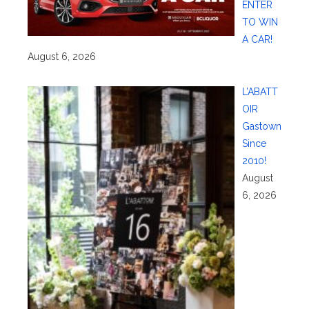
ENTER
TO WIN
A CAR!
August 6, 2026
L’ABATT
OIR
Gastown
Since
2010!
August
6, 2026