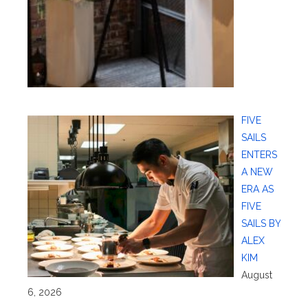
FIVE
SAILS
ENTERS
A NEW
ERA AS
FIVE
SAILS BY
ALEX
KIM
August
6, 2026