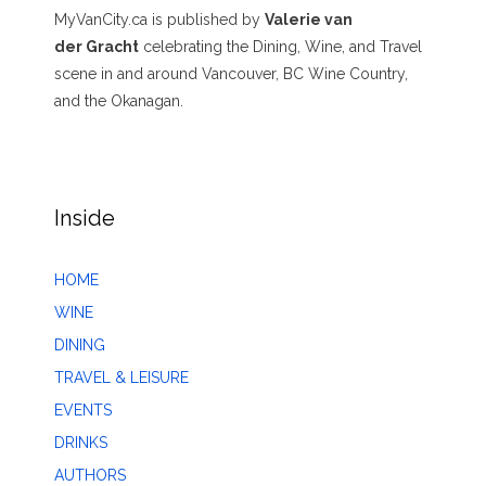
MyVanCity.ca is published by
Valerie van
der Gracht
celebrating the Dining, Wine, and Travel
scene in and around Vancouver, BC Wine Country,
and the Okanagan.
Inside
HOME
WINE
DINING
TRAVEL & LEISURE
EVENTS
DRINKS
AUTHORS