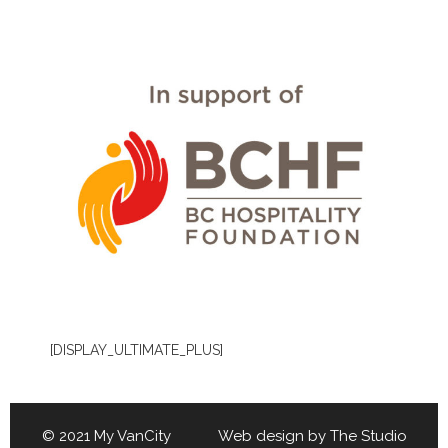
[DISPLAY_ULTIMATE_PLUS]
© 2021 My VanCity Web design by
The Studio