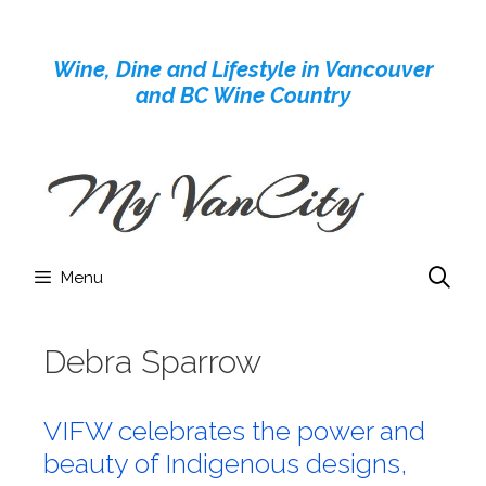
Skip
to
Wine, Dine and Lifestyle in Vancouver
content
and BC Wine Country
Menu
Debra Sparrow
VIFW celebrates the power and
beauty of Indigenous designs,