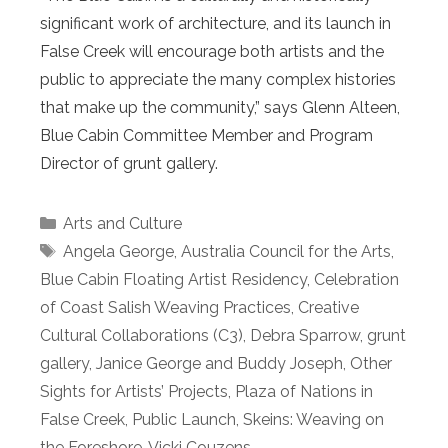
significant work of architecture, and its launch in
False Creek will encourage both artists and the
public to appreciate the many complex histories
that make up the community,” says Glenn Alteen,
Blue Cabin Committee Member and Program
Director of grunt gallery.
Categories
Arts and Culture
Tags
Angela George
,
Australia Council for the Arts
,
Blue Cabin Floating Artist Residency
,
Celebration
of Coast Salish Weaving Practices
,
Creative
Cultural Collaborations (C3)
,
Debra Sparrow
,
grunt
gallery
,
Janice George and Buddy Joseph
,
Other
Sights for Artists’ Projects
,
Plaza of Nations in
False Creek
,
Public Launch
,
Skeins: Weaving on
the Foreshore
,
Vicki Couzens