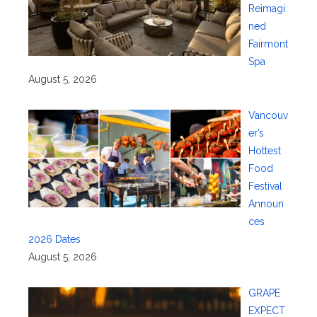
Reimagi
ned
Fairmont
Spa
August 5, 2026
Vancouv
er’s
Hottest
Food
Festival
Announ
ces
2026 Dates
August 5, 2026
GRAPE
EXPECT