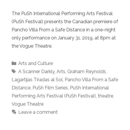
The PuSh International Performing Arts Festival
(PuSh Festival) presents the Canadian premiere of
Pancho Villa From a Safe Distance in a one-night
only performance on January 31, 2019, at 8pm at
the Vogue Theatre.
Categories
Arts and Culture
Tags
A Scanner Darkly
,
Arts
,
Graham Reynolds
,
Lagartijas Tiradas al Sol
,
Pancho Villa From a Safe
Distance
,
PuSh Film Series
,
PuSh International
Performing Arts Festival (PuSh Festival)
,
theatre
,
Vogue Theatre
Leave a comment