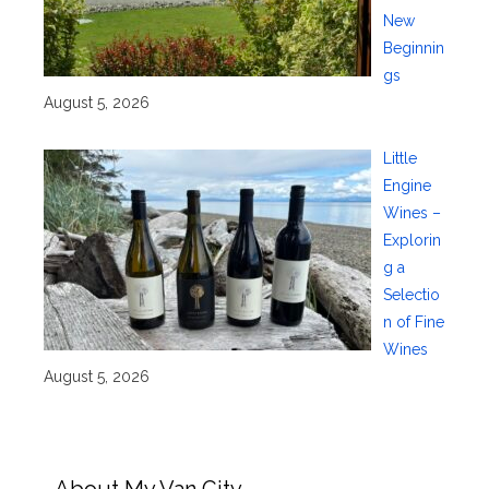
New
Beginnin
gs
August 5, 2026
Little
Engine
Wines –
Explorin
g a
Selectio
n of Fine
Wines
August 5, 2026