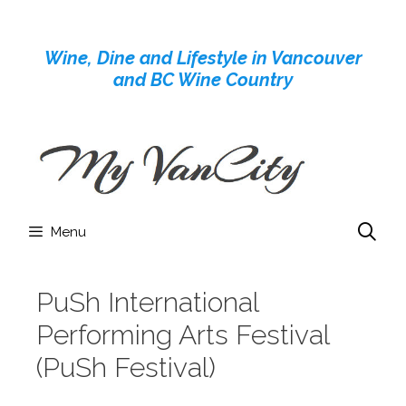
Skip
to
Wine, Dine and Lifestyle in Vancouver
content
and BC Wine Country
Menu
PuSh International
Performing Arts Festival
(PuSh Festival)