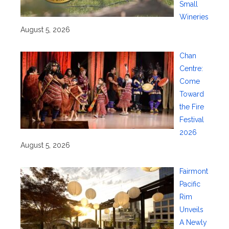
Small
Wineries
August 5, 2026
Chan
Centre:
Come
Toward
the Fire
Festival
2026
August 5, 2026
Fairmont
Pacific
Rim
Unveils
A Newly