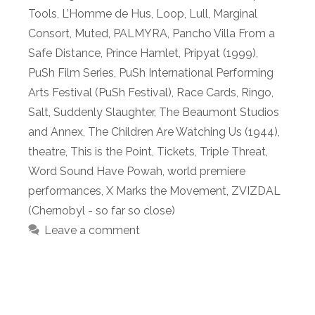
Tools
,
L’Homme de Hus
,
Loop
,
Lull
,
Marginal
Consort
,
Muted
,
PALMYRA
,
Pancho Villa From a
Safe Distance
,
Prince Hamlet
,
Pripyat (1999)
,
PuSh Film Series
,
PuSh International Performing
Arts Festival (PuSh Festival)
,
Race Cards
,
Ringo
,
Salt
,
Suddenly Slaughter
,
The Beaumont Studios
and Annex
,
The Children Are Watching Us (1944)
,
theatre
,
This is the Point
,
Tickets
,
Triple Threat
,
Word Sound Have Powah
,
world premiere
performances
,
X Marks the Movement
,
ZVIZDAL
(Chernobyl - so far so close)
Leave a comment