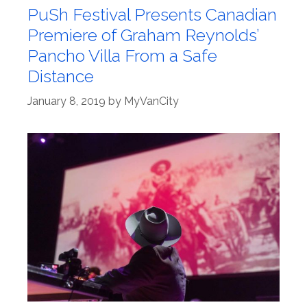
PuSh Festival Presents Canadian
Premiere of Graham Reynolds’
Pancho Villa From a Safe
Distance
January 8, 2019
by
MyVanCity