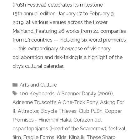
(PuSh Festival) celebrates its milestone
15th annual edition, January 17 to February 3,
2019, at various venues across the Lower
Mainland. Featuring 26 works from 24 companies
from 13 countries — including six world premieres
— this extraordinary showcase of visionary
collaboration and risk-taking is a highlight of the
city’s cultural calendar.
Categories
Arts and Culture
Tags
100 Keyboards
,
A Scanner Darkly (2006)
,
Adrienne Truscott’s A One-Trick Pony
,
Asking For
It
,
Attractor
,
Bicycle Thieves
,
Club PuSh
,
Copper
Promises - Hinemihi Haka
,
Corazón del
espantapájaros (Heart of the Scarecrow)
,
festival
,
film
,
Fragile Forms
,
Kids
,
Kiinalik: These Sharp