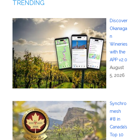
TRENDING
Discover
Okanaga
n
Wineries
with the
APP v2.0
August
5, 2026
Synchro
mesh
#8 in
Canada’s
Top 10