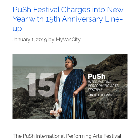
PuSh Festival Charges into New
Year with 15th Anniversary Line-
up
January 1, 2019
by
MyVanCity
The PuSh International Performing Arts Festival