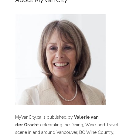
About My Van City
MyVanCity.ca is published by
Valerie van
der Gracht
celebrating the Dining, Wine, and Travel
scene in and around Vancouver, BC Wine Country,