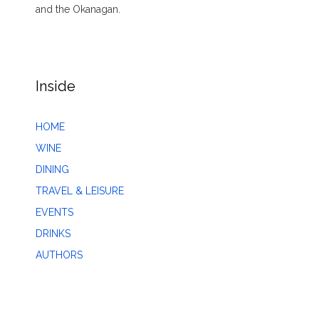
and the Okanagan.
Inside
HOME
WINE
DINING
TRAVEL & LEISURE
EVENTS
DRINKS
AUTHORS