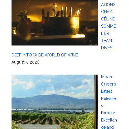
ATIONS:
CHEZ
CÉLINE
SOMME
LIER
TEAM
DIVES
DEEP INTO WIDE WORLD OF WINE
August 5, 2026
Moon
Curser’s
Latest
Release
s:
Familiar
Excellen
ce and