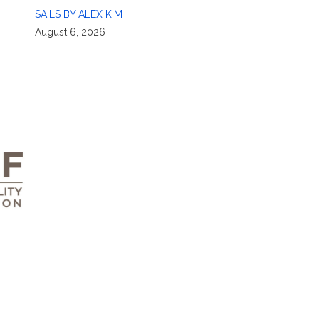
SAILS BY ALEX KIM
August 6, 2026