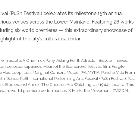
val (PuSh Festival) celebrates its milestone 15th annual
 various venues across the Lower Mainland. Featuring 26 works
uding six world premieres — this extraordinary showcase of
ghlight of the city’s cultural calendar.
e Truscott’s A One-Trick Pony
,
Asking For It
,
Attractor
,
Bicycle Thieves
,
ón del espantapájaros (Heart of the Scarecrow)
,
festival
,
film
,
Fragile
e Hus
,
Loop
,
Lull
,
Marginal Consort
,
Muted
,
PALMYRA
,
Pancho Villa From
ilm Series
,
PuSh International Performing Arts Festival (PuSh Festival)
,
Rac
t Studios and Annex
,
The Children Are Watching Us (1944)
,
theatre
,
This 
owah
,
world premiere performances
,
X Marks the Movement
,
ZVIZDAL