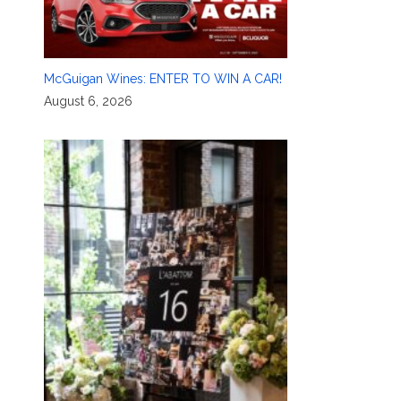
McGuigan Wines: ENTER TO WIN A CAR!
August 6, 2026