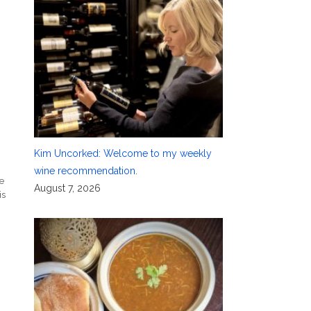
Kim Uncorked: Welcome to my weekly
wine recommendation.
e
August 7, 2026
is