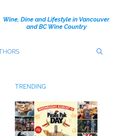
Wine, Dine and Lifestyle in Vancouver
and BC Wine Country
THORS
TRENDING