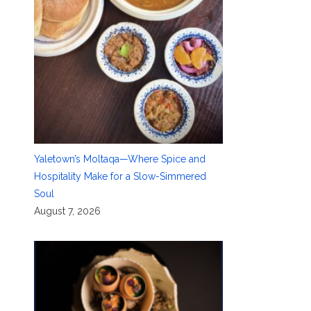
Yaletown’s Moltaqa—Where Spice and
Hospitality Make for a Slow-Simmered
Soul
August 7, 2026