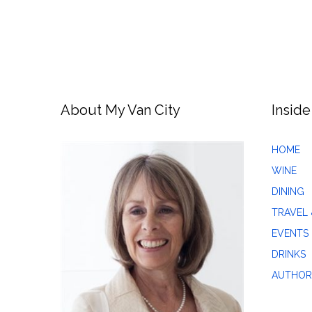
About My Van City
Inside
HOME
WINE
DINING
TRAVEL 
EVENTS
DRINKS
AUTHOR