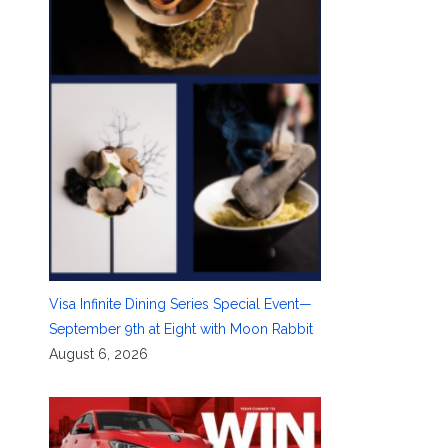
Visa Infinite Dining Series Special Event—
September 9th at Eight with Moon Rabbit
August 6, 2026