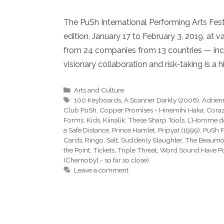
The PuSh International Performing Arts Festi
edition, January 17 to February 3, 2019, at
from 24 companies from 13 countries — incl
visionary collaboration and risk-taking is a hi
Categories
Arts and Culture
Tags
100 Keyboards
,
A Scanner Darkly (2006)
,
Adrienn
Club PuSh
,
Copper Promises - Hinemihi Haka
,
Coraz
Forms
,
Kids
,
Kiinalik: These Sharp Tools
,
L’Homme d
a Safe Distance
,
Prince Hamlet
,
Pripyat (1999)
,
PuSh F
Cards
,
Ringo
,
Salt
,
Suddenly Slaughter
,
The Beaumon
the Point
,
Tickets
,
Triple Threat
,
Word Sound Have P
(Chernobyl - so far so close)
Leave a comment