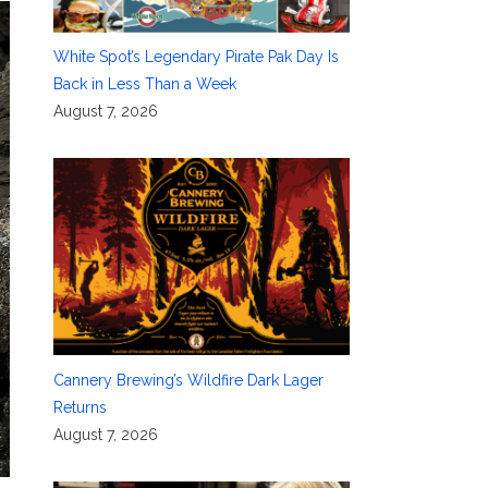
White Spot’s Legendary Pirate Pak Day Is
Back in Less Than a Week
August 7, 2026
Cannery Brewing’s Wildfire Dark Lager
Returns
August 7, 2026