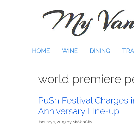
Skip
to
content
HOME
WINE
DINING
TRA
world premiere 
PuSh Festival Charges i
Anniversary Line-up
January 1, 2019
by
MyVanCity