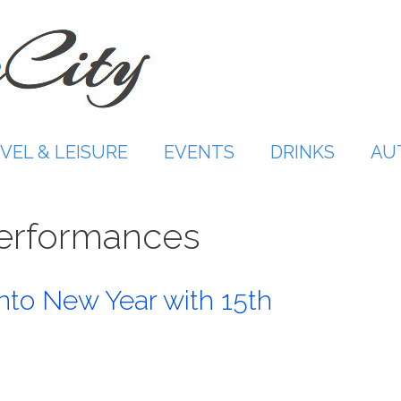
VEL & LEISURE
EVENTS
DRINKS
AU
performances
nto New Year with 15th