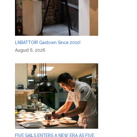
L’ABATTOIR Gastown Since 2010!
August 6, 2026
FIVE SAILS ENTERS A NEW ERA AS FIVE