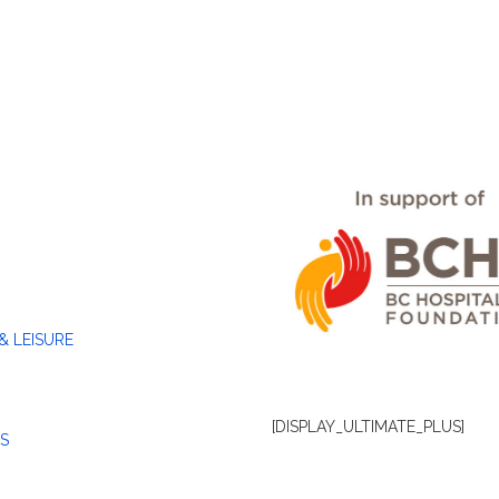
& LEISURE
[DISPLAY_ULTIMATE_PLUS]
S