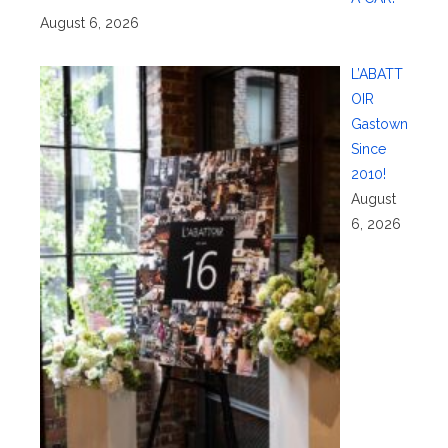
August 6, 2026
L’ABATT
OIR
Gastown
Since
2010!
August
6, 2026