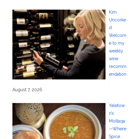
Kim
Uncorke
d:
Welcom
e to my
weekly
wine
recomm
endation
.
August 7, 2026
Yaletow
n’s
Moltaqa
—Where
Spice