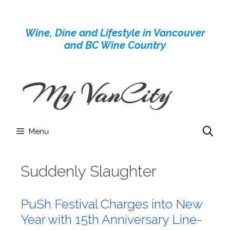
Skip
to
Wine, Dine and Lifestyle in Vancouver
content
and BC Wine Country
Menu
Suddenly Slaughter
PuSh Festival Charges into New
Year with 15th Anniversary Line-