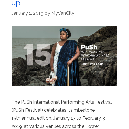
up
January 1, 2019
by
MyVanCity
The PuSh International Performing Arts Festival
(PuSh Festival) celebrates its milestone
15th annual edition, January 17 to February 3,
2019, at various venues across the Lower