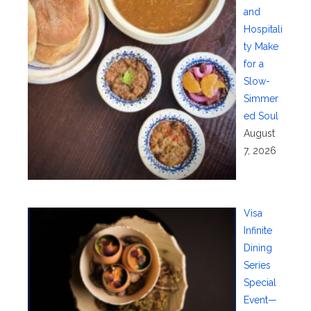
and
Hospitali
ty Make
for a
Slow-
Simmer
ed Soul
August
7, 2026
Visa
Infinite
Dining
Series
Special
Event—