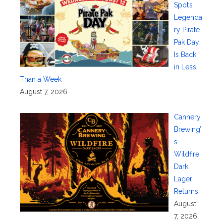
Spot’s
Legenda
ry Pirate
Pak Day
Is Back
in Less
Than a Week
August 7, 2026
Cannery
Brewing’
s
Wildfire
Dark
Lager
Returns
August
7, 2026