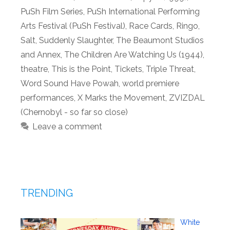
PuSh Film Series
,
PuSh International Performing
Arts Festival (PuSh Festival)
,
Race Cards
,
Ringo
,
Salt
,
Suddenly Slaughter
,
The Beaumont Studios
and Annex
,
The Children Are Watching Us (1944)
,
theatre
,
This is the Point
,
Tickets
,
Triple Threat
,
Word Sound Have Powah
,
world premiere
performances
,
X Marks the Movement
,
ZVIZDAL
(Chernobyl - so far so close)
Leave a comment
TRENDING
White