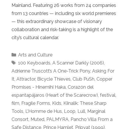
Mainland. Featuring 26 works from 24 companies
from 13 countries — including six world premieres
— this extraordinary showcase of visionary
collaboration and risk-taking is a highlight of the
city’s cultural calendar.
Categories
Arts and Culture
Tags
100 Keyboards
,
A Scanner Darkly (2006)
,
Adrienne Truscott’s A One-Trick Pony
,
Asking For
It
,
Attractor
,
Bicycle Thieves
,
Club PuSh
,
Copper
Promises - Hinemihi Haka
,
Corazón del
espantapájaros (Heart of the Scarecrow)
,
festival
,
film
,
Fragile Forms
,
Kids
,
Kiinalik: These Sharp
Tools
,
L’Homme de Hus
,
Loop
,
Lull
,
Marginal
Consort
,
Muted
,
PALMYRA
,
Pancho Villa From a
Safe Distance
,
Prince Hamlet
,
Pripyat (1999)
,