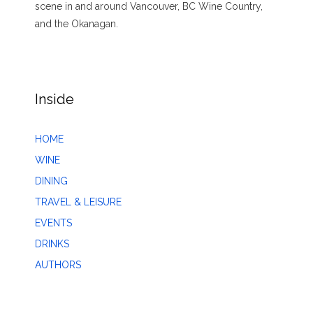
scene in and around Vancouver, BC Wine Country,
and the Okanagan.
Inside
HOME
WINE
DINING
TRAVEL & LEISURE
EVENTS
DRINKS
AUTHORS