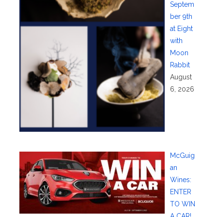
Septem
ber 9th
at Eight
with
Moon
Rabbit
August
6, 2026
McGuig
an
Wines:
ENTER
TO WIN
A CAR!