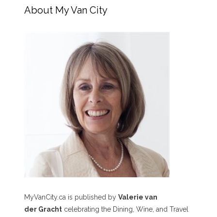
About My Van City
MyVanCity.ca is published by
Valerie van
der Gracht
celebrating the Dining, Wine, and Travel