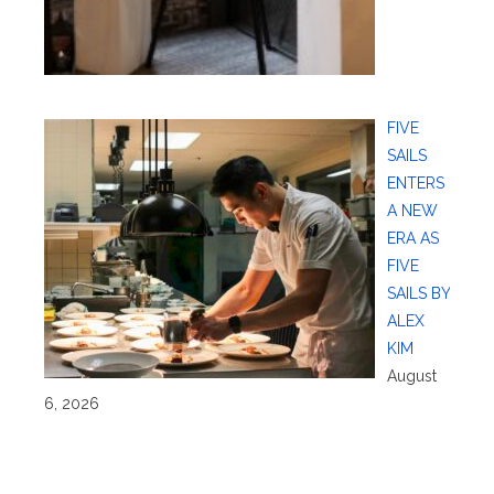
FIVE
SAILS
ENTERS
A NEW
ERA AS
FIVE
SAILS BY
ALEX
KIM
August
6, 2026