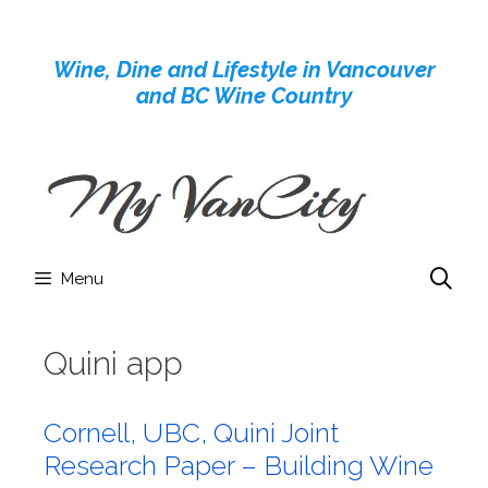
Skip
to
Wine, Dine and Lifestyle in Vancouver
content
and BC Wine Country
Menu
Quini app
Cornell, UBC, Quini Joint
Research Paper – Building Wine