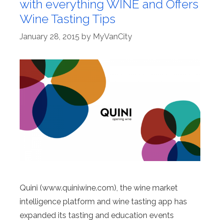
with everything WINE and Offers
Wine Tasting Tips
January 28, 2015
by
MyVanCity
Quini (www.quiniwine.com), the wine market
intelligence platform and wine tasting app has
expanded its tasting and education events