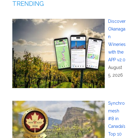
TRENDING
Discover
Okanaga
n
Wineries
with the
APP v2.0
August
5, 2026
Synchro
mesh
#8 in
Canada’s
Top 10