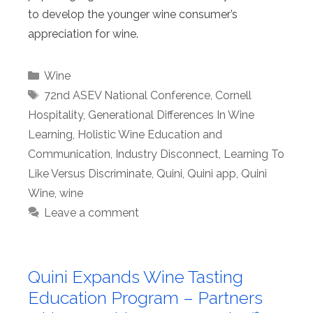
to develop the younger wine consumer’s
appreciation for wine.
Categories
Wine
Tags
72nd ASEV National Conference
,
Cornell
Hospitality
,
Generational Differences In Wine
Learning
,
Holistic Wine Education and
Communication
,
Industry Disconnect
,
Learning To
Like Versus Discriminate
,
Quini
,
Quini app
,
Quini
Wine
,
wine
Leave a comment
Quini Expands Wine Tasting
Education Program – Partners