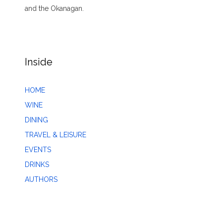
and the Okanagan.
Inside
HOME
WINE
DINING
TRAVEL & LEISURE
EVENTS
DRINKS
AUTHORS