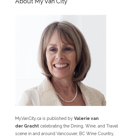
About My Van City
MyVanCity.ca is published by
Valerie van
der Gracht
celebrating the Dining, Wine, and Travel
scene in and around Vancouver, BC Wine Country,