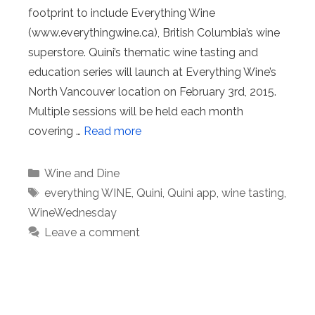
footprint to include Everything Wine
(www.everythingwine.ca), British Columbia’s wine
superstore. Quini’s thematic wine tasting and
education series will launch at Everything Wine’s
North Vancouver location on February 3rd, 2015.
Multiple sessions will be held each month
covering …
Read more
Categories
Wine and Dine
Tags
everything WINE
,
Quini
,
Quini app
,
wine tasting
,
WineWednesday
Leave a comment