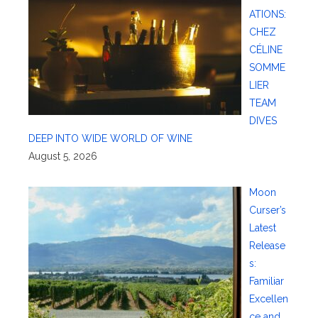
ATIONS:
CHEZ
CÉLINE
SOMME
LIER
TEAM
DIVES
DEEP INTO WIDE WORLD OF WINE
August 5, 2026
Moon
Curser’s
Latest
Release
s:
Familiar
Excellen
ce and