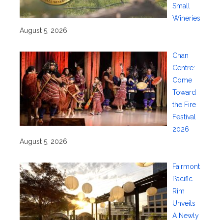
Small
Wineries
August 5, 2026
Chan
Centre:
Come
Toward
the Fire
Festival
2026
August 5, 2026
Fairmont
Pacific
Rim
Unveils
A Newly