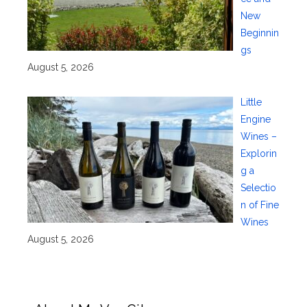
New
Beginnin
gs
August 5, 2026
Little
Engine
Wines –
Explorin
g a
Selectio
n of Fine
Wines
August 5, 2026