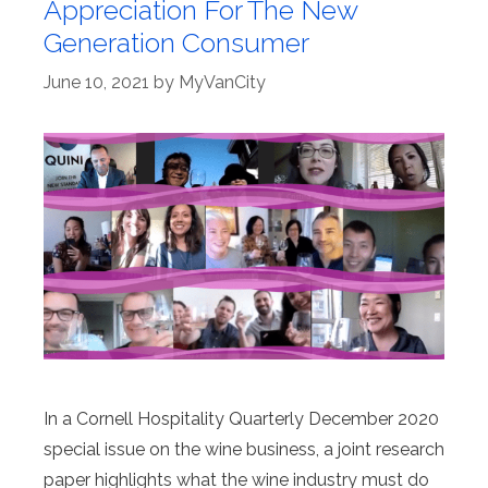
Appreciation For The New
Generation Consumer
June 10, 2021
by
MyVanCity
In a Cornell Hospitality Quarterly December 2020
special issue on the wine business, a joint research
paper highlights what the wine industry must do