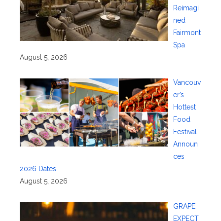
Reimagi
ned
Fairmont
Spa
August 5, 2026
Vancouv
er’s
Hottest
Food
Festival
Announ
ces
2026 Dates
August 5, 2026
GRAPE
EXPECT