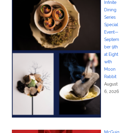
Infinite
Dining
Series
Special
Event—
Septem
ber 9th
at Eight
with
Moon
Rabbit
August
6, 2026
McGuig