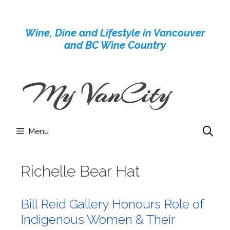
Skip
to
Wine, Dine and Lifestyle in Vancouver
content
and BC Wine Country
Menu
Richelle Bear Hat
Bill Reid Gallery Honours Role of
Indigenous Women & Their