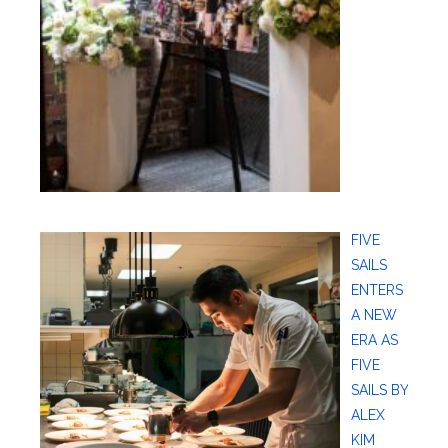
FIVE
SAILS
ENTERS
A NEW
ERA AS
FIVE
SAILS BY
ALEX
KIM