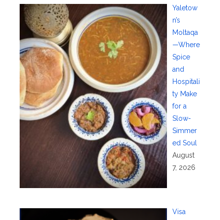
Yaletow
n’s
Moltaqa
—Where
Spice
and
Hospitali
ty Make
for a
Slow-
Simmer
ed Soul
August
7, 2026
Visa