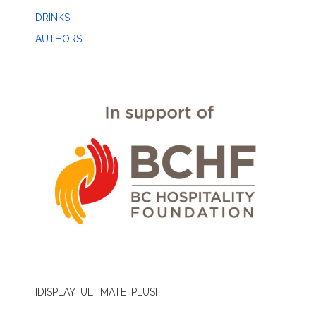
DRINKS
AUTHORS
[DISPLAY_ULTIMATE_PLUS]