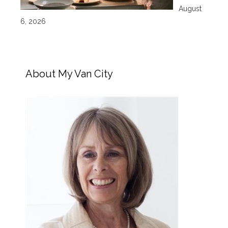
August
6, 2026
About My Van City