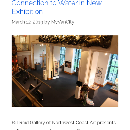
Connection to Water in New
Exhibition
March 12, 2019
by
MyVanCity
Bill Reid Gallery of Northwest Coast Art presents