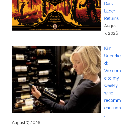
Dark
Lager
Returns
August
7, 2026
Kim
Uncorke
d:
Welcom
e to my
weekly
wine
recomm
endation
.
August 7, 2026