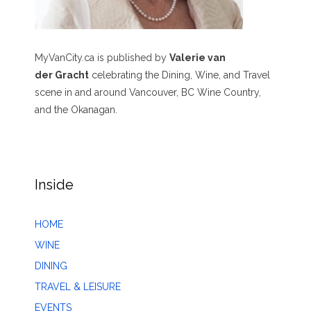
MyVanCity.ca is published by
Valerie van
der Gracht
celebrating the Dining, Wine, and Travel
scene in and around Vancouver, BC Wine Country,
and the Okanagan.
Inside
HOME
WINE
DINING
TRAVEL & LEISURE
EVENTS