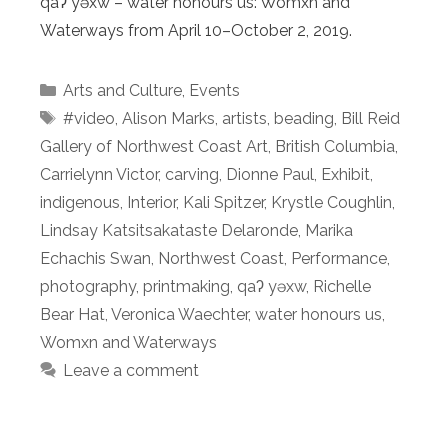
qaʔ yəxw – water honours us: Womxn and
Waterways from April 10–October 2, 2019.
Categories
Arts and Culture
,
Events
Tags
#video
,
Alison Marks
,
artists
,
beading
,
Bill Reid
Gallery of Northwest Coast Art
,
British Columbia
,
Carrielynn Victor
,
carving
,
Dionne Paul
,
Exhibit
,
indigenous
,
Interior
,
Kali Spitzer
,
Krystle Coughlin
,
Lindsay Katsitsakataste Delaronde
,
Marika
Echachis Swan
,
Northwest Coast
,
Performance
,
photography
,
printmaking
,
qaʔ yəxw
,
Richelle
Bear Hat
,
Veronica Waechter
,
water honours us
,
Womxn and Waterways
Leave a comment