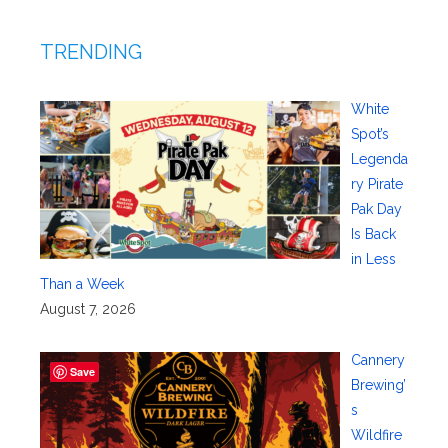
TRENDING
White
Spot’s
Legenda
ry Pirate
Pak Day
Is Back
in Less
Than a Week
August 7, 2026
Cannery
Save
Brewing’
s
Wildfire