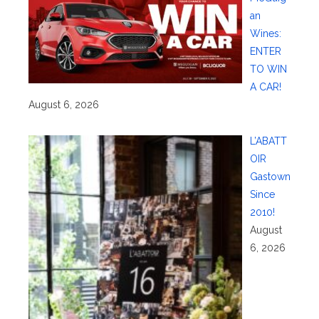
an
Wines:
ENTER
TO WIN
A CAR!
August 6, 2026
L’ABATT
OIR
Gastown
Since
2010!
August
6, 2026