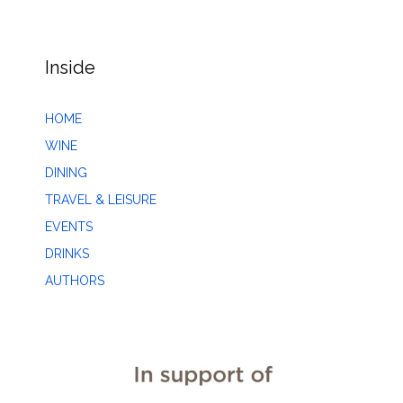
Inside
HOME
WINE
DINING
TRAVEL & LEISURE
EVENTS
DRINKS
AUTHORS