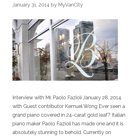
January 31, 2014
by
MyVanCity
Interview with Mr. Paolo Fazioli January 28, 2014
with Guest contributor Kemuel Wong Ever seen a
grand piano covered in 24-carat gold leaf? Italian
piano maker Paolo Fazioli has made one and it is
absolutely stunning to behold. Currently on