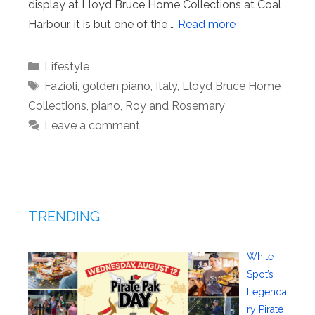
display at Lloyd Bruce Home Collections at Coal
Harbour, it is but one of the …
Read more
Categories
Lifestyle
Tags
Fazioli
,
golden piano
,
Italy
,
Lloyd Bruce Home
Collections
,
piano
,
Roy and Rosemary
Leave a comment
TRENDING
White
Spot’s
Legenda
ry Pirate