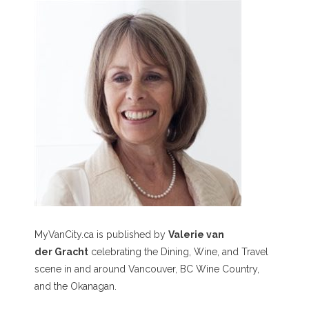
MyVanCity.ca is published by
Valerie van
der Gracht
celebrating the Dining, Wine, and Travel
scene in and around Vancouver, BC Wine Country,
and the Okanagan.