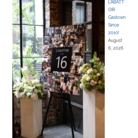
L’ABATT
OIR
Gastown
Since
2010!
August
6, 2026