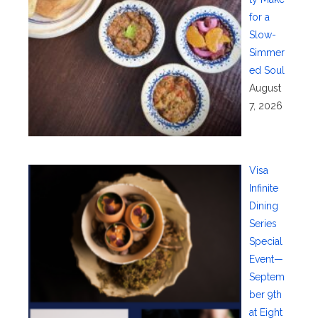
for a
Slow-
Simmer
ed Soul
August
7, 2026
Visa
Infinite
Dining
Series
Special
Event—
Septem
ber 9th
at Eight