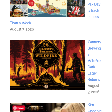
Pak Day
Is Back
in Less
Than a Week
August 7, 2026
Cannery
Brewing’
s
Wildfire
Dark
Lager
Returns
August
7, 2026
Kim
Save
Uncorke