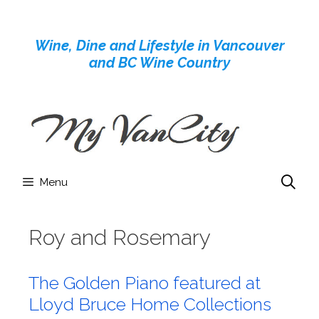
Skip
to
Wine, Dine and Lifestyle in Vancouver
content
and BC Wine Country
Menu
Roy and Rosemary
The Golden Piano featured at
Lloyd Bruce Home Collections