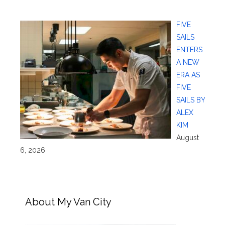
FIVE
SAILS
ENTERS
A NEW
ERA AS
FIVE
SAILS BY
ALEX
KIM
August
6, 2026
About My Van City