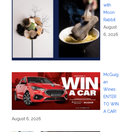
with
Moon
Rabbit
August
6, 2026
McGuig
an
Wines:
ENTER
TO WIN
A CAR!
August 6, 2026