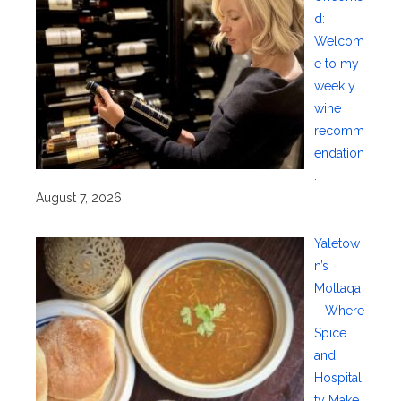
d:
Welcom
e to my
weekly
wine
recomm
endation
.
August 7, 2026
Yaletow
n’s
Moltaqa
—Where
Spice
and
Hospitali
ty Make