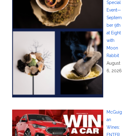
Special
Event—
Septem
ber 9th
at Eight
with
Moon
Rabbit
August
6, 2026
McGuig
an
Wines:
ENTER