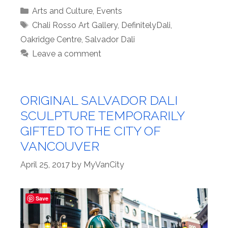
Categories
Arts and Culture
,
Events
Tags
Chali Rosso Art Gallery
,
DefinitelyDali
,
Oakridge Centre
,
Salvador Dali
Leave a comment
ORIGINAL SALVADOR DALI
SCULPTURE TEMPORARILY
GIFTED TO THE CITY OF
VANCOUVER
April 25, 2017
by
MyVanCity
Save