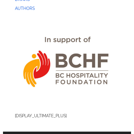
AUTHORS
[DISPLAY_ULTIMATE_PLUS]