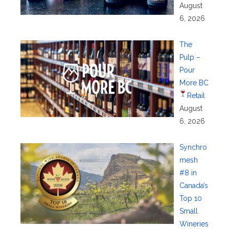
August
6, 2026
The
Pulp –
Pour
More BC
Retail
August
6, 2026
Synchro
mesh
#8 in
Canada’s
Top 10
Small
Wineries