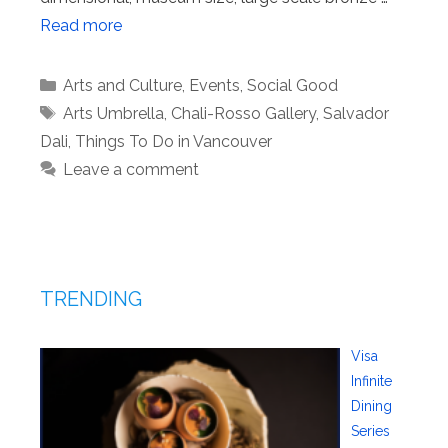
Read more
Categories
Arts and Culture
,
Events
,
Social Good
Tags
Arts Umbrella
,
Chali-Rosso Gallery
,
Salvador
Dali
,
Things To Do in Vancouver
Leave a comment
TRENDING
Visa
Infinite
Dining
Series