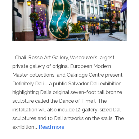
Chali-Rosso Art Gallery, Vancouver’s largest
private gallery of original European Modern
Master collections, and Oakridge Centre present
Definitely Dali – a public Salvador Dali exhibition
highlighting Dali’s original seven-foot tall bronze
sculpture called the Dance of Time l. The
installation will also include 12 gallery-sized Dali
sculptures and 10 Dali artworks on the walls. The
exhibition …
Read more