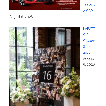
TO WIN
A CAR!
August 6, 2026
L’ABATT
OIR
Gastown
Since
2010!
August
6, 2026