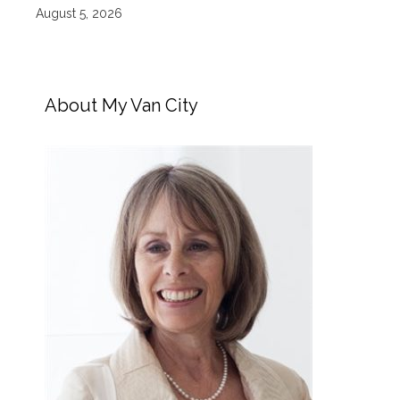
August 5, 2026
About My Van City