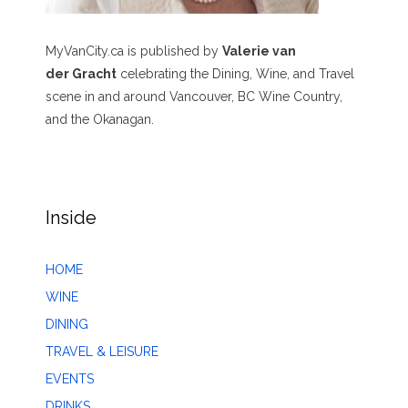
MyVanCity.ca is published by
Valerie van
der Gracht
celebrating the Dining, Wine, and Travel
scene in and around Vancouver, BC Wine Country,
and the Okanagan.
Inside
HOME
WINE
DINING
TRAVEL & LEISURE
EVENTS
DRINKS