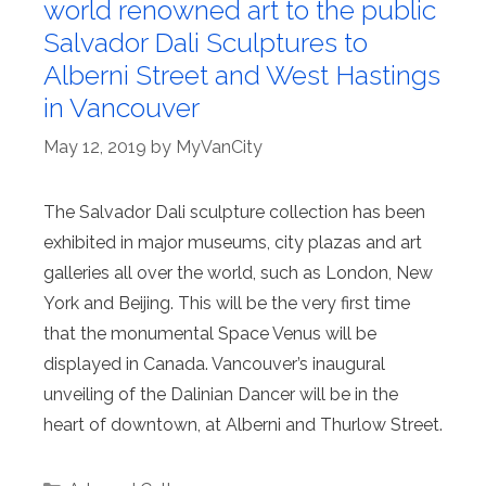
world renowned art to the public
Salvador Dali Sculptures to
Alberni Street and West Hastings
in Vancouver
May 12, 2019
by
MyVanCity
The Salvador Dali sculpture collection has been
exhibited in major museums, city plazas and art
galleries all over the world, such as London, New
York and Beijing. This will be the very first time
that the monumental Space Venus will be
displayed in Canada. Vancouver’s inaugural
unveiling of the Dalinian Dancer will be in the
heart of downtown, at Alberni and Thurlow Street.