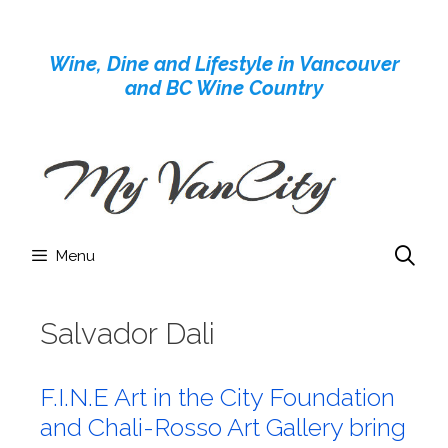
Skip
to
Wine, Dine and Lifestyle in Vancouver
content
and BC Wine Country
Menu
Salvador Dali
F.I.N.E Art in the City Foundation
and Chali-Rosso Art Gallery bring