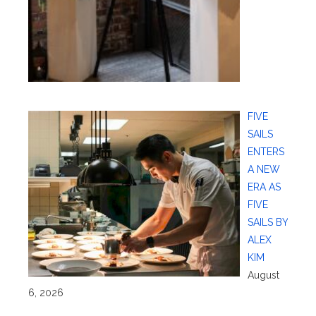
FIVE
SAILS
ENTERS
A NEW
ERA AS
FIVE
SAILS BY
ALEX
KIM
August
6, 2026