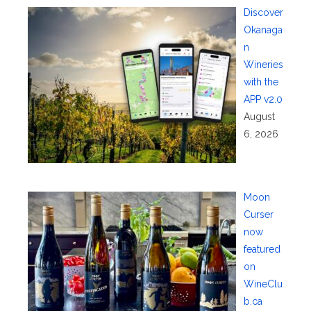
Discover
Okanaga
n
Wineries
with the
APP v2.0
August
6, 2026
Moon
Curser
now
featured
on
WineClu
b.ca