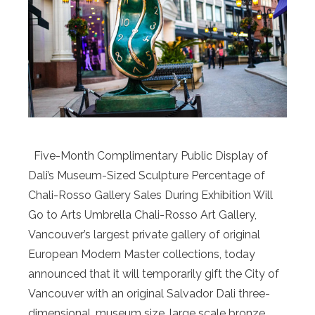
Five-Month Complimentary Public Display of
Dali’s Museum-Sized Sculpture Percentage of
Chali-Rosso Gallery Sales During Exhibition Will
Go to Arts Umbrella Chali-Rosso Art Gallery,
Vancouver’s largest private gallery of original
European Modern Master collections, today
announced that it will temporarily gift the City of
Vancouver with an original Salvador Dali three-
dimensional, museum size, large scale bronze …