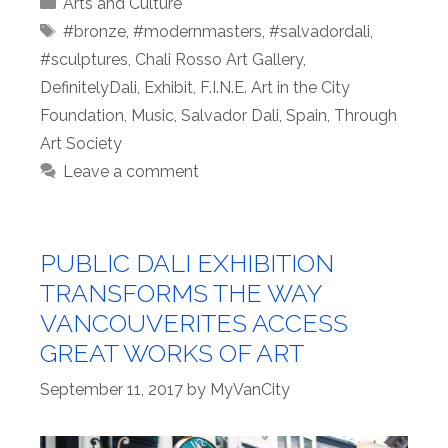
Categories
Arts and Culture
Tags
#bronze
,
#modernmasters
,
#salvadordali
,
#sculptures
,
Chali Rosso Art Gallery
,
DefinitelyDali
,
Exhibit
,
F.I.N.E. Art in the City
Foundation
,
Music
,
Salvador Dali
,
Spain
,
Through
Art Society
Leave a comment
PUBLIC DALI EXHIBITION
TRANSFORMS THE WAY
VANCOUVERITES ACCESS
GREAT WORKS OF ART
September 11, 2017
by
MyVanCity