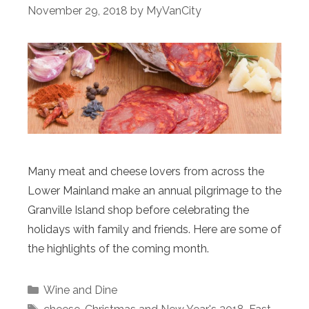
November 29, 2018
by
MyVanCity
Many meat and cheese lovers from across the
Lower Mainland make an annual pilgrimage to the
Granville Island shop before celebrating the
holidays with family and friends. Here are some of
the highlights of the coming month.
Categories
Wine and Dine
Tags