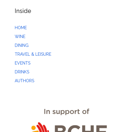
Inside
HOME
WINE
DINING
TRAVEL & LEISURE
EVENTS
DRINKS
AUTHORS