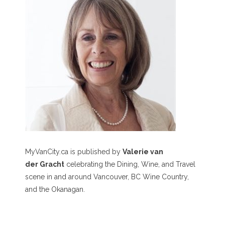
MyVanCity.ca is published by
Valerie van
der Gracht
celebrating the Dining, Wine, and Travel
scene in and around Vancouver, BC Wine Country,
and the Okanagan.