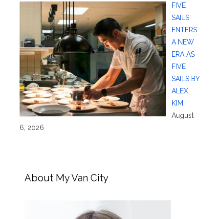
FIVE
SAILS
ENTERS
A NEW
ERA AS
FIVE
SAILS BY
ALEX
KIM
August
6, 2026
About My Van City