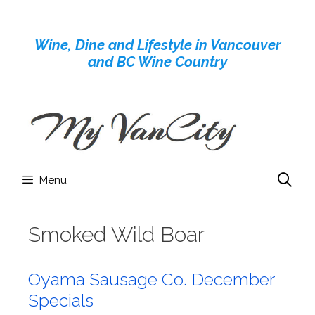
Skip
to
Wine, Dine and Lifestyle in Vancouver
content
and BC Wine Country
Menu
Smoked Wild Boar
Oyama Sausage Co. December
Specials