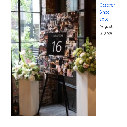
Gastown
Since
2010!
August
6, 2026