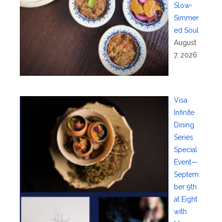
Slow-
Simmer
ed Soul
August
7, 2026
Visa
Infinite
Dining
Series
Special
Event—
Septem
ber 9th
at Eight
with