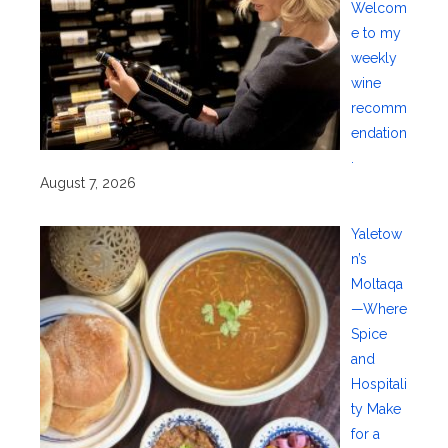
Welcom
e to my
weekly
wine
recomm
endation
.
August 7, 2026
Yaletow
n’s
Moltaqa
—Where
Spice
and
Hospitali
ty Make
for a