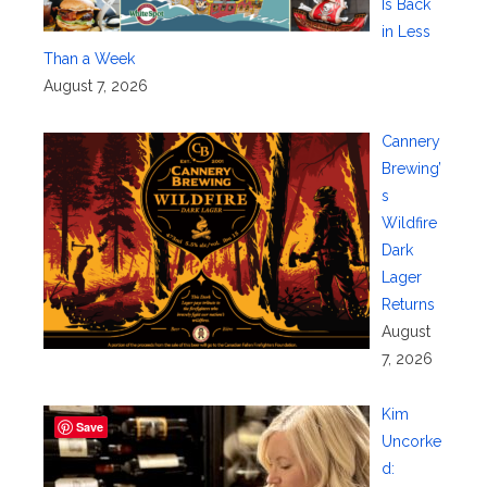
Is Back
in Less
Than a Week
August 7, 2026
Cannery
Brewing’
s
Wildfire
Dark
Lager
Returns
August
7, 2026
Kim
Save
Uncorke
d: