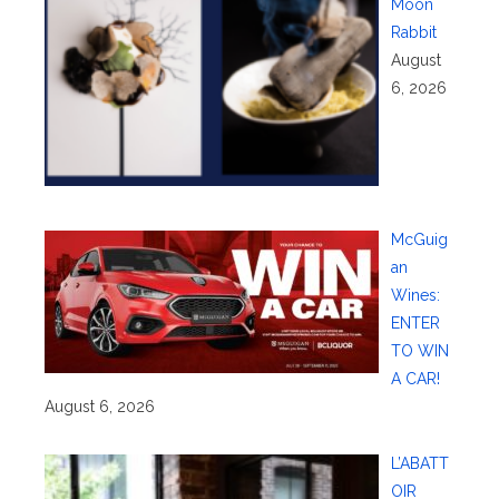
Moon
Rabbit
August
6, 2026
McGuig
an
Wines:
ENTER
TO WIN
A CAR!
August 6, 2026
L’ABATT
OIR