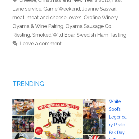
cheese
,
Christmas and New Year's 2018
,
Fast
Lane service
,
Game Weekend
,
Joanne Sasvari
,
meat
,
meat and cheese lovers
,
Orofino Winery
,
Oyama & Wine Pairing
,
Oyama Sausage Co
,
Riesling
,
Smoked Wild Boar
,
Swedish Ham Tasting
Leave a comment
TRENDING
White
Spot’s
Legenda
ry Pirate
Pak Day