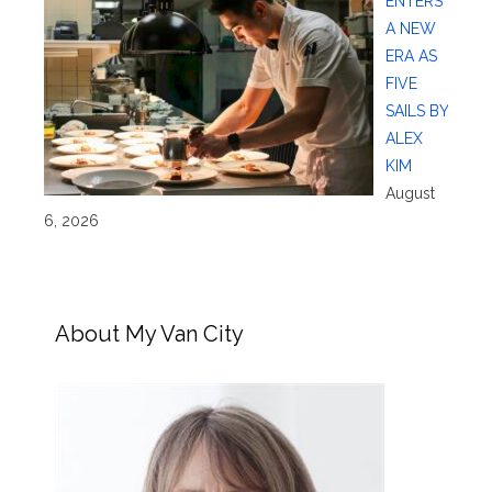
ENTERS
A NEW
ERA AS
FIVE
SAILS BY
ALEX
KIM
August
6, 2026
About My Van City