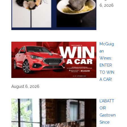
6, 2026
McGuig
an
Wines:
ENTER
TO WIN
A CAR!
August 6, 2026
L’ABATT
OIR
Gastown
Since