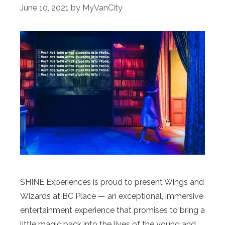
June 10, 2021
by
MyVanCity
SHINE Experiences is proud to present Wings and
Wizards at BC Place — an exceptional, immersive
entertainment experience that promises to bring a
little magic back into the lives of the young and