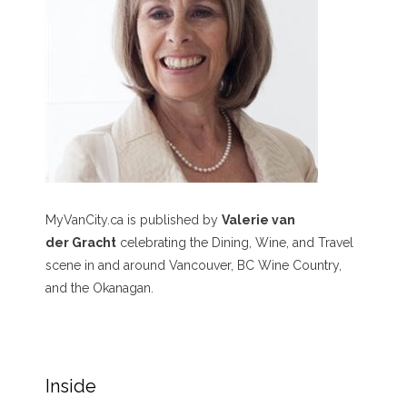
MyVanCity.ca is published by
Valerie van
der Gracht
celebrating the Dining, Wine, and Travel
scene in and around Vancouver, BC Wine Country,
and the Okanagan.
Inside