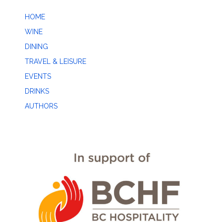
HOME
WINE
DINING
TRAVEL & LEISURE
EVENTS
DRINKS
AUTHORS