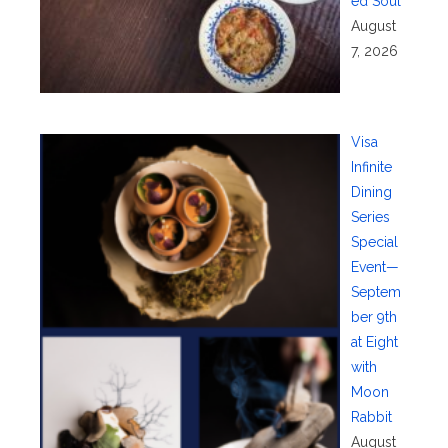
ed Soul
August
7, 2026
Visa
Infinite
Dining
Series
Special
Event—
Septem
ber 9th
at Eight
with
Moon
Rabbit
August