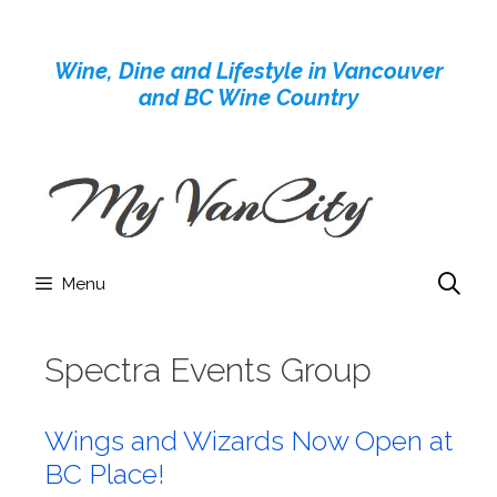
Skip
to
Wine, Dine and Lifestyle in Vancouver
content
and BC Wine Country
Menu
Spectra Events Group
Wings and Wizards Now Open at
BC Place!