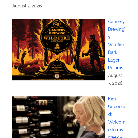
August 7, 2026
Cannery
Brewing’
s
Wildfire
Dark
Lager
Returns
August
7, 2026
Kim
Uncorke
d:
Welcom
e to my
weekly