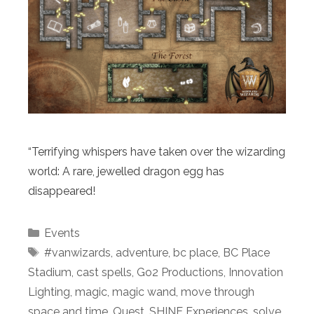
“Terrifying whispers have taken over the wizarding
world: A rare, jewelled dragon egg has
disappeared!
Categories
Events
Tags
#vanwizards
,
adventure
,
bc place
,
BC Place
Stadium
,
cast spells
,
Go2 Productions
,
Innovation
Lighting
,
magic
,
magic wand
,
move through
space and time
,
Quest
,
SHINE Experiences
,
solve