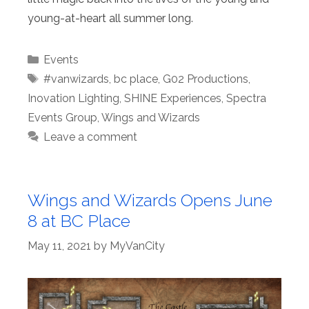
young-at-heart all summer long.
Categories
Events
Tags
#vanwizards
,
bc place
,
G02 Productions
,
Inovation Lighting
,
SHINE Experiences
,
Spectra
Events Group
,
Wings and Wizards
Leave a comment
Wings and Wizards Opens June
8 at BC Place
May 11, 2021
by
MyVanCity