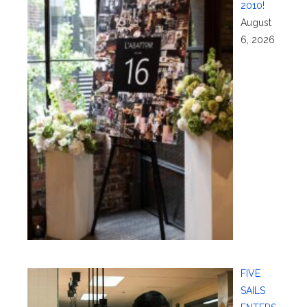
2010!
August
6, 2026
FIVE
SAILS