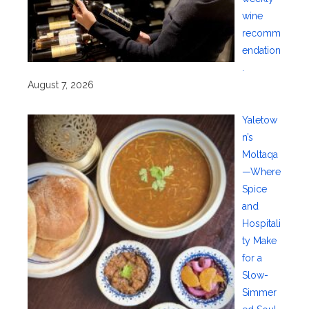
wine
recomm
endation
.
August 7, 2026
Yaletow
n’s
Moltaqa
—Where
Spice
and
Hospitali
ty Make
for a
Slow-
Simmer