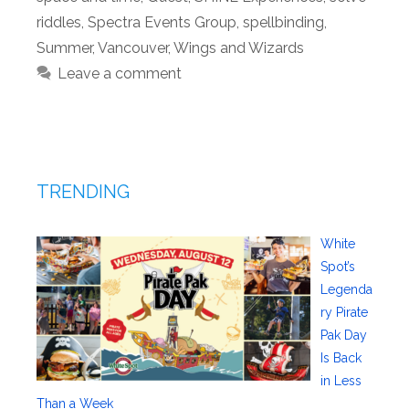
riddles
,
Spectra Events Group
,
spellbinding
,
Summer
,
Vancouver
,
Wings and Wizards
Leave a comment
TRENDING
White
Spot’s
Legenda
ry Pirate
Pak Day
Is Back
in Less
Than a Week