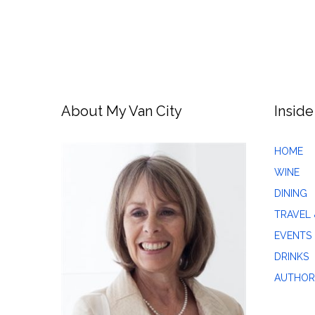
About My Van City
Inside
HOME
WINE
DINING
TRAVEL 
EVENTS
DRINKS
AUTHOR