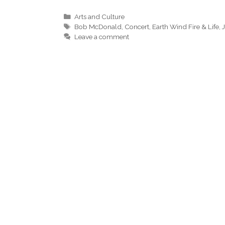
Categories
Arts and Culture
Tags
Bob McDonald
,
Concert
,
Earth Wind Fire & Life
,
Leave a comment