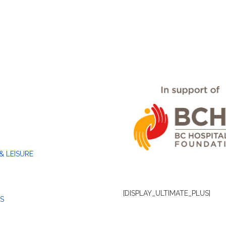
& LEISURE
[DISPLAY_ULTIMATE_PLUS]
S