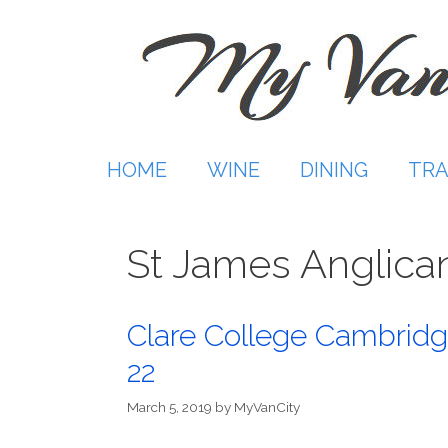
Skip
to
content
HOME
WINE
DINING
TRA
St James Anglica
Clare College Cambridg
22
March 5, 2019
by
MyVanCity