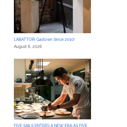
L’ABATTOIR Gastown Since 2010!
August 6, 2026
FIVE SAILS ENTERS A NEW ERA AS FIVE