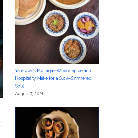
Yaletown’s Moltaqa—Where Spice and
Hospitality Make for a Slow-Simmered
Soul
August 7, 2026
t