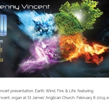
ert presentation, Earth, Wind, Fire, & Life, featuring
cent, organ at St James’ Anglican Church, February 8 2019 a