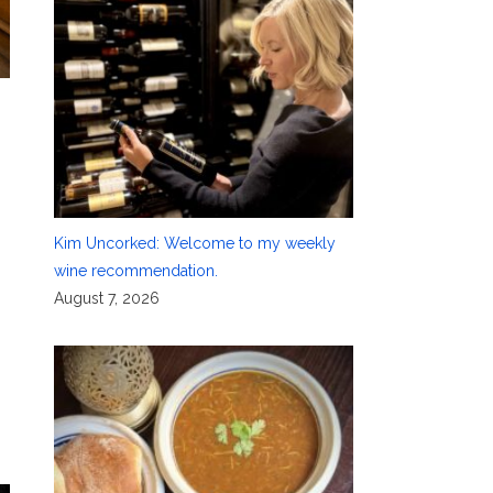
Kim Uncorked: Welcome to my weekly
wine recommendation.
August 7, 2026