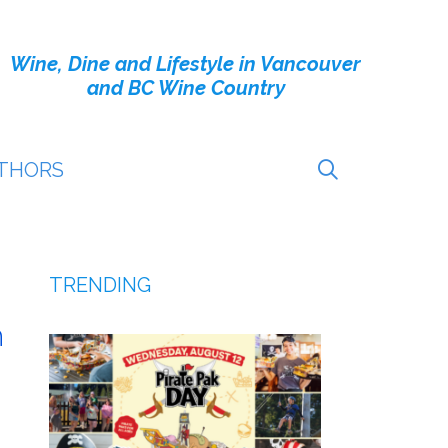
Wine, Dine and Lifestyle in Vancouver
and BC Wine Country
THORS
TRENDING
h