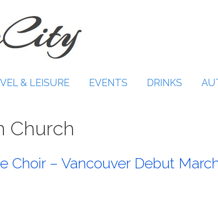
VEL & LEISURE
EVENTS
DRINKS
AU
n Church
e Choir – Vancouver Debut Marc