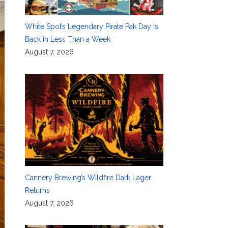
White Spot’s Legendary Pirate Pak Day Is
Back in Less Than a Week
August 7, 2026
Cannery Brewing’s Wildfire Dark Lager
Returns
August 7, 2026