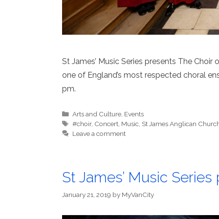
St James’ Music Series presents The Choir 
one of England’s most respected choral ens
pm.
Categories
Arts and Culture
,
Events
Tags
#choir
,
Concert
,
Music
,
St James Anglican Churc
Leave a comment
St James’ Music Series p
January 21, 2019
by
MyVanCity