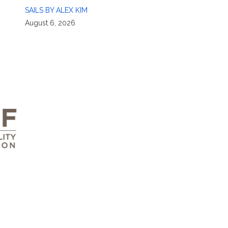
SAILS BY ALEX KIM
August 6, 2026