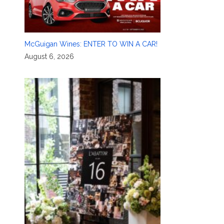
McGuigan Wines: ENTER TO WIN A CAR!
August 6, 2026