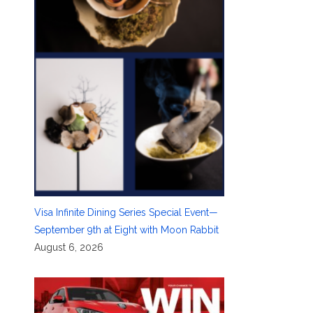
Visa Infinite Dining Series Special Event—
September 9th at Eight with Moon Rabbit
August 6, 2026