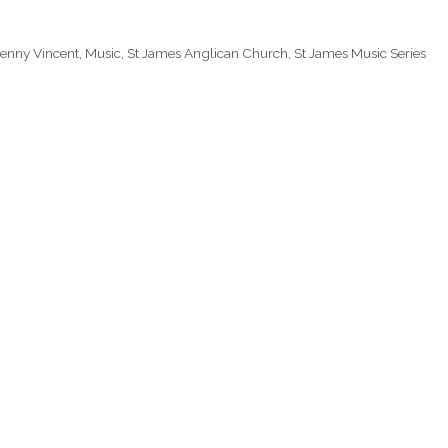
Jenny Vincent
,
Music
,
St James Anglican Church
,
St James Music Series