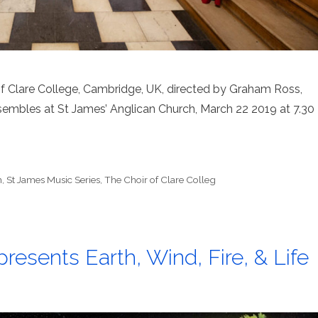
of Clare College, Cambridge, UK, directed by Graham Ross,
embles at St James’ Anglican Church, March 22 2019 at 7.30
h
,
St James Music Series
,
The Choir of Clare Colleg
resents Earth, Wind, Fire, & Life