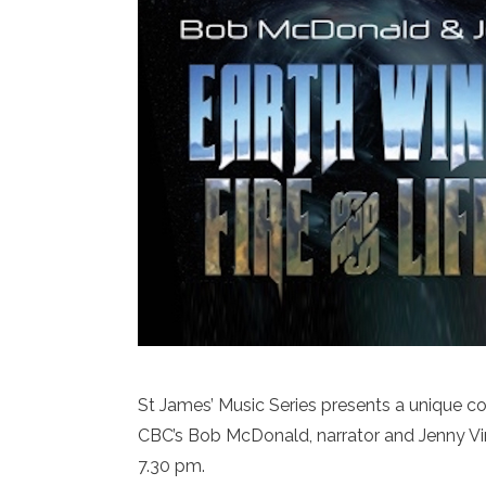
St James’ Music Series presents a unique conc
CBC’s Bob McDonald, narrator and Jenny Vin
7.30 pm.