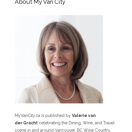
About My Van City
MyVanCity.ca is published by
Valerie van
der Gracht
celebrating the Dining, Wine, and Travel
scene in and around Vancouver, BC Wine Country,