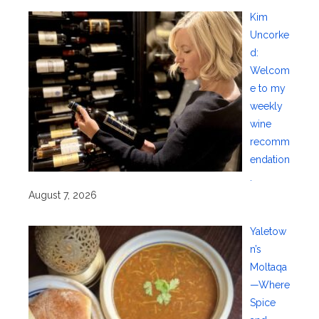
Kim
Uncorke
d:
Welcom
e to my
weekly
wine
recomm
endation
.
August 7, 2026
Yaletow
n’s
Moltaqa
—Where
Spice