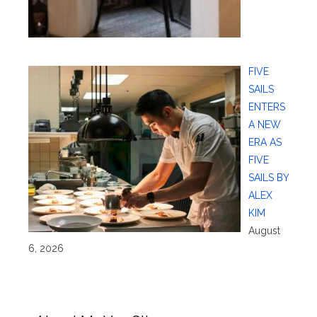
FIVE
SAILS
ENTERS
A NEW
ERA AS
FIVE
SAILS BY
ALEX
KIM
August
6, 2026