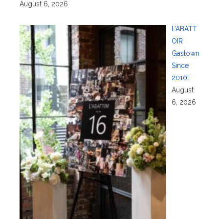
August 6, 2026
L’ABATT
OIR
Gastown
Since
2010!
August
6, 2026