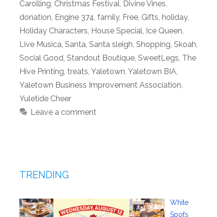
Carolling
,
Christmas Festival
,
Divine Vines
,
donation
,
Engine 374
,
family
,
Free
,
Gifts
,
holiday
,
Holiday Characters
,
House Special
,
Ice Queen
,
Live Musica
,
Santa
,
Santa sleigh
,
Shopping
,
Skoah
,
Social Good
,
Standout Boutique
,
SweetLegs
,
The
Hive Printing
,
treats
,
Yaletown
,
Yaletown BIA
,
Yaletown Business Improvement Association
,
Yuletide Cheer
Leave a comment
TRENDING
White
Spot’s