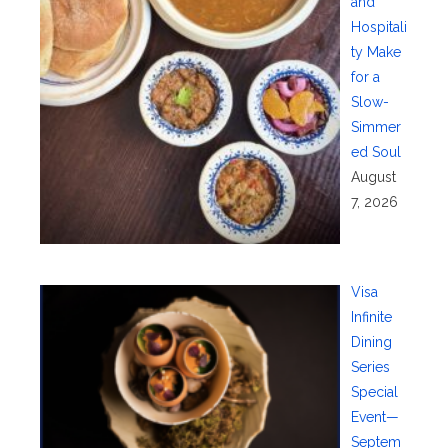
and
Hospitali
ty Make
for a
Slow-
Simmer
ed Soul
August
7, 2026
Visa
Infinite
Dining
Series
Special
Event—
Septem