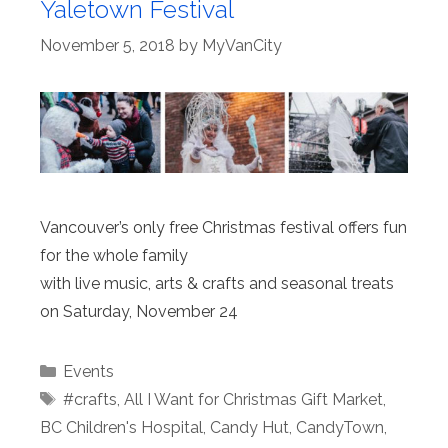
Yaletown Festival
November 5, 2018
by
MyVanCity
Vancouver’s only free Christmas festival offers fun
for the whole family
with live music, arts & crafts and seasonal treats
on Saturday, November 24
Categories
Events
Tags
#crafts
,
All I Want for Christmas Gift Market
,
BC Children's Hospital
,
Candy Hut
,
CandyTown
,