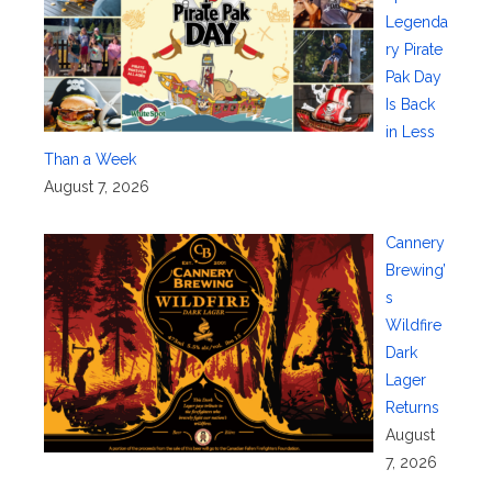
Legenda
ry Pirate
Pak Day
Is Back
in Less
Than a Week
August 7, 2026
Cannery
Brewing’
s
Wildfire
Dark
Lager
Returns
August
7, 2026