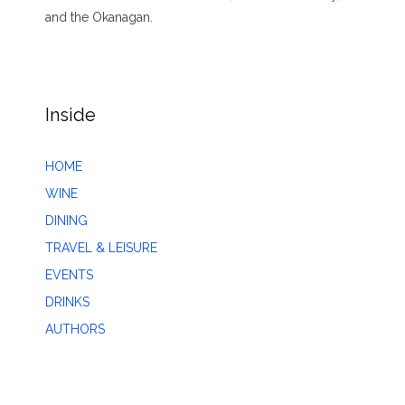
and the Okanagan.
Inside
HOME
WINE
DINING
TRAVEL & LEISURE
EVENTS
DRINKS
AUTHORS