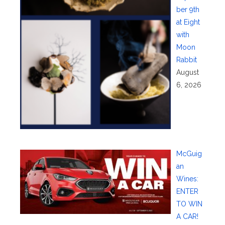
ber 9th
at Eight
with
Moon
Rabbit
August
6, 2026
McGuig
an
Wines:
ENTER
TO WIN
A CAR!