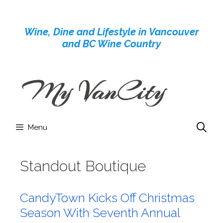
Skip
to
Wine, Dine and Lifestyle in Vancouver
content
and BC Wine Country
Menu
Standout Boutique
CandyTown Kicks Off Christmas
Season With Seventh Annual